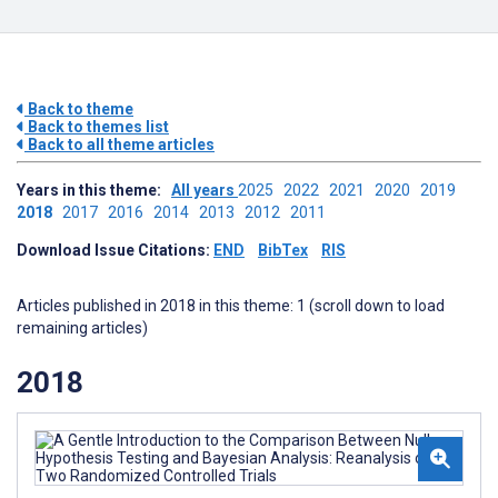
Back to theme
Back to themes list
Back to all theme articles
Years in this theme:
All years
2025
2022
2021
2020
2019
2018
2017
2016
2014
2013
2012
2011
Download Issue Citations:
END
BibTex
RIS
Articles published in 2018 in this theme: 1 (scroll down to load
remaining articles)
2018