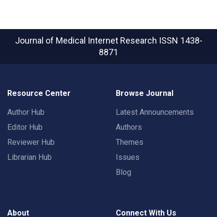
Journal of Medical Internet Research
ISSN 1438-
8871
Resource Center
Browse Journal
Author Hub
Latest Announcements
Editor Hub
Authors
Reviewer Hub
Themes
Librarian Hub
Issues
Blog
About
Connect With Us