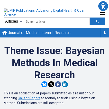
Journal of Medical Internet Research
Theme Issue: Bayesian
Methods In Medical
Research
This is an ecollection of papers submitted as a result of our
standing
Call for Papers
to reanalyze trials using a Bayesian
Method. Submissions are still accepted!