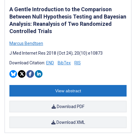
A Gentle Introduction to the Comparison
Between Null Hypothesis Testing and Bayesian
Analysis: Reanalysis of Two Randomized
Controlled Trials
Marcus Bendtsen
J Med Internet Res 2018 (Oct 24); 20(10):e10873
Download Citation:
END
BibTex
RIS
View abstract
Download PDF
Download XML