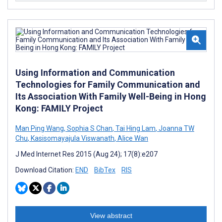
Using Information and Communication
Technologies for Family Communication and
Its Association With Family Well-Being in Hong
Kong: FAMILY Project
Man Ping Wang
,
Sophia S Chan
,
Tai Hing Lam
,
Joanna TW
Chu
,
Kasisomayajula Viswanath
,
Alice Wan
J Med Internet Res 2015 (Aug 24); 17(8):e207
Download Citation:
END
BibTex
RIS
View abstract