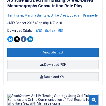
Attitude and Decision Making: A Web-Based
Mammography Consultation Role Play
Tim Fissler
,
Martina Bientzle
,
Ulrike Cress
,
Joachim Kimmerle
JMIR Cancer 2015 (Sep 08); 1(2):e10
Download Citation:
END
BibTex
RIS
View abstract
Download PDF
Download XML