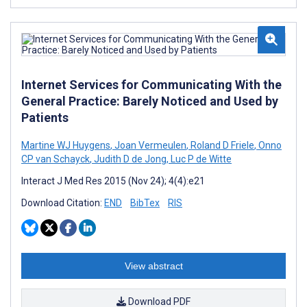
Internet Services for Communicating With the
General Practice: Barely Noticed and Used by
Patients
Martine WJ Huygens
,
Joan Vermeulen
,
Roland D Friele
,
Onno
CP van Schayck
,
Judith D de Jong
,
Luc P de Witte
Interact J Med Res 2015 (Nov 24); 4(4):e21
Download Citation:
END
BibTex
RIS
View abstract
Download PDF