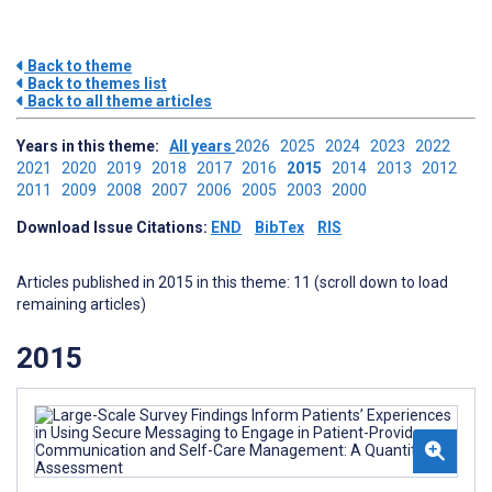
Back to theme
Back to themes list
Back to all theme articles
Years in this theme:
All years
2026
2025
2024
2023
2022
2021
2020
2019
2018
2017
2016
2015
2014
2013
2012
2011
2009
2008
2007
2006
2005
2003
2000
Download Issue Citations:
END
BibTex
RIS
Articles published in 2015 in this theme: 11 (scroll down to load
remaining articles)
2015