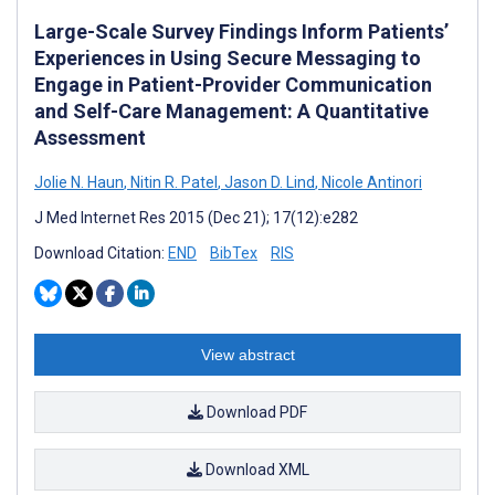
Large-Scale Survey Findings Inform Patients’
Experiences in Using Secure Messaging to
Engage in Patient-Provider Communication
and Self-Care Management: A Quantitative
Assessment
Jolie N. Haun
,
Nitin R. Patel
,
Jason D. Lind
,
Nicole Antinori
J Med Internet Res 2015 (Dec 21); 17(12):e282
Download Citation:
END
BibTex
RIS
View abstract
Download PDF
Download XML