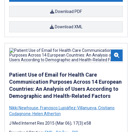
Download PDF
Download XML
Patient Use of Email for Health Care
Communication Purposes Across 14 European
Countries: An Analysis of Users According to
Demographic and Health-Related Factors
Nikki Newhouse
,
Francisco Lupiáñez-Villanueva
,
Cristiano
Codagnone
,
Helen Atherton
J Med Internet Res 2015 (Mar 06); 17(3):e58