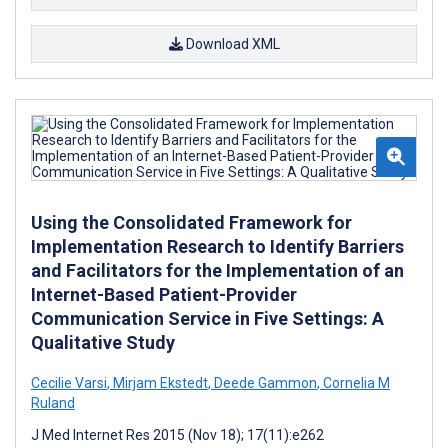
Download XML
Using the Consolidated Framework for
Implementation Research to Identify Barriers
and Facilitators for the Implementation of an
Internet-Based Patient-Provider
Communication Service in Five Settings: A
Qualitative Study
Cecilie Varsi
,
Mirjam Ekstedt
,
Deede Gammon
,
Cornelia M
Ruland
J Med Internet Res 2015 (Nov 18); 17(11):e262