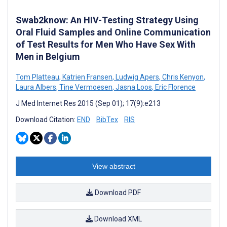
Swab2know: An HIV-Testing Strategy Using
Oral Fluid Samples and Online Communication
of Test Results for Men Who Have Sex With
Men in Belgium
Tom Platteau
,
Katrien Fransen
,
Ludwig Apers
,
Chris Kenyon
,
Laura Albers
,
Tine Vermoesen
,
Jasna Loos
,
Eric Florence
J Med Internet Res 2015 (Sep 01); 17(9):e213
Download Citation:
END
BibTex
RIS
View abstract
Download PDF
Download XML