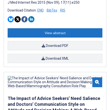
J Med Internet Res 2015 (Nov 09); 17(11):e250
Download Citation:
END
BibTex
RIS
View abstract
Download PDF
Download XML
The Impact of Advice Seekers’ Need Salience
and Doctors’ Communication Style on