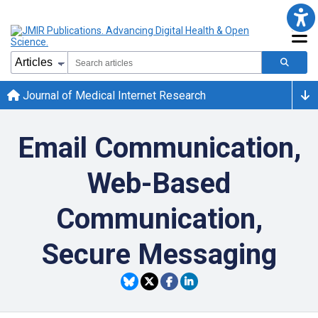
Journal of Medical Internet Research
Email Communication,
Web-Based
Communication,
Secure Messaging