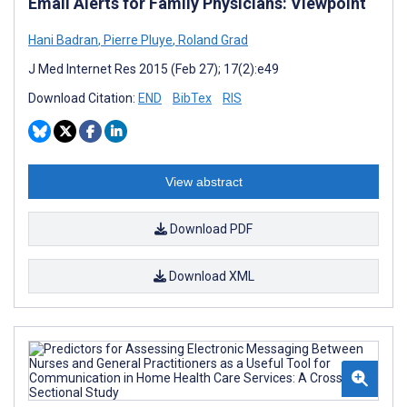
Email Alerts for Family Physicians: Viewpoint
Hani Badran
,
Pierre Pluye
,
Roland Grad
J Med Internet Res 2015 (Feb 27); 17(2):e49
Download Citation:
END
BibTex
RIS
View abstract
Download PDF
Download XML