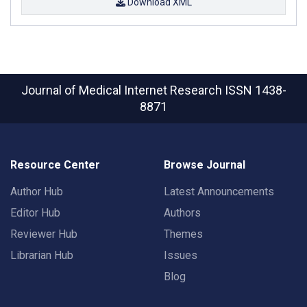
Download XML
Journal of Medical Internet Research
ISSN 1438-
8871
Resource Center
Browse Journal
Author Hub
Latest Announcements
Editor Hub
Authors
Reviewer Hub
Themes
Librarian Hub
Issues
Blog