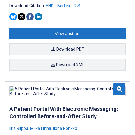
Download Citation:
END
BibTex
RIS
View abstract
Download PDF
Download XML
A Patient Portal With Electronic Messaging:
Controlled Before-and-After Study
Iiris Riippa
,
Miika Linna
,
Ilona Rönkkö