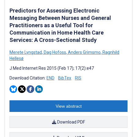
Predictors for Assessing Electronic
Messaging Between Nurses and General
Practitioners as a Useful Tool for
Communication in Home Health Care
Services: A Cross-Sectional Study
Merete Lyngstad
,
Dag Hofoss
,
Anders Grimsmo
,
Ragnhild
Hellesø
J Med Internet Res 2015 (Feb 17); 17(2):e47
Download Citation:
END
BibTex
RIS
View abstract
Download PDF