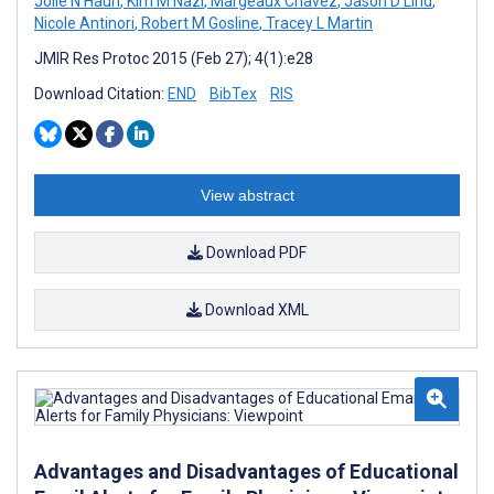
Jolie N Haun
,
Kim M Nazi
,
Margeaux Chavez
,
Jason D Lind
,
Nicole Antinori
,
Robert M Gosline
,
Tracey L Martin
JMIR Res Protoc 2015 (Feb 27); 4(1):e28
Download Citation:
END
BibTex
RIS
View abstract
Download PDF
Download XML
Advantages and Disadvantages of Educational