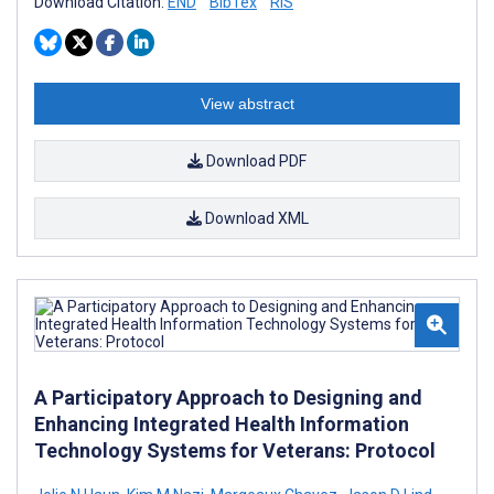
Download Citation:
END
BibTex
RIS
View abstract
Download PDF
Download XML
A Participatory Approach to Designing and
Enhancing Integrated Health Information
Technology Systems for Veterans: Protocol