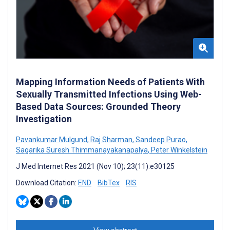
Mapping Information Needs of Patients With
Sexually Transmitted Infections Using Web-
Based Data Sources: Grounded Theory
Investigation
Pavankumar Mulgund
,
Raj Sharman
,
Sandeep Purao
,
Sagarika Suresh Thimmanayakanapalya
,
Peter Winkelstein
J Med Internet Res 2021 (Nov 10); 23(11):e30125
Download Citation:
END
BibTex
RIS
View abstract