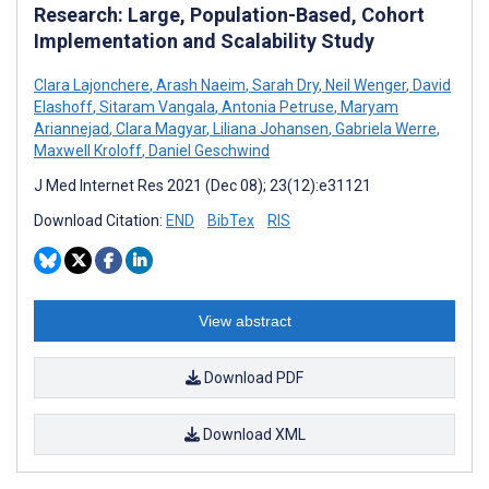
Research: Large, Population-Based, Cohort
Implementation and Scalability Study
Clara Lajonchere
,
Arash Naeim
,
Sarah Dry
,
Neil Wenger
,
David
Elashoff
,
Sitaram Vangala
,
Antonia Petruse
,
Maryam
Ariannejad
,
Clara Magyar
,
Liliana Johansen
,
Gabriela Werre
,
Maxwell Kroloff
,
Daniel Geschwind
J Med Internet Res 2021 (Dec 08); 23(12):e31121
Download Citation:
END
BibTex
RIS
View abstract
Download PDF
Download XML