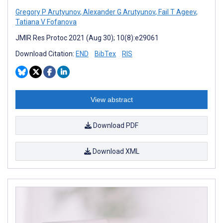
Gregory P Arutyunov
,
Alexander G Arutyunov
,
Fail T Ageev
,
Tatiana V Fofanova
JMIR Res Protoc 2021 (Aug 30); 10(8):e29061
Download Citation:
END
BibTex
RIS
View abstract
Download PDF
Download XML