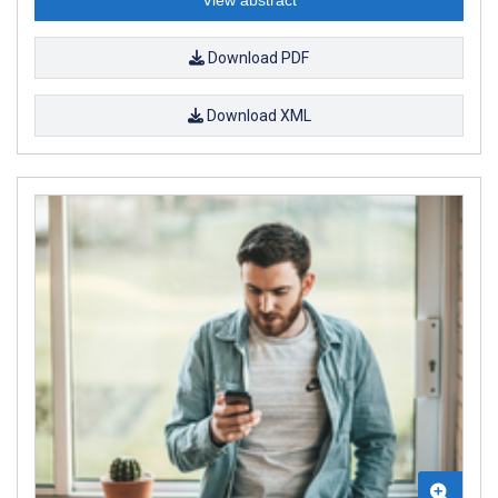
Download PDF
Download XML