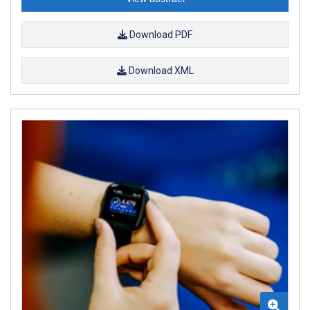
Download PDF
Download XML