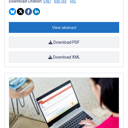
Download Citation:
END
BibTex
RIS
View abstract
Download PDF
Download XML