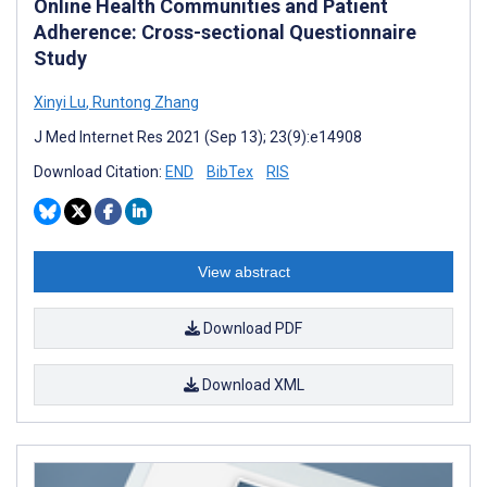
Online Health Communities and Patient
Adherence: Cross-sectional Questionnaire
Study
Xinyi Lu
,
Runtong Zhang
J Med Internet Res 2021 (Sep 13); 23(9):e14908
Download Citation:
END
BibTex
RIS
View abstract
Download PDF
Download XML