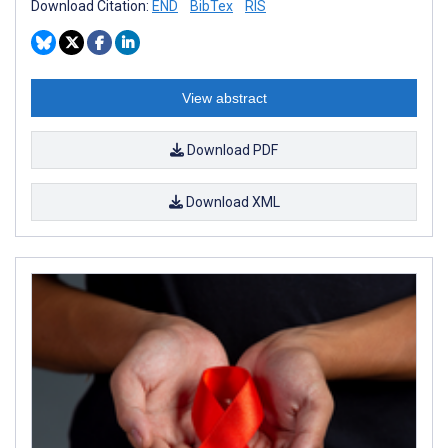
Download Citation:
END
BibTex
RIS
View abstract
Download PDF
Download XML