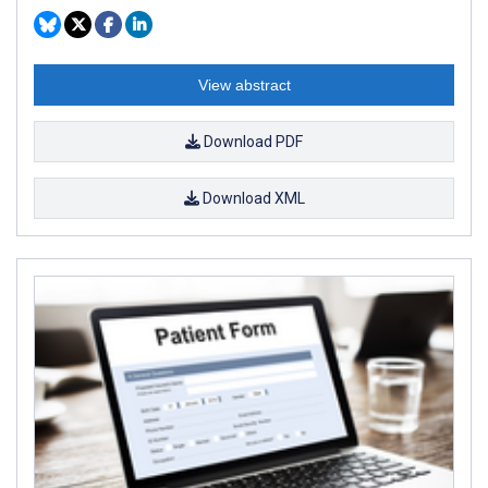
View abstract
Download PDF
Download XML