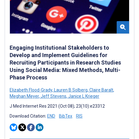
Engaging Institutional Stakeholders to
Develop and Implement Guidelines for
Recruiting Participants in Research Studies
Using Social Media: Mixed Methods, Multi-
Phase Process
Elizabeth Flood-Grady
,
Lauren B Solberg
,
Claire Baralt
,
Meghan Meyer
,
Jeff Stevens
,
Janice L Krieger
J Med Internet Res 2021 (Oct 08); 23(10):e23312
Download Citation:
END
BibTex
RIS