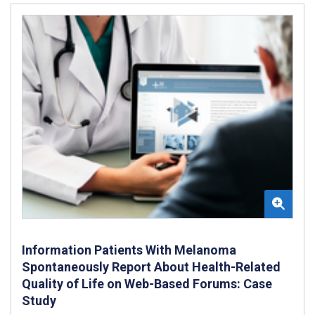
Information Patients With Melanoma
Spontaneously Report About Health-Related
Quality of Life on Web-Based Forums: Case
Study