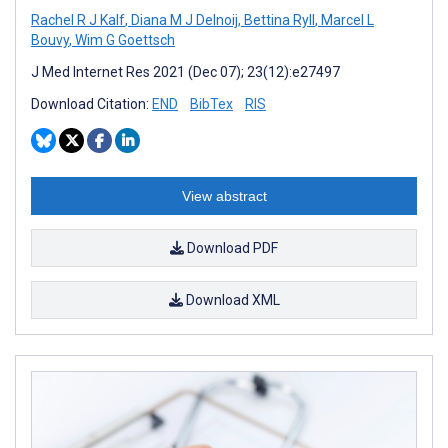
Rachel R J Kalf
,
Diana M J Delnoij
,
Bettina Ryll
,
Marcel L
Bouvy
,
Wim G Goettsch
J Med Internet Res 2021 (Dec 07); 23(12):e27497
Download Citation:
END
BibTex
RIS
View abstract
Download PDF
Download XML