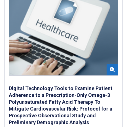
Digital Technology Tools to Examine Patient
Adherence to a Prescription-Only Omega-3
Polyunsaturated Fatty Acid Therapy To
Mitigate Cardiovascular Risk: Protocol for a
Prospective Observational Study and
Preliminary Demographic Analysis