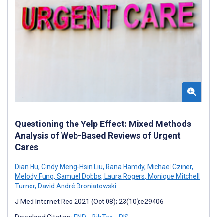
Questioning the Yelp Effect: Mixed Methods
Analysis of Web-Based Reviews of Urgent
Cares
Dian Hu
,
Cindy Meng-Hsin Liu
,
Rana Hamdy
,
Michael Cziner
,
Melody Fung
,
Samuel Dobbs
,
Laura Rogers
,
Monique Mitchell
Turner
,
David André Broniatowski
J Med Internet Res 2021 (Oct 08); 23(10):e29406
Download Citation:
END
BibTex
RIS