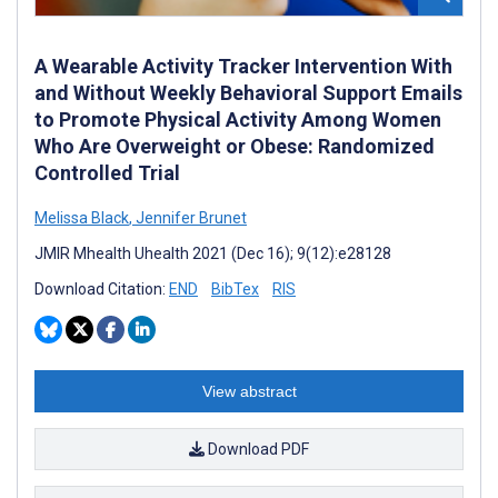
A Wearable Activity Tracker Intervention With
and Without Weekly Behavioral Support Emails
to Promote Physical Activity Among Women
Who Are Overweight or Obese: Randomized
Controlled Trial
Melissa Black
,
Jennifer Brunet
JMIR Mhealth Uhealth 2021 (Dec 16); 9(12):e28128
Download Citation:
END
BibTex
RIS
View abstract
Download PDF