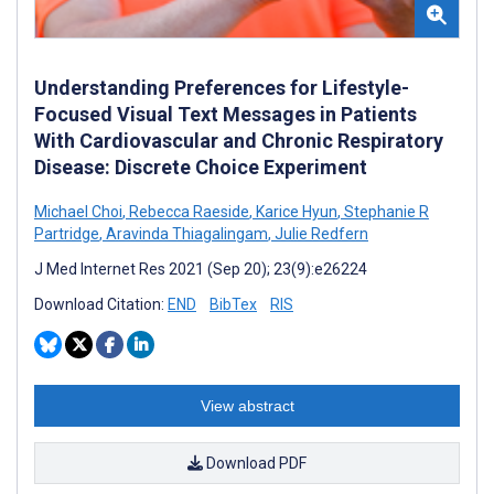
Understanding Preferences for Lifestyle-
Focused Visual Text Messages in Patients
With Cardiovascular and Chronic Respiratory
Disease: Discrete Choice Experiment
Michael Choi
,
Rebecca Raeside
,
Karice Hyun
,
Stephanie R
Partridge
,
Aravinda Thiagalingam
,
Julie Redfern
J Med Internet Res 2021 (Sep 20); 23(9):e26224
Download Citation:
END
BibTex
RIS
View abstract
Download PDF