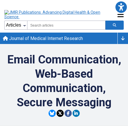
Journal of Medical Internet Research
Email Communication,
Web-Based
Communication,
Secure Messaging