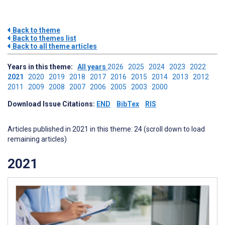
Back to theme
Back to themes list
Back to all theme articles
Years in this theme:
All years
2026
2025
2024
2023
2022
2021
2020
2019
2018
2017
2016
2015
2014
2013
2012
2011
2009
2008
2007
2006
2005
2003
2000
Download Issue Citations:
END
BibTex
RIS
Articles published in 2021 in this theme: 24 (scroll down to load
remaining articles)
2021