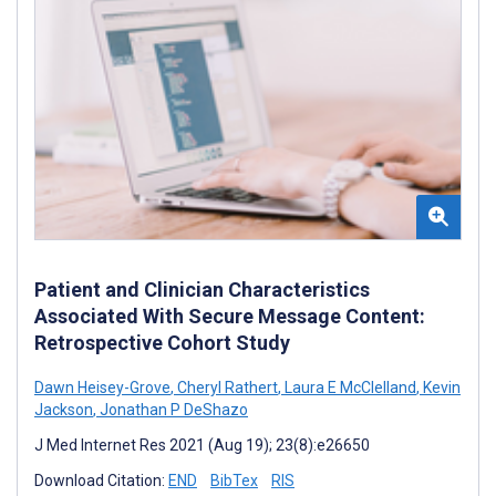
Patient and Clinician Characteristics
Associated With Secure Message Content:
Retrospective Cohort Study
Dawn Heisey-Grove
,
Cheryl Rathert
,
Laura E McClelland
,
Kevin
Jackson
,
Jonathan P DeShazo
J Med Internet Res 2021 (Aug 19); 23(8):e26650
Download Citation:
END
BibTex
RIS