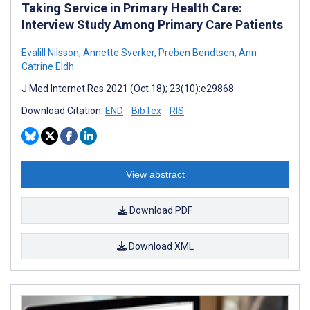
Taking Service in Primary Health Care:
Interview Study Among Primary Care Patients
Evalill Nilsson
,
Annette Sverker
,
Preben Bendtsen
,
Ann
Catrine Eldh
J Med Internet Res 2021 (Oct 18); 23(10):e29868
Download Citation:
END
BibTex
RIS
View abstract
Download PDF
Download XML