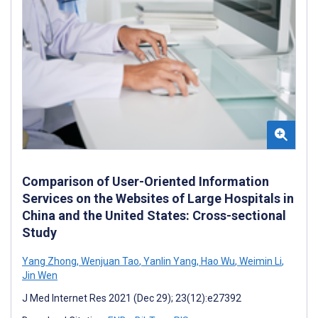
Comparison of User-Oriented Information
Services on the Websites of Large Hospitals in
China and the United States: Cross-sectional
Study
Yang Zhong
,
Wenjuan Tao
,
Yanlin Yang
,
Hao Wu
,
Weimin Li
,
Jin Wen
J Med Internet Res 2021 (Dec 29); 23(12):e27392