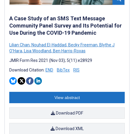
A Case Study of an SMS Text Message
Community Panel Survey and Its Potential for
Use During the COVID-19 Pandemic
Lilian Chan
,
Nouhad El-Haddad
,
Becky Freeman
,
Blythe J
O'Hara
,
Lisa Woodland
,
Ben Harris-Roxas
JMIR Form Res 2021 (Nov 03); 5(11):e28929
Download Citation:
END
BibTex
RIS
View abstract
Download PDF
Download XML