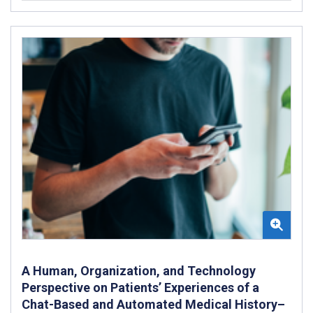
A Human, Organization, and Technology
Perspective on Patients’ Experiences of a
Chat-Based and Automated Medical History–