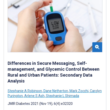
Differences in Secure Messaging, Self-
management, and Glycemic Control Between
Rural and Urban Patients: Secondary Data
Analysis
Stephanie A Robinson
,
Dane Netherton
,
Mark Zocchi
,
Carolyn
Purington
,
Arlene S Ash
,
Stephanie L Shimada
JMIR Diabetes 2021 (Nov 19); 6(4):e32320