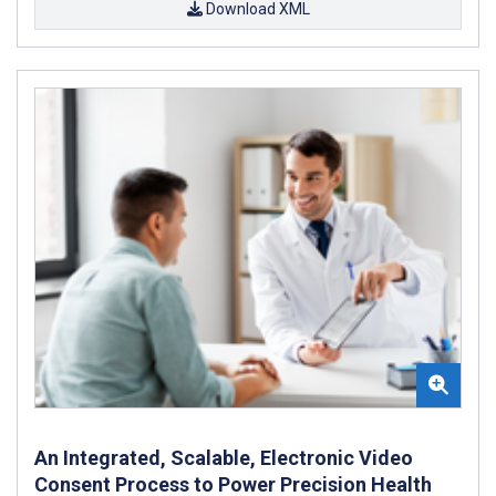
Download XML
An Integrated, Scalable, Electronic Video
Consent Process to Power Precision Health