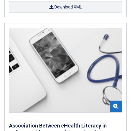
Download XML
Association Between eHealth Literacy in