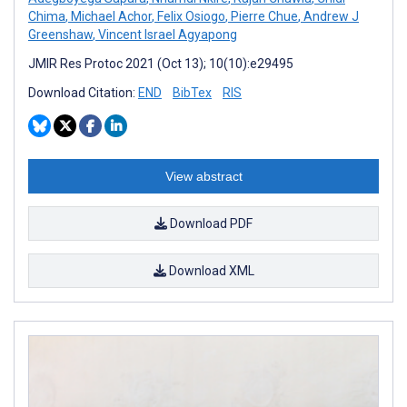
Chima
,
Michael Achor
,
Felix Osiogo
,
Pierre Chue
,
Andrew J
Greenshaw
,
Vincent Israel Agyapong
JMIR Res Protoc 2021 (Oct 13); 10(10):e29495
Download Citation:
END
BibTex
RIS
View abstract
Download PDF
Download XML