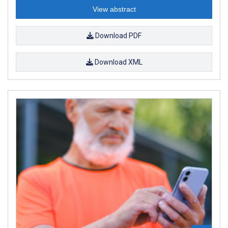
View abstract
Download PDF
Download XML