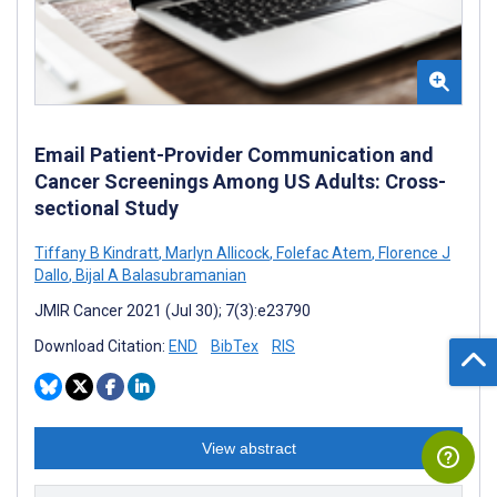
Email Patient-Provider Communication and
Cancer Screenings Among US Adults: Cross-
sectional Study
Tiffany B Kindratt
,
Marlyn Allicock
,
Folefac Atem
,
Florence J
Dallo
,
Bijal A Balasubramanian
JMIR Cancer 2021 (Jul 30); 7(3):e23790
Download Citation:
END
BibTex
RIS
View abstract