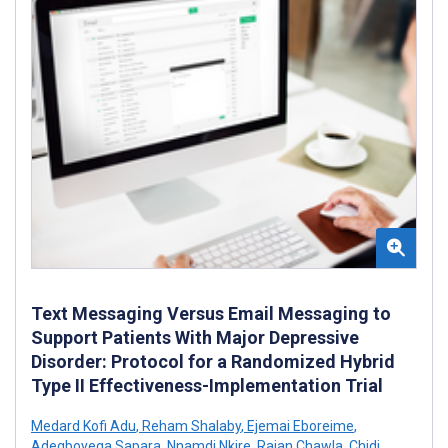
Text Messaging Versus Email Messaging to
Support Patients With Major Depressive
Disorder: Protocol for a Randomized Hybrid
Type II Effectiveness-Implementation Trial
Medard Kofi Adu
,
Reham Shalaby
,
Ejemai Eboreime
,
Adegboyega Sapara
,
Nnamdi Nkire
,
Rajan Chawla
,
Chidi