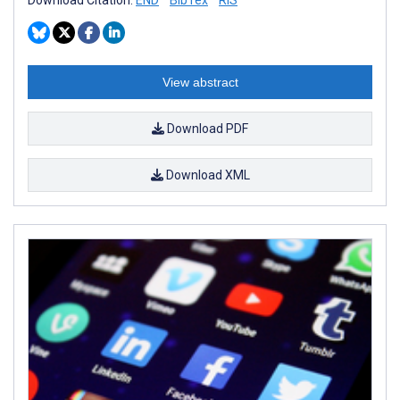
View abstract
Download PDF
Download XML