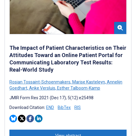
The Impact of Patient Characteristics on Their
Attitudes Toward an Online Patient Portal for
Communicating Laboratory Test Results:
Real-World Study
Rosian Tossaint-Schoenmakers
,
Marise Kasteleyn
,
Annelijn
Goedhart
,
Anke Versluis
,
Esther Talboom-Kamp
JMIR Form Res 2021 (Dec 17); 5(12):e25498
Download Citation:
END
BibTex
RIS
View abstract