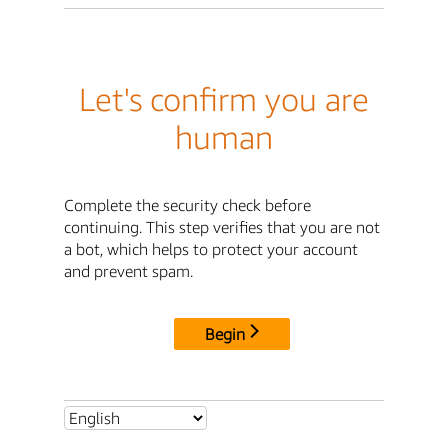
Let's confirm you are
human
Complete the security check before
continuing. This step verifies that you are not
a bot, which helps to protect your account
and prevent spam.
Begin