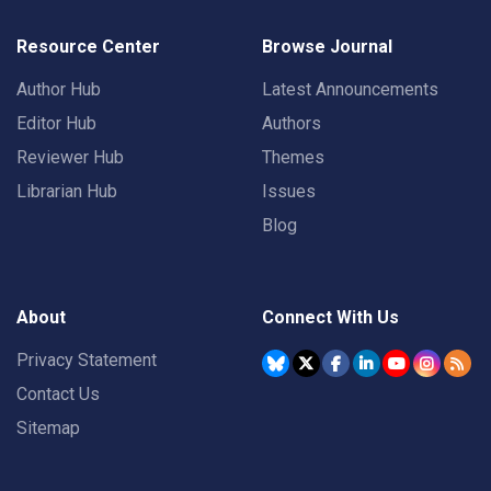
Resource Center
Browse Journal
Author Hub
Latest Announcements
Editor Hub
Authors
Reviewer Hub
Themes
Librarian Hub
Issues
Blog
About
Connect With Us
Privacy Statement
Contact Us
Sitemap