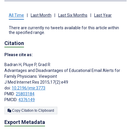
All Time
|
Last Month
|
Last Six Months
|
Last Year
There are currently no tweets available for this article within
the specified range.
Citation
Please cite as:
Badran H
,
Pluye P
,
Grad R
Advantages and Disadvantages of Educational Email Alerts for
Family Physicians: Viewpoint
J Med Internet Res 2015;17(2):e49
doi:
10.2196/jmir.3773
PMID:
25803184
PMCID:
4376149
Copy Citation to Clipboard
Export Metadata