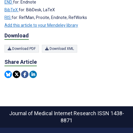
END
for: Endnote
BibTeX
for: BibDesk, LaTeX
RIS
for: RefMan, Procite, Endnote, RefWorks
Add this article to your Mendeley library
Download
Download PDF
Download XML
Share Article
Journal of Medical Internet Research
ISSN 1438-
8871