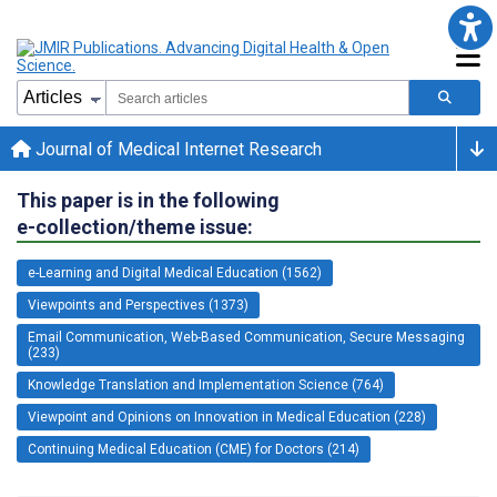
Journal of Medical Internet Research
This paper is in the following
e-collection/theme issue:
e-Learning and Digital Medical Education (1562)
Viewpoints and Perspectives (1373)
Email Communication, Web-Based Communication, Secure Messaging
(233)
Knowledge Translation and Implementation Science (764)
Viewpoint and Opinions on Innovation in Medical Education (228)
Continuing Medical Education (CME) for Doctors (214)