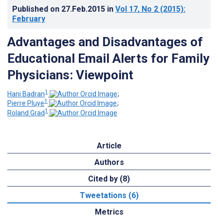
Published on
27.Feb.2015
in
Vol 17
, No 2
(2015)
:
February
Advantages and Disadvantages of
Educational Email Alerts for Family
Physicians: Viewpoint
1
Hani Badran
;
1
Pierre Pluye
;
1
Roland Grad
Article
Authors
Cited by (8)
Tweetations (6)
Metrics