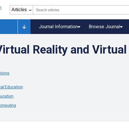
Journal Information
Browse Journal
irtual Reality and Virtua
ations
cal Education
ducation
Computing