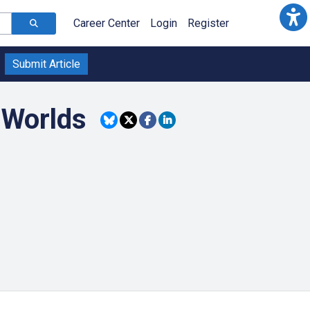
Career Center
Login
Register
Submit Article
l Worlds