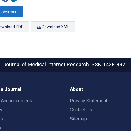
 abstract
ownload PDF
Download XML
Journal of Medical Internet Research
ISSN 1438-8871
e Journal
About
t Announcements
Privacy Statement
rs
Contact Us
es
Sitemap
s