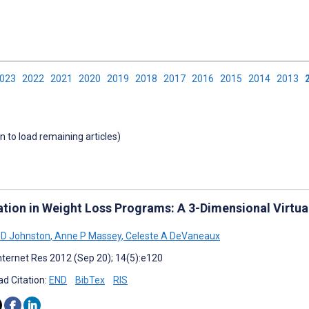
2023
2022
2021
2020
2019
2018
2017
2016
2015
2014
2013
wn to load remaining articles)
ation in Weight Loss Programs: A 3-Dimensional Virtu
 D Johnston
,
Anne P Massey
,
Celeste A DeVaneaux
nternet Res 2012 (Sep 20); 14(5):e120
d Citation:
END
BibTex
RIS