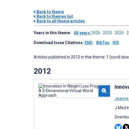
Back to theme
Back to themes list
Back to all theme articles
Years in this theme:
All years
2026
2025
2024
Download Issue Citations:
END
BibTex
RIS
Articles published in 2012 in this theme: 1 (scroll do
2012
Innov
Jeanne
J Med I
Downloa