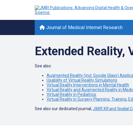
Journal of Medical Internet Research
Extended Reality, V
See also:
Augmented Reality (incl. Google Glass) Applic
Usability of Virtual Reality Simulations
Virtual Reality Interventions in Mental Health
Virtual Reality and Augmented Reality in Medi
Virtual Reality in Pediatrics
Virtual Reality in Surgery Planning, Training, E
See also our dedicated journal,
JMIR XR and Spatial 