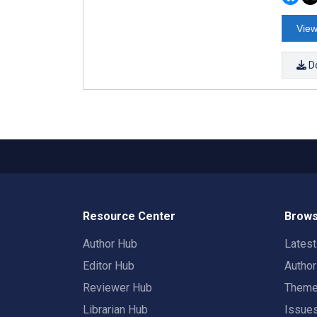
View
D
Resource Center
Brows
Author Hub
Lates
Editor Hub
Autho
Reviewer Hub
Them
Librarian Hub
Issue