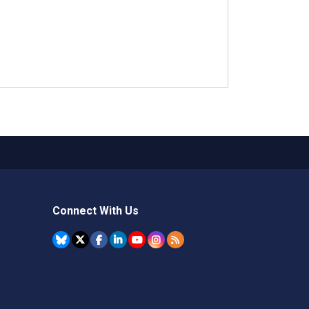
Connect With Us