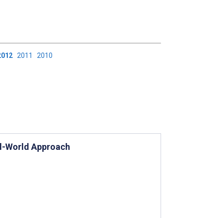
2012
2011
2010
al-World Approach