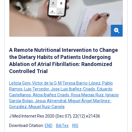
A Remote Nutritional Intervention to Change
the Dietary Habits of Patients Undergoing
Ablation of Atrial Fibrillation: Randomized
Controlled Trial
Leticia Goni
,
Víctor de la O
,
M Teresa Barrio-López
,
Pablo
Ramos
,
Luis Tercedor
,
Jose Luis Ibañez-Criado
,
Eduardo
Castellanos
,
Alicia Ibañez Criado
,
Rosa Macias Ruiz
,
Ignacio
García-Bolao
,
Jesus Almendral
,
Miguel Ángel Martínez-
González
,
Miguel Ruiz-Canela
J Med Internet Res 2020 (Dec 07); 22(12):e21436
Download Citation:
END
BibTex
RIS