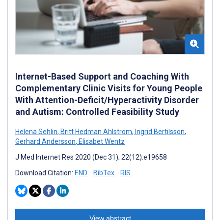
Internet-Based Support and Coaching With
Complementary Clinic Visits for Young People
With Attention-Deficit/Hyperactivity Disorder
and Autism: Controlled Feasibility Study
Helena Sehlin
,
Britt Hedman Ahlström
,
Ingrid Bertilsson
,
Gerhard Andersson
,
Elisabet Wentz
J Med Internet Res 2020 (Dec 31); 22(12):e19658
Download Citation:
END
BibTex
RIS
View abstract