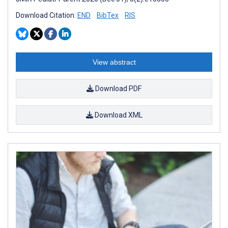
Download Citation:
END
BibTex
RIS
View abstract
Download PDF
Download XML