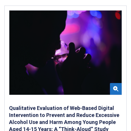
Qualitative Evaluation of Web-Based Digital
Intervention to Prevent and Reduce Excessive
Alcohol Use and Harm Among Young People
Aged 14-15 Years: A “Think-Aloud” Study