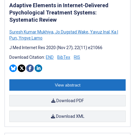
Adaptive Elements in Internet-Delivered
Psychological Treatment Systems:
Systematic Review
Suresh Kumar Mukhiya
,
Jo Dugstad Wake
,
Yavuz Inal
,
Ka I
Pun
,
Yngve Lamo
J Med Internet Res 2020 (Nov 27); 22(11):e21066
Download Citation:
END
BibTex
RIS
View abstract
Download PDF
Download XML