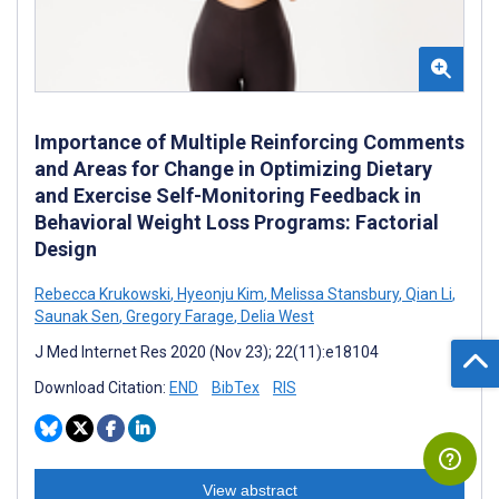
Importance of Multiple Reinforcing Comments
and Areas for Change in Optimizing Dietary
and Exercise Self-Monitoring Feedback in
Behavioral Weight Loss Programs: Factorial
Design
Rebecca Krukowski
,
Hyeonju Kim
,
Melissa Stansbury
,
Qian Li
,
Saunak Sen
,
Gregory Farage
,
Delia West
J Med Internet Res 2020 (Nov 23); 22(11):e18104
Download Citation:
END
BibTex
RIS
View abstract