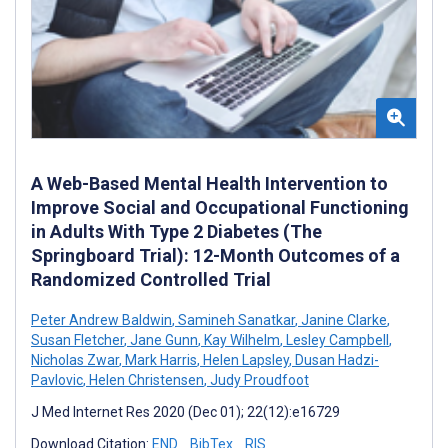
A Web-Based Mental Health Intervention to
Improve Social and Occupational Functioning
in Adults With Type 2 Diabetes (The
Springboard Trial): 12-Month Outcomes of a
Randomized Controlled Trial
Peter Andrew Baldwin
,
Samineh Sanatkar
,
Janine Clarke
,
Susan Fletcher
,
Jane Gunn
,
Kay Wilhelm
,
Lesley Campbell
,
Nicholas Zwar
,
Mark Harris
,
Helen Lapsley
,
Dusan Hadzi-
Pavlovic
,
Helen Christensen
,
Judy Proudfoot
J Med Internet Res 2020 (Dec 01); 22(12):e16729
Download Citation:
END
BibTex
RIS