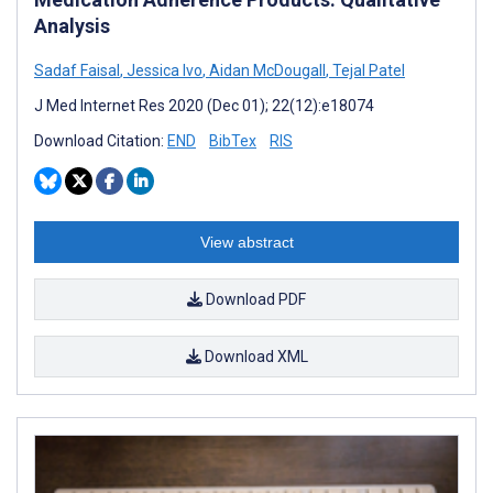
Analysis
Sadaf Faisal
,
Jessica Ivo
,
Aidan McDougall
,
Tejal Patel
J Med Internet Res 2020 (Dec 01); 22(12):e18074
Download Citation:
END
BibTex
RIS
View abstract
Download PDF
Download XML