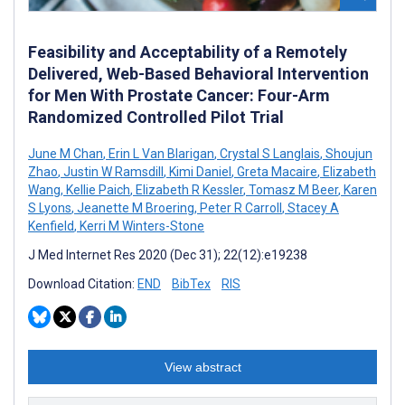
Feasibility and Acceptability of a Remotely
Delivered, Web-Based Behavioral Intervention
for Men With Prostate Cancer: Four-Arm
Randomized Controlled Pilot Trial
June M Chan
,
Erin L Van Blarigan
,
Crystal S Langlais
,
Shoujun
Zhao
,
Justin W Ramsdill
,
Kimi Daniel
,
Greta Macaire
,
Elizabeth
Wang
,
Kellie Paich
,
Elizabeth R Kessler
,
Tomasz M Beer
,
Karen
S Lyons
,
Jeanette M Broering
,
Peter R Carroll
,
Stacey A
Kenfield
,
Kerri M Winters-Stone
J Med Internet Res 2020 (Dec 31); 22(12):e19238
Download Citation:
END
BibTex
RIS
View abstract