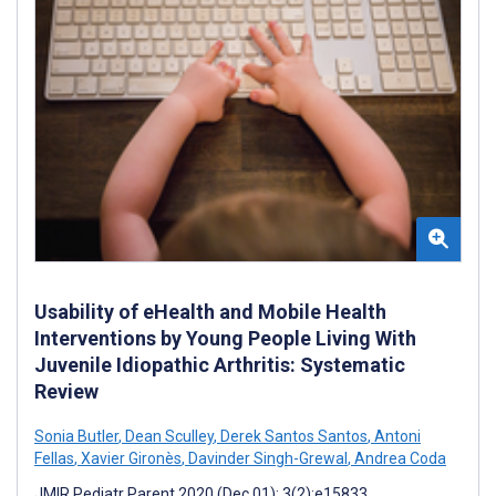
Usability of eHealth and Mobile Health
Interventions by Young People Living With
Juvenile Idiopathic Arthritis: Systematic
Review
Sonia Butler
,
Dean Sculley
,
Derek Santos Santos
,
Antoni
Fellas
,
Xavier Gironès
,
Davinder Singh-Grewal
,
Andrea Coda
JMIR Pediatr Parent 2020 (Dec 01); 3(2):e15833