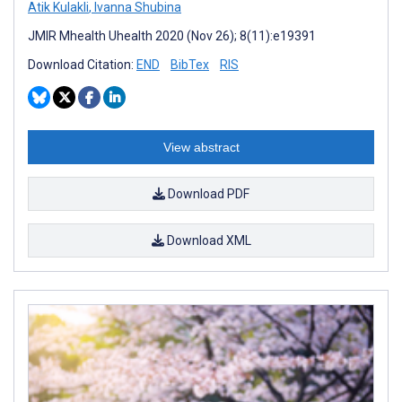
Atik Kulakli
,
Ivanna Shubina
JMIR Mhealth Uhealth 2020 (Nov 26); 8(11):e19391
Download Citation:
END
BibTex
RIS
View abstract
Download PDF
Download XML