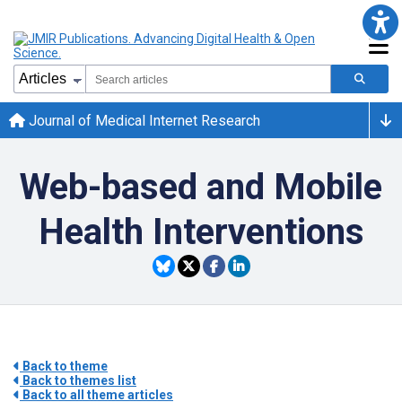
Journal of Medical Internet Research
Web-based and Mobile
Health Interventions
Back to theme
Back to themes list
Back to all theme articles