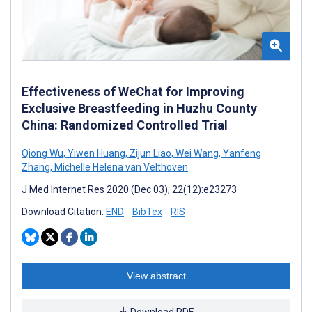
Effectiveness of WeChat for Improving
Exclusive Breastfeeding in Huzhu County
China: Randomized Controlled Trial
Qiong Wu
,
Yiwen Huang
,
Zijun Liao
,
Wei Wang
,
Yanfeng
Zhang
,
Michelle Helena van Velthoven
J Med Internet Res 2020 (Dec 03); 22(12):e23273
Download Citation:
END
BibTex
RIS
View abstract
Download PDF