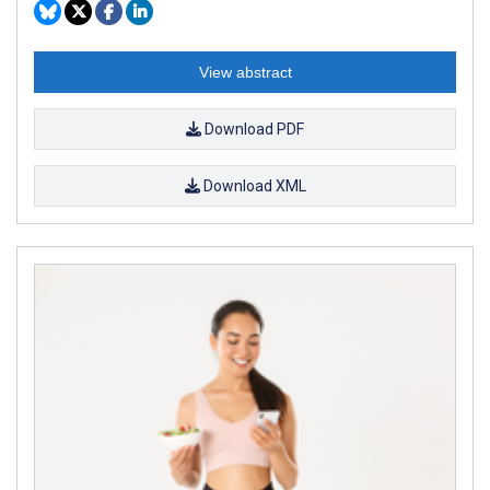
View abstract
Download PDF
Download XML