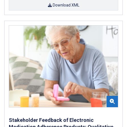
Download XML
Stakeholder Feedback of Electronic
Medication Adherence Products: Qualitative