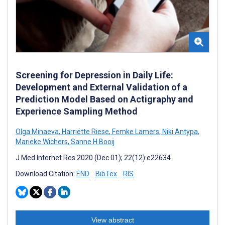
Screening for Depression in Daily Life:
Development and External Validation of a
Prediction Model Based on Actigraphy and
Experience Sampling Method
Olga Minaeva
,
Harriëtte Riese
,
Femke Lamers
,
Niki Antypa
,
Marieke Wichers
,
Sanne H Booij
J Med Internet Res 2020 (Dec 01); 22(12):e22634
Download Citation:
END
BibTex
RIS
View abstract