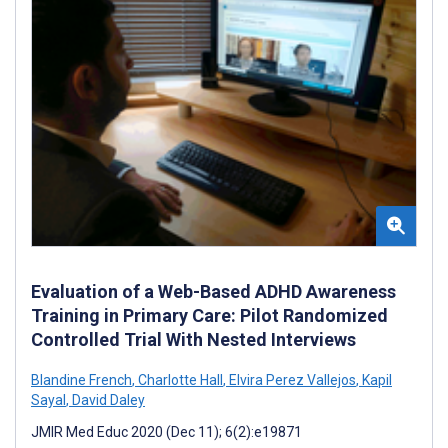
Evaluation of a Web-Based ADHD Awareness
Training in Primary Care: Pilot Randomized
Controlled Trial With Nested Interviews
Blandine French
,
Charlotte Hall
,
Elvira Perez Vallejos
,
Kapil
Sayal
,
David Daley
JMIR Med Educ 2020 (Dec 11); 6(2):e19871