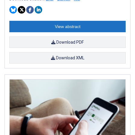
View abstract
Download PDF
Download XML