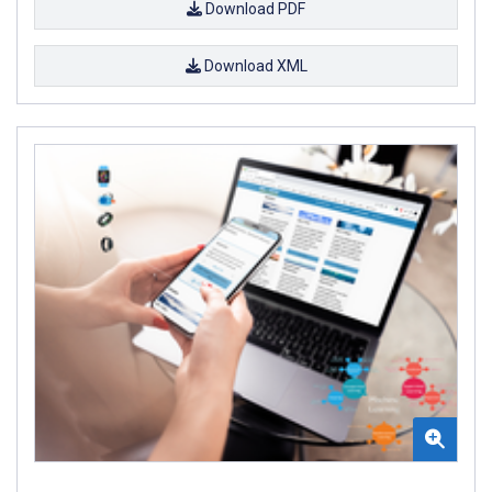
Download PDF
Download XML