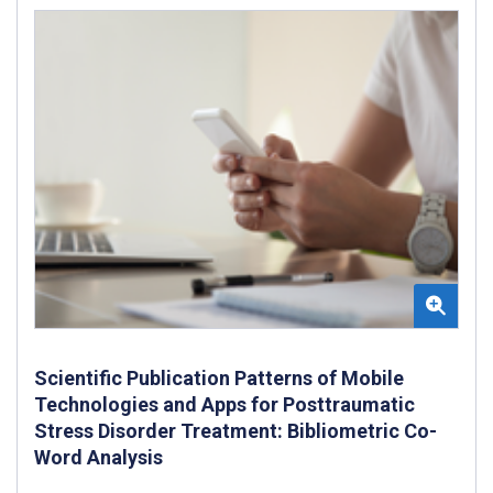
Scientific Publication Patterns of Mobile
Technologies and Apps for Posttraumatic
Stress Disorder Treatment: Bibliometric Co-
Word Analysis