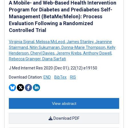
A Mobile- and Web-Based Health Intervention
Program for Diabetes and Prediabetes Self-
Management (BetaMe/Melon): Process
Evaluation Following a Randomized
Controlled Trial
Virginia Signal
,
Melissa McLeod
,
James Stanley
,
Jeannine
Stairmand
,
Nitin Sukumaran
,
Donna-Marie Thompson
,
Kelly
Henderson
,
Cheryl Davies
,
Jeremy Krebs
,
Anthony Dowell
,
Rebecca Grainger
,
Diana Sarfati
J Med Internet Res 2020 (Dec 01); 22(12):e19150
Download Citation:
END
BibTex
RIS
View abstract
Download PDF