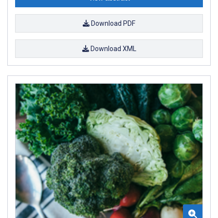
Download PDF
Download XML