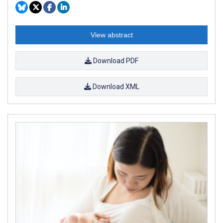
View abstract
Download PDF
Download XML