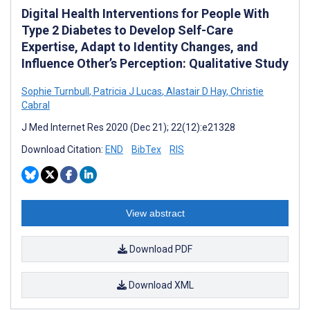
Digital Health Interventions for People With
Type 2 Diabetes to Develop Self-Care
Expertise, Adapt to Identity Changes, and
Influence Other’s Perception: Qualitative Study
Sophie Turnbull
,
Patricia J Lucas
,
Alastair D Hay
,
Christie
Cabral
J Med Internet Res 2020 (Dec 21); 22(12):e21328
Download Citation:
END
BibTex
RIS
View abstract
Download PDF
Download XML