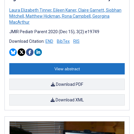
Laura Elizabeth Tinner
,
Eileen Kaner
,
Claire Garnett
,
Siobhan
Mitchell
,
Matthew Hickman
,
Rona Campbell
,
Georgina
MacArthur
JMIR Pediatr Parent 2020 (Dec 15); 3(2):e19749
Download Citation:
END
BibTex
RIS
View abstract
Download PDF
Download XML