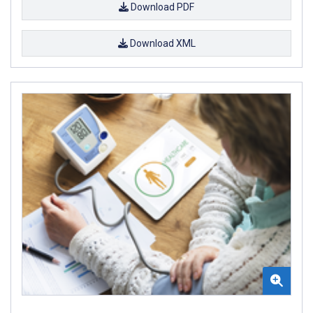
Download PDF
Download XML