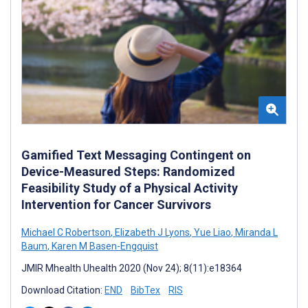
Gamified Text Messaging Contingent on
Device-Measured Steps: Randomized
Feasibility Study of a Physical Activity
Intervention for Cancer Survivors
Michael C Robertson
,
Elizabeth J Lyons
,
Yue Liao
,
Miranda L
Baum
,
Karen M Basen-Engquist
JMIR Mhealth Uhealth 2020 (Nov 24); 8(11):e18364
Download Citation:
END
BibTex
RIS