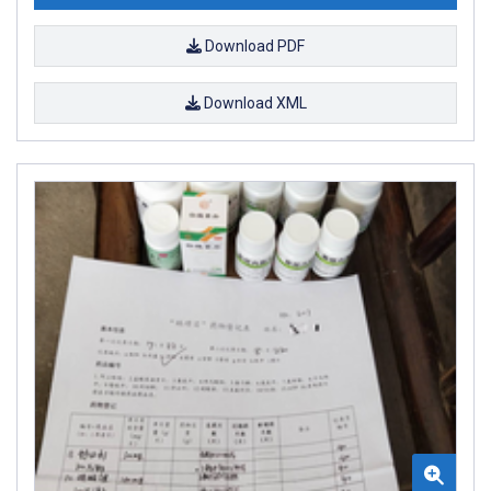
Download PDF
Download XML