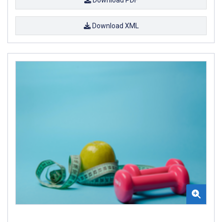
Download XML