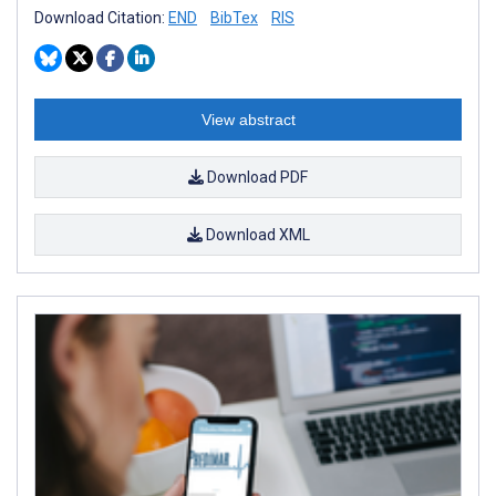
Download Citation:
END
BibTex
RIS
View abstract
Download PDF
Download XML