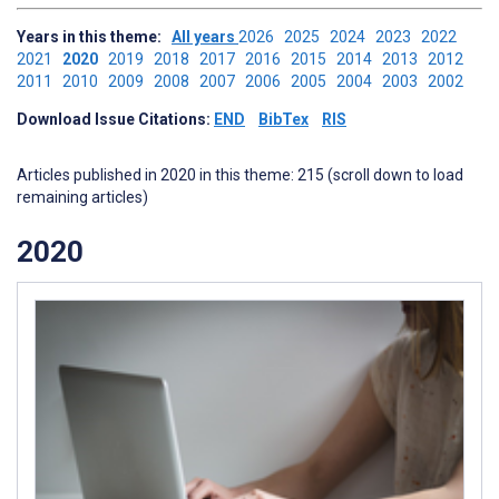
Years in this theme:
All years
2026
2025
2024
2023
2022
2021
2020
2019
2018
2017
2016
2015
2014
2013
2012
2011
2010
2009
2008
2007
2006
2005
2004
2003
2002
Download Issue Citations:
END
BibTex
RIS
Articles published in 2020 in this theme: 215 (scroll down to load
remaining articles)
2020