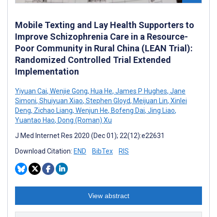
Mobile Texting and Lay Health Supporters to
Improve Schizophrenia Care in a Resource-
Poor Community in Rural China (LEAN Trial):
Randomized Controlled Trial Extended
Implementation
Yiyuan Cai
,
Wenjie Gong
,
Hua He
,
James P Hughes
,
Jane
Simoni
,
Shuiyuan Xiao
,
Stephen Gloyd
,
Meijuan Lin
,
Xinlei
Deng
,
Zichao Liang
,
Wenjun He
,
Bofeng Dai
,
Jing Liao
,
Yuantao Hao
,
Dong (Roman) Xu
J Med Internet Res 2020 (Dec 01); 22(12):e22631
Download Citation:
END
BibTex
RIS
View abstract