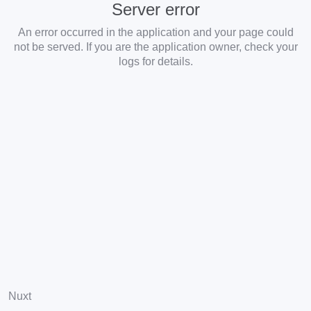
Server error
An error occurred in the application and your page could
not be served. If you are the application owner, check your
logs for details.
Nuxt