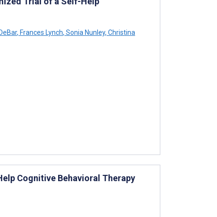
ized Trial of a Self-Help
 DeBar
,
Frances Lynch
,
Sonia Nunley
,
Christina
Help Cognitive Behavioral Therapy