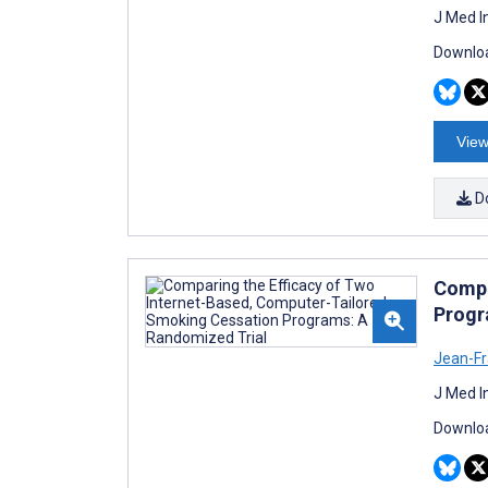
J Med I
Downloa
View
D
Compa
Progr
Jean-Fr
J Med I
Downloa