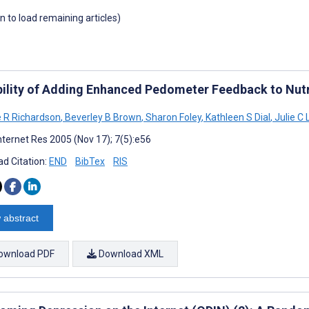
wn to load remaining articles)
bility of Adding Enhanced Pedometer Feedback to Nutr
e R Richardson
,
Beverley B Brown
,
Sharon Foley
,
Kathleen S Dial
,
Julie C
nternet Res 2005 (Nov 17); 7(5):e56
d Citation:
END
BibTex
RIS
 abstract
ownload PDF
Download XML