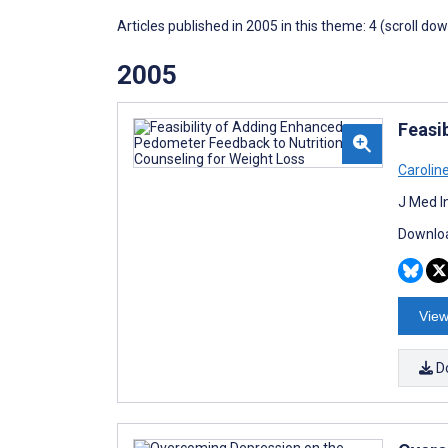
Articles published in 2005 in this theme: 4 (scroll do
2005
Feasi
Carolin
J Med I
Downloa
View
D