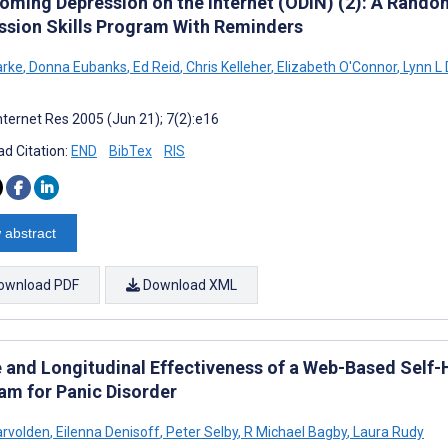
oming Depression on the Internet (ODIN) (2): A Random
ssion Skills Program With Reminders
arke
,
Donna Eubanks
,
Ed Reid
,
Chris Kelleher
,
Elizabeth O'Connor
,
Lynn L
nternet Res 2005 (Jun 21); 7(2):e16
d Citation:
END
BibTex
RIS
 abstract
ownload PDF
Download XML
 and Longitudinal Effectiveness of a Web-Based Self-
am for Panic Disorder
arvolden
,
Eilenna Denisoff
,
Peter Selby
,
R Michael Bagby
,
Laura Rudy