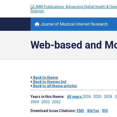
Journal of Medical Internet Research
Web-based and Mob
Back to theme
Back to themes list
Back to all theme articles
Years in this theme:
All years
2026
2025
2024
2004
2003
2002
Download Issue Citations:
END
BibTex
RIS