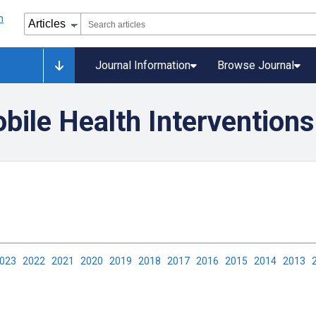
Journal Information
Browse Journal
ile Health Interventions
2023
2022
2021
2020
2019
2018
2017
2016
2015
2014
2013