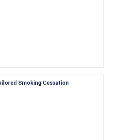
ailored Smoking Cessation