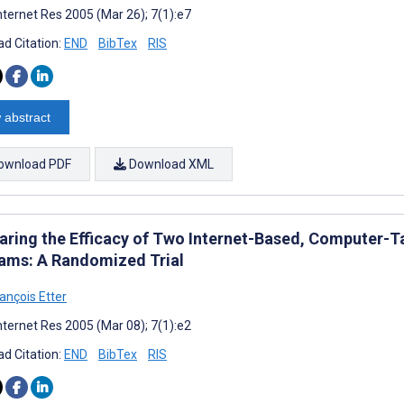
nternet Res 2005 (Mar 26); 7(1):e7
d Citation:
END
BibTex
RIS
 abstract
ownload PDF
Download XML
ring the Efficacy of Two Internet-Based, Computer-T
ams: A Randomized Trial
ançois Etter
nternet Res 2005 (Mar 08); 7(1):e2
d Citation:
END
BibTex
RIS