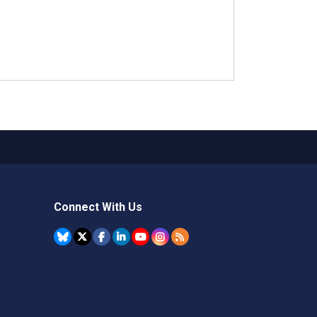
Connect With Us