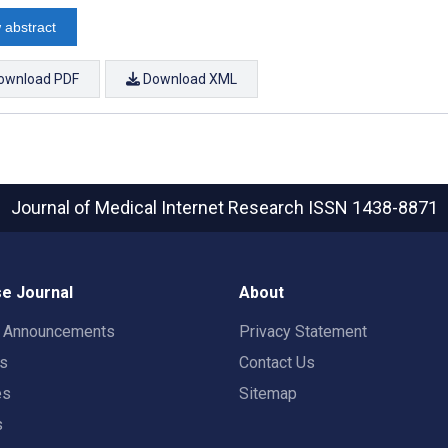
 abstract
ownload PDF
Download XML
Journal of Medical Internet Research
ISSN 1438-8871
e Journal
About
t Announcements
Privacy Statement
rs
Contact Us
es
Sitemap
s