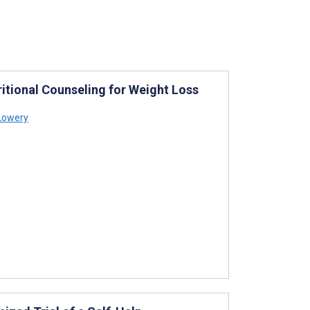
itional Counseling for Weight Loss
 Lowery