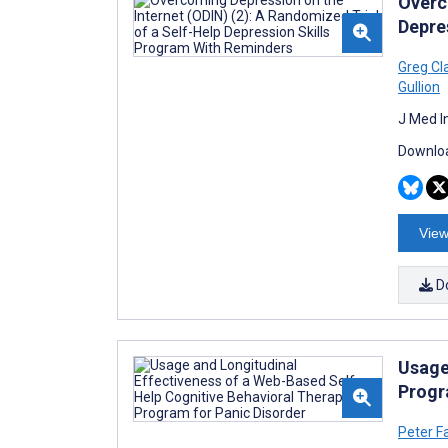
Overc
Depre
Greg Cl
Gullion
J Med I
Downloa
View
D
Usage
Progr
Peter F