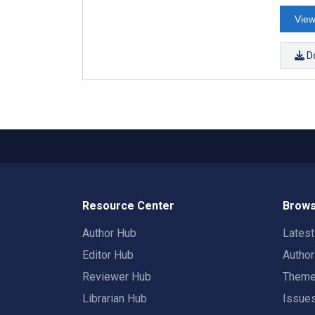
View
D
Resource Center
Brows
Author Hub
Lates
Editor Hub
Autho
Reviewer Hub
Them
Librarian Hub
Issue