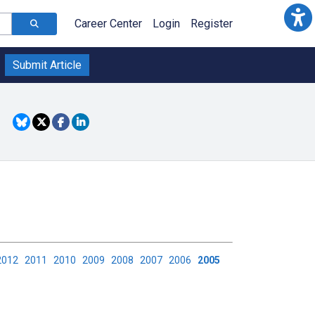
Career Center
Login
Register
Submit Article
2012
2011
2010
2009
2008
2007
2006
2005