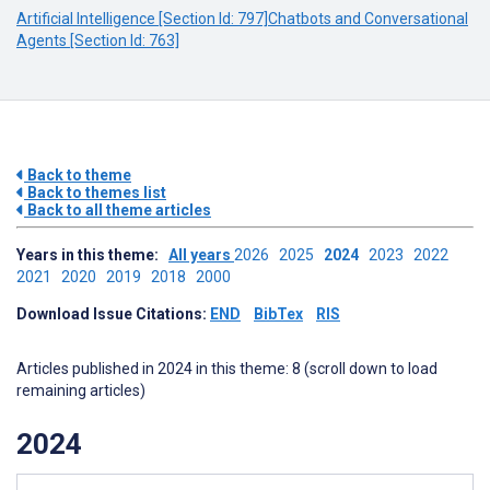
Artificial Intelligence [Section Id: 797]
Chatbots and Conversational
Agents [Section Id: 763]
Back to theme
Back to themes list
Back to all theme articles
Years in this theme:
All years
2026
2025
2024
2023
2022
2021
2020
2019
2018
2000
Download Issue Citations:
END
BibTex
RIS
Articles published in 2024 in this theme: 8 (scroll down to load
remaining articles)
2024