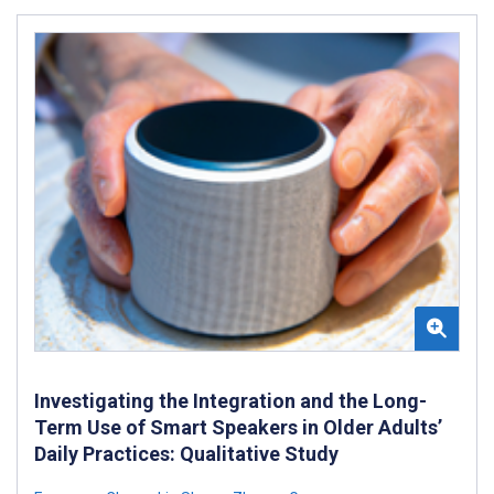
Investigating the Integration and the Long-
Term Use of Smart Speakers in Older Adults’
Daily Practices: Qualitative Study