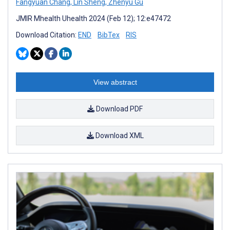
Fangyuan Chang
,
Lin Sheng
,
Zhenyu Gu
JMIR Mhealth Uhealth 2024 (Feb 12); 12:e47472
Download Citation:
END
BibTex
RIS
View abstract
Download PDF
Download XML