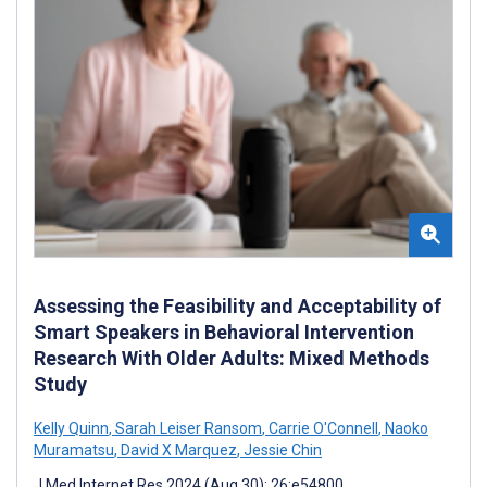
Assessing the Feasibility and Acceptability of
Smart Speakers in Behavioral Intervention
Research With Older Adults: Mixed Methods
Study
Kelly Quinn
,
Sarah Leiser Ransom
,
Carrie O'Connell
,
Naoko
Muramatsu
,
David X Marquez
,
Jessie Chin
J Med Internet Res 2024 (Aug 30); 26:e54800