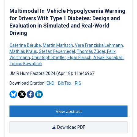
Multimodal In-Vehicle Hypoglycemia Warning
for Drivers With Type 1 Diabetes: Design and
Evaluation in Simulated and Real-World
Driving
Caterina Bérubé
,
Martin Maritsch
,
Vera Franziska Lehmann
,
Mathias Kraus
,
Stefan Feuerriegel
,
Thomas Züger
,
Felix
Wortmann
,
Christoph Stettler
,
Elgar Fleisch
,
A Baki Kocaballi
,
Tobias Kowatsch
JMIR Hum Factors 2024 (Apr 18); 11:e46967
Download Citation:
END
BibTex
RIS
View abstract
Download PDF