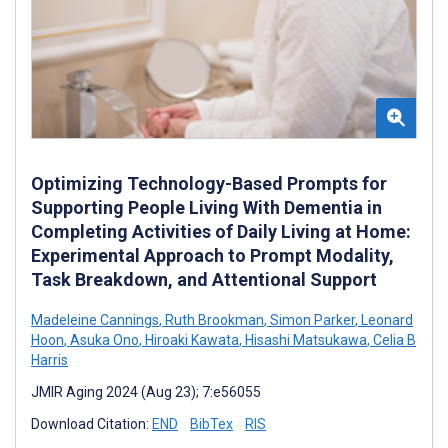
Optimizing Technology-Based Prompts for
Supporting People Living With Dementia in
Completing Activities of Daily Living at Home:
Experimental Approach to Prompt Modality,
Task Breakdown, and Attentional Support
Madeleine Cannings
,
Ruth Brookman
,
Simon Parker
,
Leonard
Hoon
,
Asuka Ono
,
Hiroaki Kawata
,
Hisashi Matsukawa
,
Celia B
Harris
JMIR Aging 2024 (Aug 23); 7:e56055
Download Citation:
END
BibTex
RIS