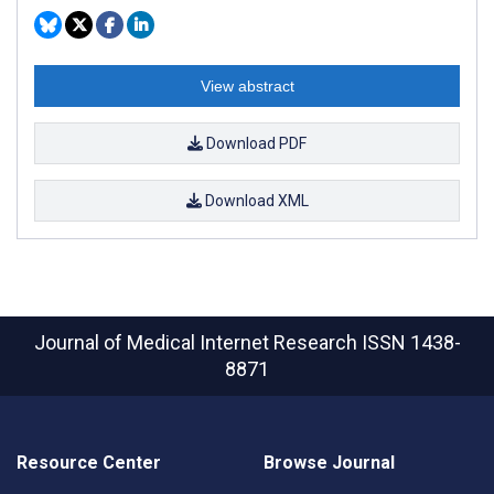
View abstract
Download PDF
Download XML
Journal of Medical Internet Research
ISSN 1438-
8871
Resource Center
Browse Journal