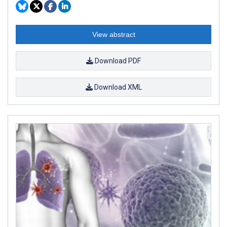
View abstract
Download PDF
Download XML