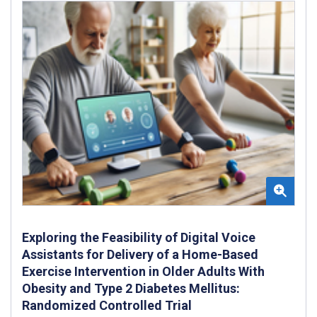
Exploring the Feasibility of Digital Voice
Assistants for Delivery of a Home-Based
Exercise Intervention in Older Adults With
Obesity and Type 2 Diabetes Mellitus:
Randomized Controlled Trial