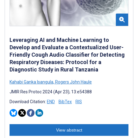
Leveraging AI and Machine Learning to
Develop and Evaluate a Contextualized User-
Friendly Cough Audio Classifier for Detecting
Respiratory Diseases: Protocol for a
Diagnostic Study in Rural Tanzania
Kahabi Ganka Isangula
,
Rogers John Haule
JMIR Res Protoc 2024 (Apr 23); 13:e54388
Download Citation:
END
BibTex
RIS
View abstract