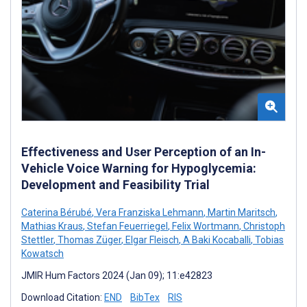
Effectiveness and User Perception of an In-
Vehicle Voice Warning for Hypoglycemia:
Development and Feasibility Trial
Caterina Bérubé
,
Vera Franziska Lehmann
,
Martin Maritsch
,
Mathias Kraus
,
Stefan Feuerriegel
,
Felix Wortmann
,
Christoph
Stettler
,
Thomas Züger
,
Elgar Fleisch
,
A Baki Kocaballi
,
Tobias
Kowatsch
JMIR Hum Factors 2024 (Jan 09); 11:e42823
Download Citation:
END
BibTex
RIS