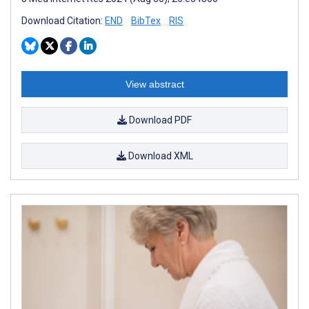
Download Citation:
END
BibTex
RIS
View abstract
Download PDF
Download XML