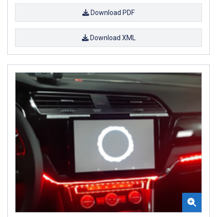
Download PDF
Download XML