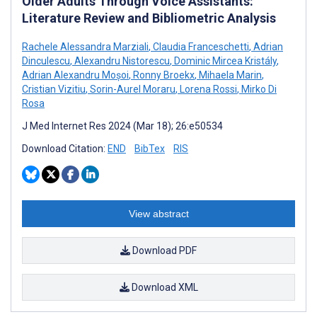
Older Adults Through Voice Assistants:
Literature Review and Bibliometric Analysis
Rachele Alessandra Marziali
,
Claudia Franceschetti
,
Adrian
Dinculescu
,
Alexandru Nistorescu
,
Dominic Mircea Kristály
,
Adrian Alexandru Moșoi
,
Ronny Broekx
,
Mihaela Marin
,
Cristian Vizitiu
,
Sorin-Aurel Moraru
,
Lorena Rossi
,
Mirko Di
Rosa
J Med Internet Res 2024 (Mar 18); 26:e50534
Download Citation:
END
BibTex
RIS
View abstract
Download PDF
Download XML