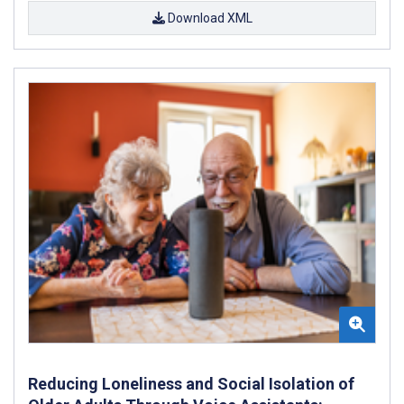
Download XML
Reducing Loneliness and Social Isolation of