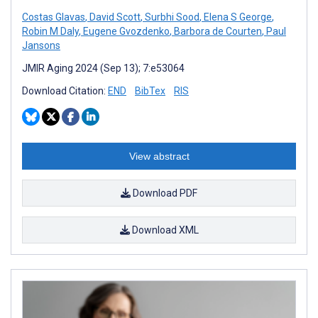
Costas Glavas
,
David Scott
,
Surbhi Sood
,
Elena S George
,
Robin M Daly
,
Eugene Gvozdenko
,
Barbora de Courten
,
Paul
Jansons
JMIR Aging 2024 (Sep 13); 7:e53064
Download Citation:
END
BibTex
RIS
View abstract
Download PDF
Download XML