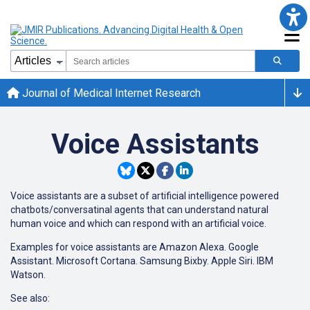
Journal of Medical Internet Research
Voice Assistants
Voice assistants are a subset of artificial intelligence powered
chatbots/conversatinal agents that can understand natural
human voice and which can respond with an artificial voice.
Examples for voice assistants are Amazon Alexa. Google
Assistant. Microsoft Cortana. Samsung Bixby. Apple Siri. IBM
Watson.
See also: