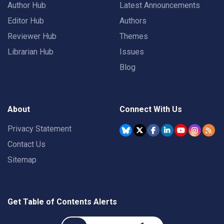
Author Hub
Latest Announcements
Editor Hub
Authors
Reviewer Hub
Themes
Librarian Hub
Issues
Blog
About
Connect With Us
Privacy Statement
Contact Us
Sitemap
Get Table of Contents Alerts