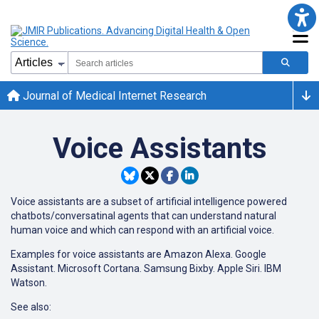
Journal of Medical Internet Research
Voice Assistants
Voice assistants are a subset of artificial intelligence powered
chatbots/conversatinal agents that can understand natural
human voice and which can respond with an artificial voice.
Examples for voice assistants are Amazon Alexa. Google
Assistant. Microsoft Cortana. Samsung Bixby. Apple Siri. IBM
Watson.
See also: