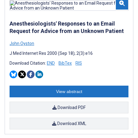
Anesthesiologists' Responses to an Email
Request for Advice from an Unknown Patient
John Oyston
J Med Internet Res 2000 (Sep 18); 2(3):e16
Download Citation:
END
BibTex
RIS
View abstract
Download PDF
Download XML