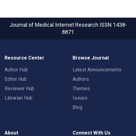
Journal of Medical Internet Research
ISSN 1438-
8871
Resource Center
Browse Journal
Author Hub
Latest Announcements
Editor Hub
Authors
Reviewer Hub
Themes
Librarian Hub
Issues
Blog
About
Connect With Us