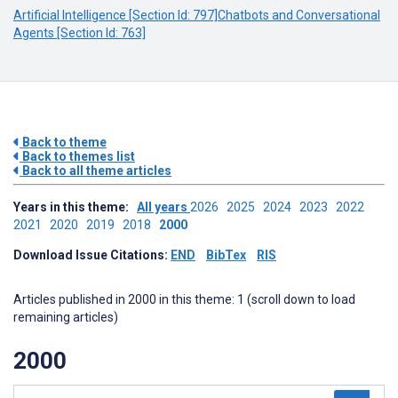
Artificial Intelligence [Section Id: 797]
Chatbots and Conversational
Agents [Section Id: 763]
Back to theme
Back to themes list
Back to all theme articles
Years in this theme:
All years
2026
2025
2024
2023
2022
2021
2020
2019
2018
2000
Download Issue Citations:
END
BibTex
RIS
Articles published in 2000 in this theme: 1 (scroll down to load
remaining articles)
2000