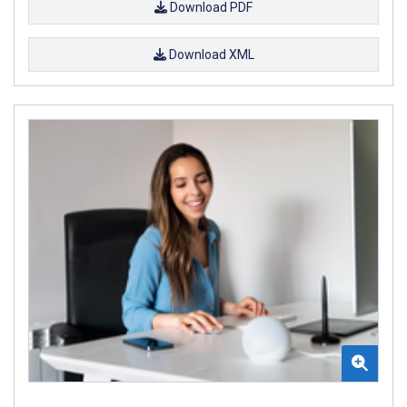
Download PDF
Download XML