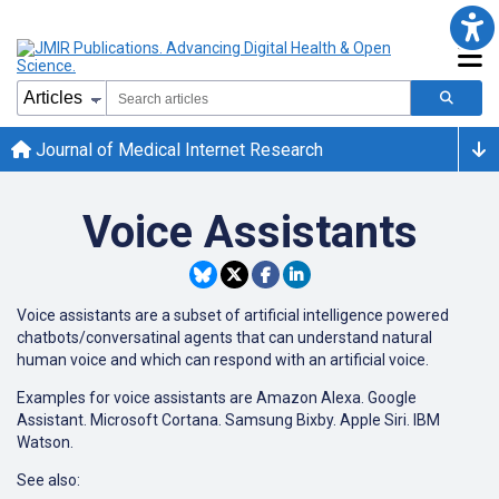
Journal of Medical Internet Research
Voice Assistants
Voice assistants are a subset of artificial intelligence powered
chatbots/conversatinal agents that can understand natural
human voice and which can respond with an artificial voice.
Examples for voice assistants are Amazon Alexa. Google
Assistant. Microsoft Cortana. Samsung Bixby. Apple Siri. IBM
Watson.
See also: