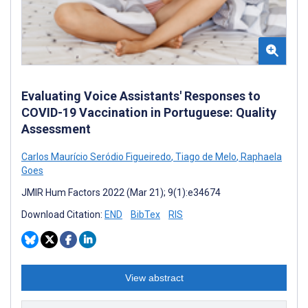
Evaluating Voice Assistants' Responses to
COVID-19 Vaccination in Portuguese: Quality
Assessment
Carlos Maurício Seródio Figueiredo
,
Tiago de Melo
,
Raphaela
Goes
JMIR Hum Factors 2022 (Mar 21); 9(1):e34674
Download Citation:
END
BibTex
RIS
View abstract