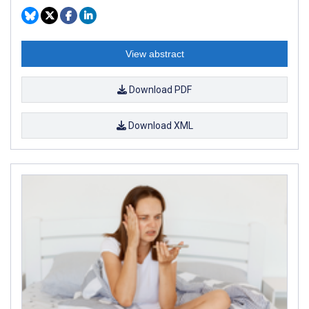
View abstract
Download PDF
Download XML