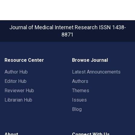
Journal of Medical Internet Research
ISSN 1438-
8871
Resource Center
Browse Journal
Author Hub
Latest Announcements
Editor Hub
Authors
Reviewer Hub
Themes
Librarian Hub
Issues
Blog
About
Connect With Us