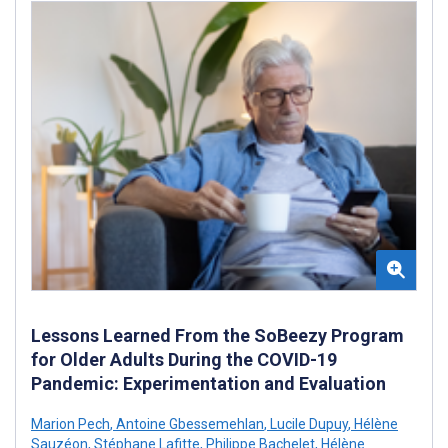
Lessons Learned From the SoBeezy Program
for Older Adults During the COVID-19
Pandemic: Experimentation and Evaluation
Marion Pech
,
Antoine Gbessemehlan
,
Lucile Dupuy
,
Hélène
Sauzéon
,
Stéphane Lafitte
,
Philippe Bachelet
,
Hélène