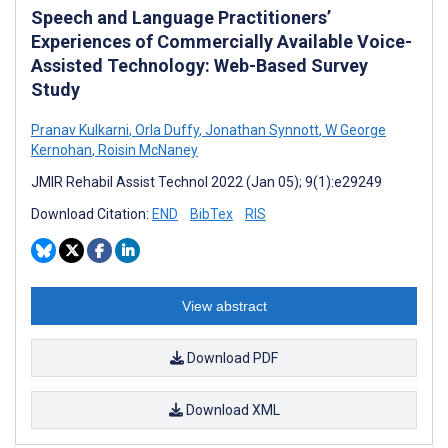
Speech and Language Practitioners’
Experiences of Commercially Available Voice-
Assisted Technology: Web-Based Survey
Study
Pranav Kulkarni
,
Orla Duffy
,
Jonathan Synnott
,
W George
Kernohan
,
Roisin McNaney
JMIR Rehabil Assist Technol 2022 (Jan 05); 9(1):e29249
Download Citation:
END
BibTex
RIS
View abstract
Download PDF
Download XML