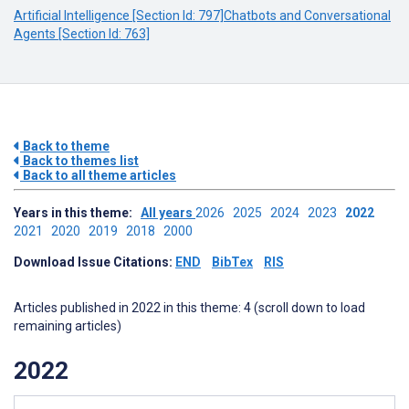
Artificial Intelligence [Section Id: 797]
Chatbots and Conversational
Agents [Section Id: 763]
Back to theme
Back to themes list
Back to all theme articles
Years in this theme:
All years
2026
2025
2024
2023
2022
2021
2020
2019
2018
2000
Download Issue Citations:
END
BibTex
RIS
Articles published in 2022 in this theme: 4 (scroll down to load
remaining articles)
2022