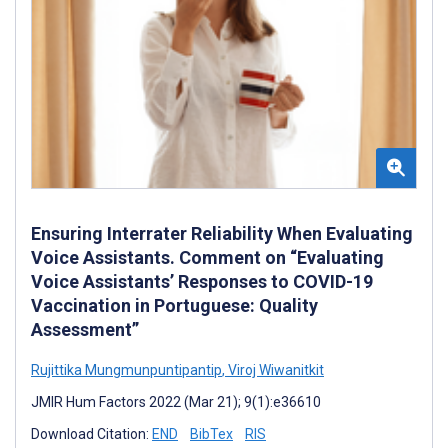
Ensuring Interrater Reliability When Evaluating
Voice Assistants. Comment on “Evaluating
Voice Assistants’ Responses to COVID-19
Vaccination in Portuguese: Quality
Assessment”
Rujittika Mungmunpuntipantip
,
Viroj Wiwanitkit
JMIR Hum Factors 2022 (Mar 21); 9(1):e36610
Download Citation:
END
BibTex
RIS