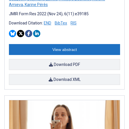
Amieva
,
Karine Pérès
JMIR Form Res 2022 (Nov 24); 6(11):e39185
Download Citation:
END
BibTex
RIS
View abstract
Download PDF
Download XML