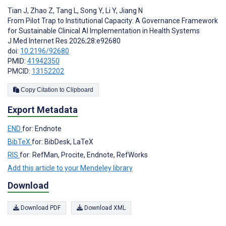
Tian J
,
Zhao Z
,
Tang L
,
Song Y
,
Li Y
,
Jiang N
From Pilot Trap to Institutional Capacity: A Governance Framework
for Sustainable Clinical AI Implementation in Health Systems
J Med Internet Res 2026;28:e92680
doi:
10.2196/92680
PMID:
41942350
PMCID:
13152202
Copy Citation to Clipboard
Export Metadata
END
for: Endnote
BibTeX
for: BibDesk, LaTeX
RIS
for: RefMan, Procite, Endnote, RefWorks
Add this article to your Mendeley library
Download
Download PDF
Download XML