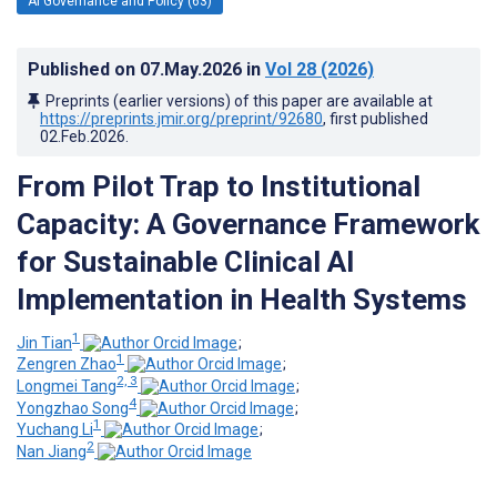
AI Governance and Policy (63)
Published on
07.May.2026
in
Vol 28
(2026)
Preprints (earlier versions) of this paper are available at
https://preprints.jmir.org/preprint/92680
, first published
02.Feb.2026
.
From Pilot Trap to Institutional
Capacity: A Governance Framework
for Sustainable Clinical AI
Implementation in Health Systems
1
Jin Tian
;
1
Zengren Zhao
;
2, 3
Longmei Tang
;
4
Yongzhao Song
;
1
Yuchang Li
;
2
Nan Jiang