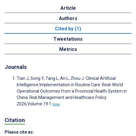
Article
Authors
Cited by (1)
Tweetations
Metrics
Journals
Tian J, Song Y, Tang L, An L, Zhou J. Clinical Artificial
Intelligence Implementation in Routine Care: Real-World
Operational Outcomes from a Provincial Health System in
China. Risk Management and Healthcare Policy
2026;Volume 19:1
View
Citation
Please cite as: