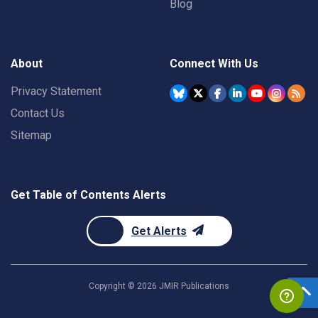
Blog
About
Connect With Us
Privacy Statement
Contact Us
Sitemap
Get Table of Contents Alerts
Get Alerts
Copyright ©
2026
JMIR Publications