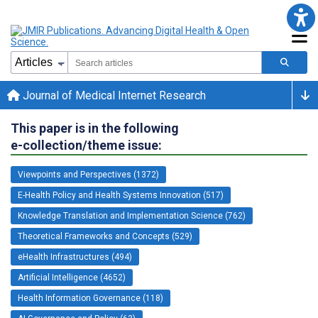
Journal of Medical Internet Research
This paper is in the following
e-collection/theme issue:
Viewpoints and Perspectives (1372)
E-Health Policy and Health Systems Innovation (517)
Knowledge Translation and Implementation Science (762)
Theoretical Frameworks and Concepts (529)
eHealth Infrastructures (494)
Artificial Intelligence (4652)
Health Information Governance (118)