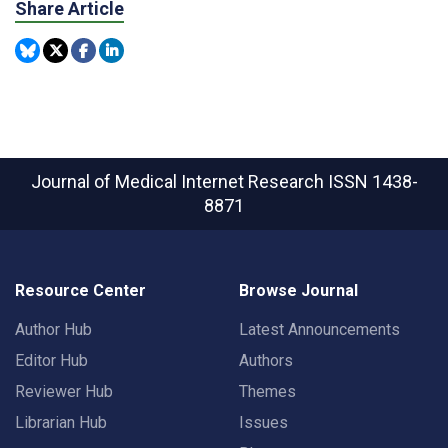
Share Article
Journal of Medical Internet Research
ISSN 1438-
8871
Resource Center
Browse Journal
Author Hub
Latest Announcements
Editor Hub
Authors
Reviewer Hub
Themes
Librarian Hub
Issues