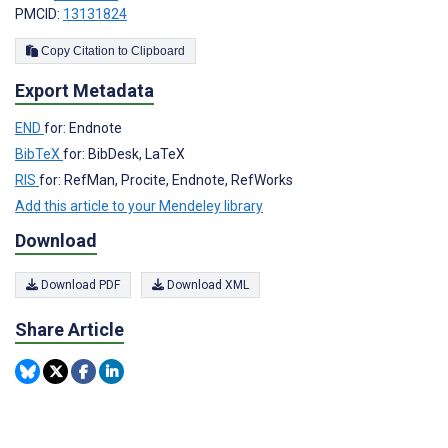
PMCID:
13131824
Copy Citation to Clipboard
Export Metadata
END
for: Endnote
BibTeX
for: BibDesk, LaTeX
RIS
for: RefMan, Procite, Endnote, RefWorks
Add this article to your Mendeley library
Download
Download PDF
Download XML
Share Article