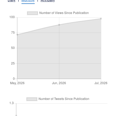
Daily
|
Monthly
|
Annually