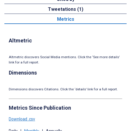
Tweetations (1)
Metrics
Altmetric
Altmetric discovers Social Media mentions. Click the ‘See more details’
link for a full report.
Dimensions
Dimensions discovers Citations. Click the ‘details’ link for a full report.
Metrics Since Publication
Download .csv