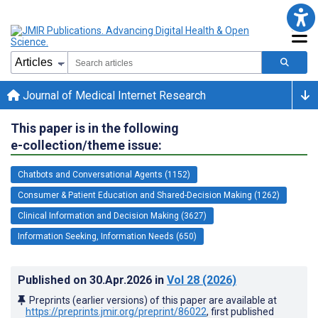
Journal of Medical Internet Research
This paper is in the following
e-collection/theme issue:
Chatbots and Conversational Agents (1152)
Consumer & Patient Education and Shared-Decision Making (1262)
Clinical Information and Decision Making (3627)
Information Seeking, Information Needs (650)
Published on
30.Apr.2026
in
Vol 28
(2026)
Preprints (earlier versions) of this paper are available at
https://preprints.jmir.org/preprint/86022
, first published