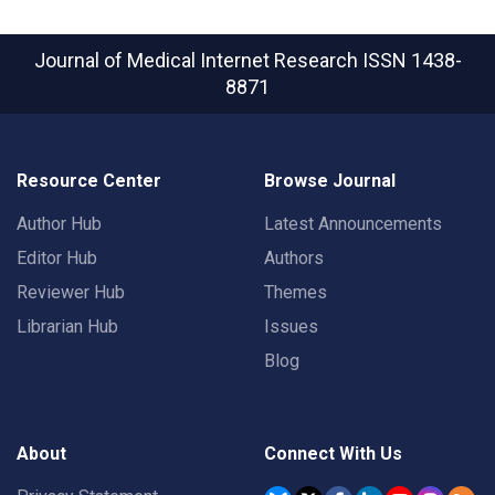
Journal of Medical Internet Research
ISSN 1438-
8871
Resource Center
Browse Journal
Author Hub
Latest Announcements
Editor Hub
Authors
Reviewer Hub
Themes
Librarian Hub
Issues
Blog
About
Connect With Us