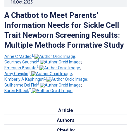
16.Oct.2025
.
A Chatbot to Meet Parents’
Information Needs for Sickle Cell
Trait Newborn Screening Results:
Multiple Methods Formative Study
1
Anne C Madeo
;
2
Courtney Gauchel
;
2
Emerson Borsato
;
3
Amy Gaviglio
;
4
Kimberly A Kaphingst
;
2
Guilherme Del Fiol
;
2
Karen Eilbeck
Article
Authors
Cited by