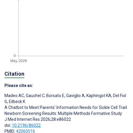
Citation
Please cite as:
Madeo AC
,
Gauchel C
,
Borsato E
,
Gaviglio A
,
Kaphingst KA
,
Del Fiol
G
,
Eilbeck K
A Chatbot to Meet Parents’ Information Needs for Sickle Cell Trait
Newborn Screening Results: Multiple Methods Formative Study
J Med Internet Res 2026;28:e86022
doi:
10.2196/86022
PMID:
42060516