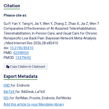
Citation
Please cite as:
Gu P
,
Yan Y
,
Tang H
,
Jia Y
,
Wen Y
,
Zhang Z
,
Zhao X
,
Jia Z
,
Wen T
Comparative Effectiveness of AI-Assisted Telerehabilitation,
Telerehabilitation, In-Person Care, and Usual Care for Chronic
Nonspecific Low Back Pain: Bayesian Network Meta-Analysis
J Med Internet Res 2026;28:e85410
doi:
10.2196/85410
PMID:
42398934
PMCID:
13379692
Copy Citation to Clipboard
Export Metadata
END
for: Endnote
BibTeX
for: BibDesk, LaTeX
RIS
for: RefMan, Procite, Endnote, RefWorks
Add this article to your Mendeley library