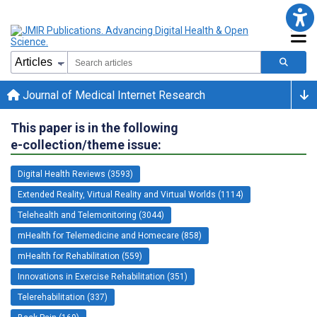
Journal of Medical Internet Research
This paper is in the following
e-collection/theme issue:
Digital Health Reviews (3593)
Extended Reality, Virtual Reality and Virtual Worlds (1114)
Telehealth and Telemonitoring (3044)
mHealth for Telemedicine and Homecare (858)
mHealth for Rehabilitation (559)
Innovations in Exercise Rehabilitation (351)
Telerehabilitation (337)