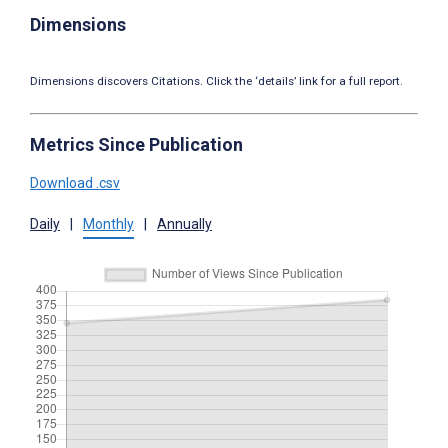
Dimensions
Dimensions discovers Citations. Click the ‘details’ link for a full report.
Metrics Since Publication
Download .csv
Daily
|
Monthly
|
Annually