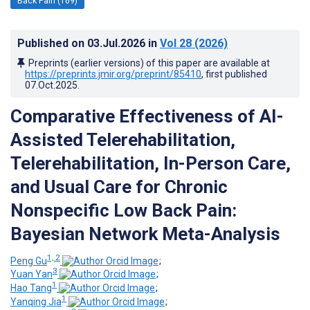
Back Pain (169)
Published on
03.Jul.2026
in
Vol 28
(2026)
Preprints (earlier versions) of this paper are available at
https://preprints.jmir.org/preprint/85410
, first published
07.Oct.2025
.
Comparative Effectiveness of AI-
Assisted Telerehabilitation,
Telerehabilitation, In-Person Care,
and Usual Care for Chronic
Nonspecific Low Back Pain:
Bayesian Network Meta-Analysis
1, 2
Peng Gu
;
3
Yuan Yan
;
1
Hao Tang
;
1
Yanqing Jia
;