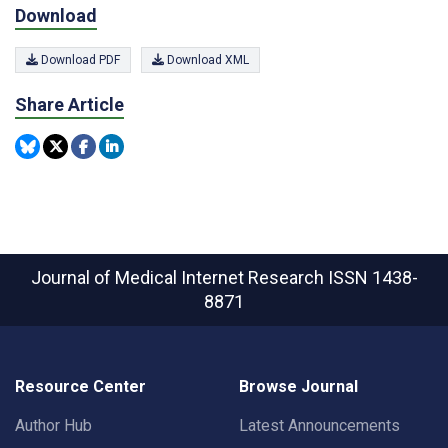
Download
Download PDF
Download XML
Share Article
Journal of Medical Internet Research
ISSN 1438-
8871
Resource Center
Browse Journal
Author Hub
Latest Announcements