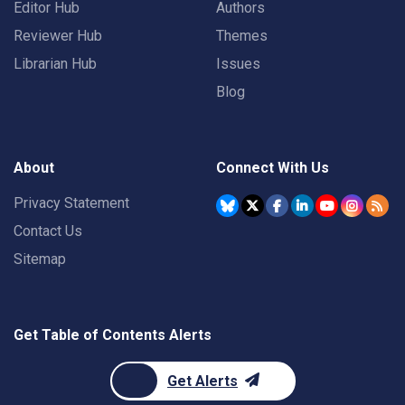
Editor Hub
Authors
Reviewer Hub
Themes
Librarian Hub
Issues
Blog
About
Connect With Us
Privacy Statement
Contact Us
Sitemap
Get Table of Contents Alerts
Get Alerts