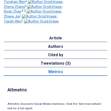
2
Yonghao Wen
;
2
Zheng Zhang
;
4, 5
Xiyan Zhao
;
1
Zhiwei Jia
;
1
Tianlin Wen
Article
Authors
Cited by
Tweetations (3)
Metrics
Altmetric
Altmetric discovers Social Media mentions. Click the ‘See more details’
link for a full report.