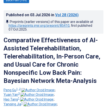
Back Pain (169)
Published on
03.Jul.2026
in
Vol 28
(2026)
Preprints (earlier versions) of this paper are available at
https://preprints.jmir.org/preprint/85410
, first published
07.Oct.2025
.
Comparative Effectiveness of AI-
Assisted Telerehabilitation,
Telerehabilitation, In-Person Care,
and Usual Care for Chronic
Nonspecific Low Back Pain:
Bayesian Network Meta-Analysis
1, 2
Peng Gu
;
3
Yuan Yan
;
1
Hao Tang
;
1
Yanqing Jia
;