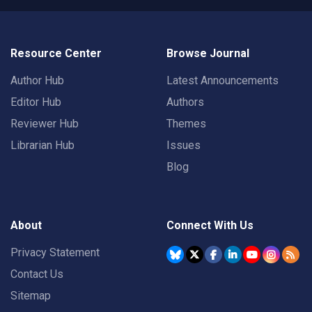
Resource Center
Browse Journal
Author Hub
Latest Announcements
Editor Hub
Authors
Reviewer Hub
Themes
Librarian Hub
Issues
Blog
About
Connect With Us
Privacy Statement
Contact Us
Sitemap