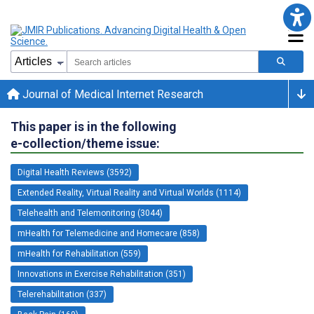
Journal of Medical Internet Research
This paper is in the following
e-collection/theme issue:
Digital Health Reviews (3592)
Extended Reality, Virtual Reality and Virtual Worlds (1114)
Telehealth and Telemonitoring (3044)
mHealth for Telemedicine and Homecare (858)
mHealth for Rehabilitation (559)
Innovations in Exercise Rehabilitation (351)
Telerehabilitation (337)