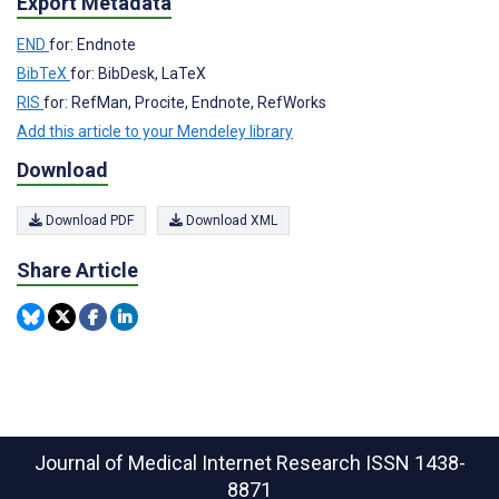
Export Metadata
END
for: Endnote
BibTeX
for: BibDesk, LaTeX
RIS
for: RefMan, Procite, Endnote, RefWorks
Add this article to your Mendeley library
Download
Download PDF
Download XML
Share Article
Journal of Medical Internet Research
ISSN 1438-
8871