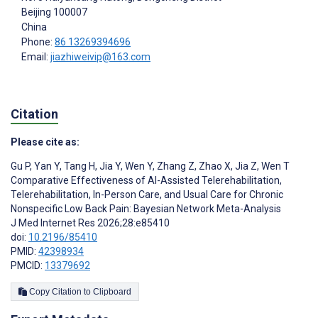
Beijing
100007
China
Phone:
86 13269394696
Email:
jiazhiweivip@163.com
Citation
Please cite as:
Gu P
,
Yan Y
,
Tang H
,
Jia Y
,
Wen Y
,
Zhang Z
,
Zhao X
,
Jia Z
,
Wen T
Comparative Effectiveness of AI-Assisted Telerehabilitation,
Telerehabilitation, In-Person Care, and Usual Care for Chronic
Nonspecific Low Back Pain: Bayesian Network Meta-Analysis
J Med Internet Res 2026;28:e85410
doi:
10.2196/85410
PMID:
42398934
PMCID:
13379692
Copy Citation to Clipboard