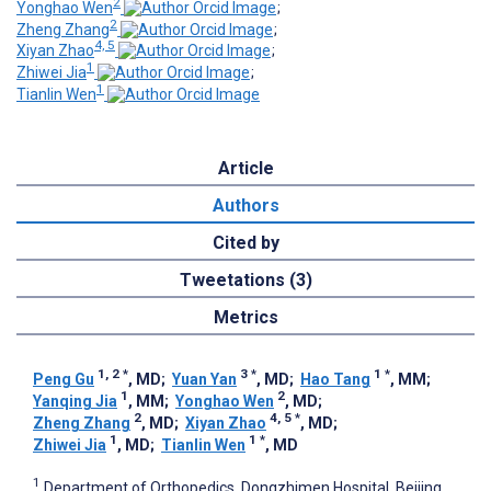
2
Yonghao Wen
;
2
Zheng Zhang
;
4, 5
Xiyan Zhao
;
1
Zhiwei Jia
;
1
Tianlin Wen
Article
Authors
Cited by
Tweetations (3)
Metrics
1, 2
*
3
*
1
*
Peng Gu
, MD
;
Yuan Yan
, MD
;
Hao Tang
, MM
;
1
2
Yanqing Jia
, MM
;
Yonghao Wen
, MD
;
2
4, 5
*
Zheng Zhang
, MD
;
Xiyan Zhao
, MD
;
1
1
*
Zhiwei Jia
, MD
;
Tianlin Wen
, MD
1
Department of Orthopedics, Dongzhimen Hospital, Beijing