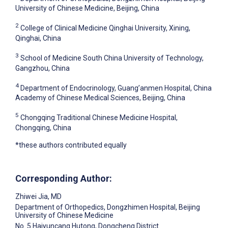
University of Chinese Medicine, Beijing, China
2
College of Clinical Medicine Qinghai University, Xining,
Qinghai, China
3
School of Medicine South China University of Technology,
Gangzhou, China
4
Department of Endocrinology, Guang’anmen Hospital, China
Academy of Chinese Medical Sciences, Beijing, China
5
Chongqing Traditional Chinese Medicine Hospital,
Chongqing, China
*these authors contributed equally
Corresponding Author:
Zhiwei Jia
, MD
Department of Orthopedics, Dongzhimen Hospital, Beijing
University of Chinese Medicine
No. 5 Haiyuncang Hutong, Dongcheng District