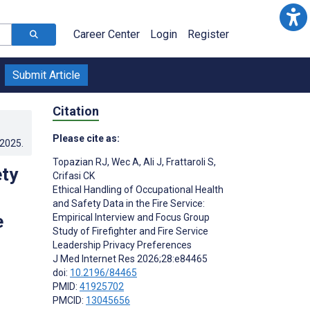
Career Center
Login
Register
Submit Article
Citation
Please cite as:
.2025
.
Topazian RJ
,
Wec A
,
Ali J
,
Frattaroli S
,
ety
Crifasi CK
Ethical Handling of Occupational Health
and Safety Data in the Fire Service:
e
Empirical Interview and Focus Group
Study of Firefighter and Fire Service
Leadership Privacy Preferences
J Med Internet Res 2026;28:e84465
doi:
10.2196/84465
PMID:
41925702
PMCID:
13045656