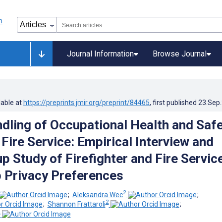
Journal Information
Browse Journal
lable at
https://preprints.jmir.org/preprint/84465
, first published
23.Sep
ndling of Occupational Health and Saf
 Fire Service: Empirical Interview and
p Study of Firefighter and Fire Servic
 Privacy Preferences
2
;
Aleksandra Wec
;
2
;
Shannon Frattaroli
;
2