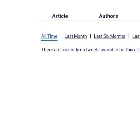
Article
Authors
All Time
|
Last Month
|
Last Six Months
|
Las
There are currently no tweets available for this art