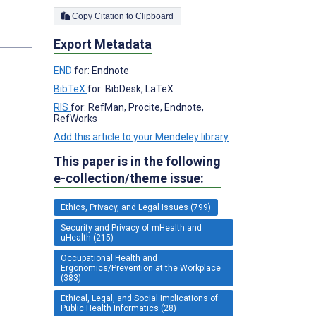
Copy Citation to Clipboard
Export Metadata
END
for: Endnote
BibTeX
for: BibDesk, LaTeX
RIS
for: RefMan, Procite, Endnote,
RefWorks
Add this article to your Mendeley library
This paper is in the following
e-collection/theme issue:
Ethics, Privacy, and Legal Issues (799)
Security and Privacy of mHealth and
uHealth (215)
Occupational Health and
Ergonomics/Prevention at the Workplace
(383)
Ethical, Legal, and Social Implications of
Public Health Informatics (28)