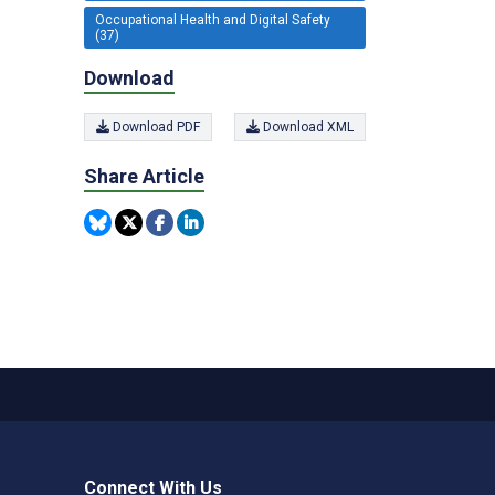
Occupational Health and Digital Safety
(37)
Download
Download PDF
Download XML
Share Article
Connect With Us