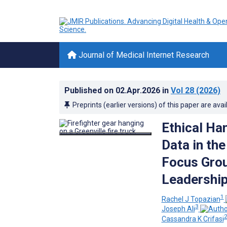
Journal of Medical Internet Research
Published on
02.Apr.2026
in
Vol 28
(2026)
Preprints (earlier versions) of this paper are avai
Ethical Ha
Data in the
Focus Grou
Leadership
1
Rachel J Topazian
3
Joseph Ali
Cassandra K Crifasi