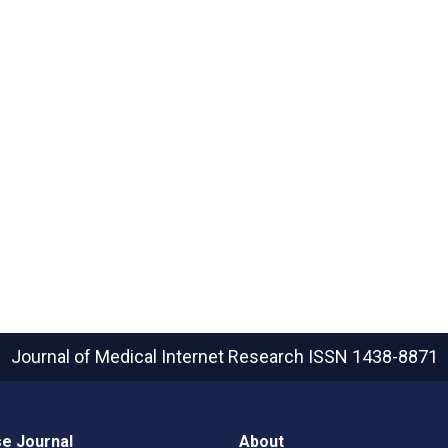
Journal of Medical Internet Research
ISSN 1438-8871
e Journal
About