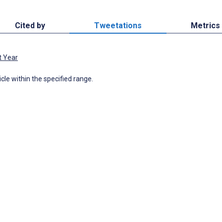
Cited by
Tweetations
Metrics
t Year
icle within the specified range.