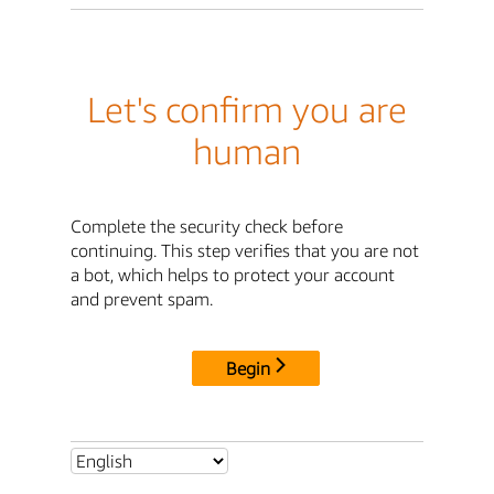
Let's confirm you are
human
Complete the security check before
continuing. This step verifies that you are not
a bot, which helps to protect your account
and prevent spam.
Begin