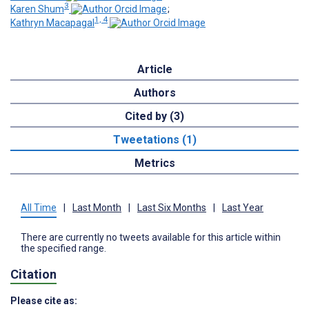
3
Karen Shum
;
1, 4
Kathryn Macapagal
Article
Authors
Cited by (3)
Tweetations (1)
Metrics
All Time
|
Last Month
|
Last Six Months
|
Last Year
There are currently no tweets available for this article within
the specified range.
Citation
Please cite as: