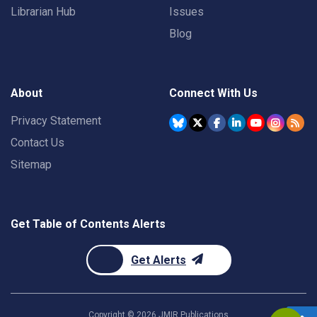
Librarian Hub
Issues
Blog
About
Connect With Us
Privacy Statement
Contact Us
Sitemap
Get Table of Contents Alerts
Get Alerts
Copyright ©
2026
JMIR Publications