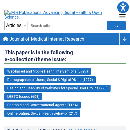
Journal of Medical Internet Research
This paper is in the following
e-collection/theme issue:
Web-based and Mobile Health Interventions (5797)
Demographics of Users, Social & Digital Divide (1277)
Design and Usability of Websites for Special User Groups (290)
LGBTQ Issues (608)
Chatbots and Conversational Agents (1154)
Online Dating, Sexual Health Behavior (217)