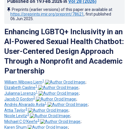
Published on
19.Feb.2026
in
Vol 28
(2026)
Preprints (earlier versions) of this paper are available at
https://preprints.jmir.org/preprint/78621
, first published
06.Jun.2025
.
Enhancing LGBTQ+ Inclusivity in an
AI-Powered Sexual Health Chatbot:
User-Centered Design Approach
Through a Nonprofit and Academic
Partnership
1
William Wibowo Liem
;
1
Elizabeth Casline
;
1
Julianna Lorenzo
;
2
Jacob D Gordon
;
1
Andrés Alvarado Avila
;
3
Attia Taylor
;
3
Nicole Levitz
;
3
Michael C O'Keefe
;
Karen Shum
;