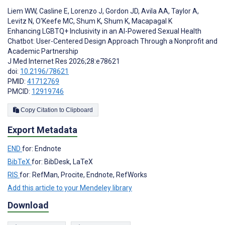
Liem WW
,
Casline E
,
Lorenzo J
,
Gordon JD
,
Avila AA
,
Taylor A
,
Levitz N
,
O'Keefe MC
,
Shum K
,
Shum K
,
Macapagal K
Enhancing LGBTQ+ Inclusivity in an AI-Powered Sexual Health
Chatbot: User-Centered Design Approach Through a Nonprofit and
Academic Partnership
J Med Internet Res 2026;28:e78621
doi:
10.2196/78621
PMID:
41712769
PMCID:
12919746
Copy Citation to Clipboard
Export Metadata
END
for: Endnote
BibTeX
for: BibDesk, LaTeX
RIS
for: RefMan, Procite, Endnote, RefWorks
Add this article to your Mendeley library
Download