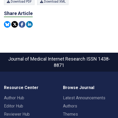
Download PDF
Download XML
Share Article
Journal of Medical Internet Research
ISSN 1438-
8871
Resource Center
Browse Journal
Author Hub
Latest Announcements
Editor Hub
Authors
Reviewer Hub
Themes