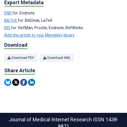
Export Metadata
END
for: Endnote
BibTeX
for: BibDesk, LaTeX
RIS
for: RefMan, Procite, Endnote, RefWorks
Add this article to your Mendeley library
Download
Download PDF
Download XML
Share Article
Journal of Medical Internet Research
ISSN 1438-
8871