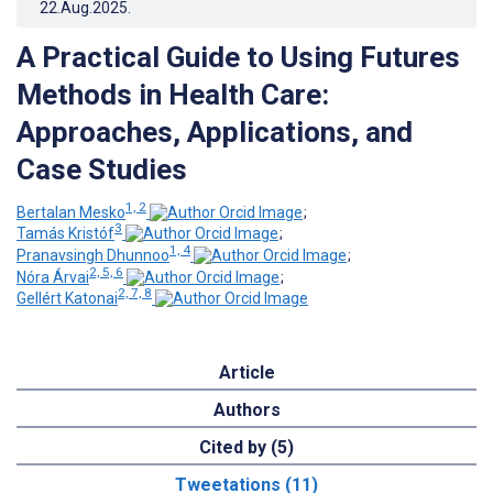
22.Aug.2025
.
A Practical Guide to Using Futures
Methods in Health Care:
Approaches, Applications, and
Case Studies
1, 2
Bertalan Mesko
;
3
Tamás Kristóf
;
1, 4
Pranavsingh Dhunnoo
;
2, 5, 6
Nóra Árvai
;
2, 7, 8
Gellért Katonai
Article
Authors
Cited by (5)
Tweetations (11)