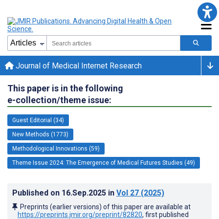
Journal of Medical Internet Research
This paper is in the following
e-collection/theme issue:
Guest Editorial (34)
New Methods (1773)
Methodological Innovations (59)
Theme Issue 2024: The Emergence of Medical Futures Studies (49)
Published on
16.Sep.2025
in
Vol 27
(2025)
Preprints (earlier versions) of this paper are available at
https://preprints.jmir.org/preprint/82820
, first published