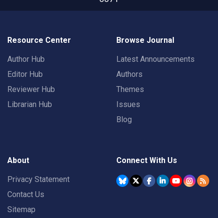
Resource Center
Browse Journal
Author Hub
Latest Announcements
Editor Hub
Authors
Reviewer Hub
Themes
Librarian Hub
Issues
Blog
About
Connect With Us
Privacy Statement
Contact Us
Sitemap