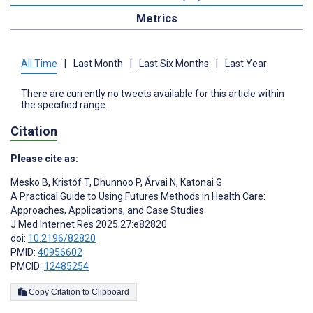
Metrics
All Time
|
Last Month
|
Last Six Months
|
Last Year
There are currently no tweets available for this article within
the specified range.
Citation
Please cite as:
Mesko B
,
Kristóf T
,
Dhunnoo P
,
Árvai N
,
Katonai G
A Practical Guide to Using Futures Methods in Health Care:
Approaches, Applications, and Case Studies
J Med Internet Res 2025;27:e82820
doi:
10.2196/82820
PMID:
40956602
PMCID:
12485254
Copy Citation to Clipboard