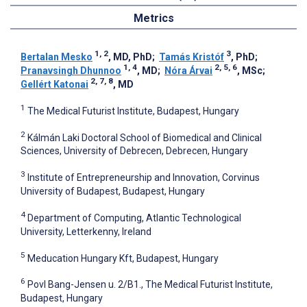
Metrics
1, 2
3
Bertalan Mesko
, MD, PhD
;
Tamás Kristóf
, PhD
;
1, 4
2, 5, 6
Pranavsingh Dhunnoo
, MD
;
Nóra Árvai
, MSc
;
2, 7, 8
Gellért Katonai
, MD
1
The Medical Futurist Institute, Budapest, Hungary
2
Kálmán Laki Doctoral School of Biomedical and Clinical
Sciences, University of Debrecen, Debrecen, Hungary
3
Institute of Entrepreneurship and Innovation, Corvinus
University of Budapest, Budapest, Hungary
4
Department of Computing, Atlantic Technological
University, Letterkenny, Ireland
5
Meducation Hungary Kft, Budapest, Hungary
6
Povl Bang-Jensen u. 2/B1., The Medical Futurist Institute,
Budapest, Hungary