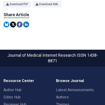
Download PDF
Download XML
Share Article
Journal of Medical Internet Research
ISSN 1438-
8871
Resource Center
Browse Journal
Author Hub
Latest Announcements
Editor Hub
Authors
Reviewer Hub
Themes