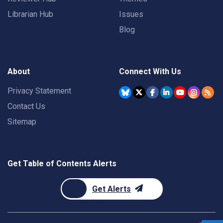
Librarian Hub
Issues
Blog
About
Connect With Us
Privacy Statement
Contact Us
Sitemap
Get Table of Contents Alerts
Get Alerts