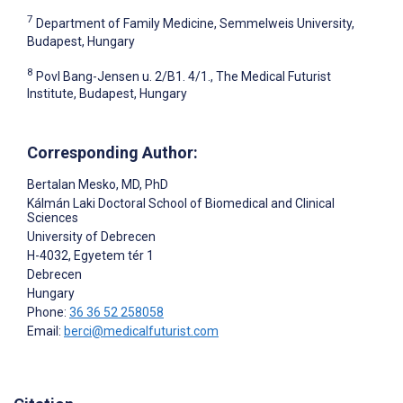
7
Department of Family Medicine, Semmelweis University,
Budapest, Hungary
8
Povl Bang-Jensen u. 2/B1. 4/1., The Medical Futurist
Institute, Budapest, Hungary
Corresponding Author:
Bertalan Mesko
, MD, PhD
Kálmán Laki Doctoral School of Biomedical and Clinical
Sciences
University of Debrecen
H-4032, Egyetem tér 1
Debrecen
Hungary
Phone:
36 36 52 258058
Email:
berci@medicalfuturist.com