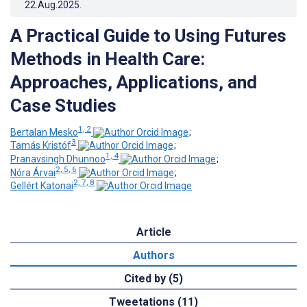
22.Aug.2025
.
A Practical Guide to Using Futures
Methods in Health Care:
Approaches, Applications, and
Case Studies
1, 2
Bertalan Mesko
;
3
Tamás Kristóf
;
1, 4
Pranavsingh Dhunnoo
;
2, 5, 6
Nóra Árvai
;
2, 7, 8
Gellért Katonai
Article
Authors
Cited by (5)
Tweetations (11)