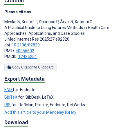
Citation
Please cite as:
Mesko B
,
Kristóf T
,
Dhunnoo P
,
Árvai N
,
Katonai G
A Practical Guide to Using Futures Methods in Health Care:
Approaches, Applications, and Case Studies
J Med Internet Res 2025;27:e82820
doi:
10.2196/82820
PMID:
40956602
PMCID:
12485254
Copy Citation to Clipboard
Export Metadata
END
for: Endnote
BibTeX
for: BibDesk, LaTeX
RIS
for: RefMan, Procite, Endnote, RefWorks
Add this article to your Mendeley library
Download