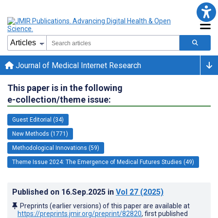
Journal of Medical Internet Research
This paper is in the following
e-collection/theme issue:
Guest Editorial (34)
New Methods (1771)
Methodological Innovations (59)
Theme Issue 2024: The Emergence of Medical Futures Studies (49)
Published on
16.Sep.2025
in
Vol 27
(2025)
Preprints (earlier versions) of this paper are available at
https://preprints.jmir.org/preprint/82820
, first published