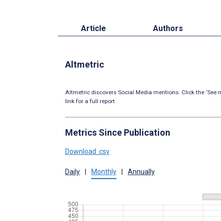
Article
Authors
Altmetric
Altmetric discovers Social Media mentions. Click the ‘See m
link for a full report.
Metrics Since Publication
Download .csv
Daily
|
Monthly
|
Annually