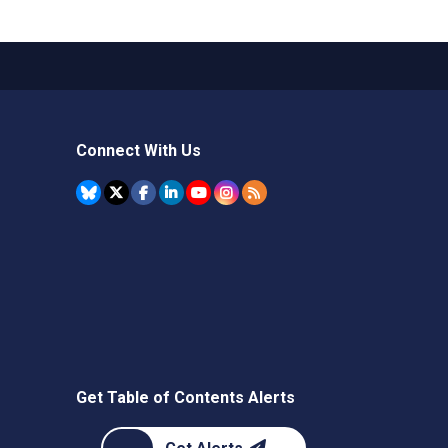
Connect With Us
Get Table of Contents Alerts