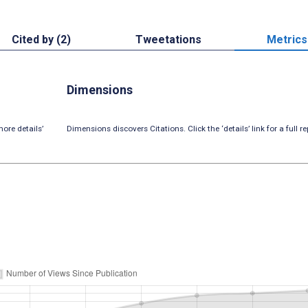
Cited by (2)
Tweetations
Metrics
Dimensions
ore details’
Dimensions discovers Citations. Click the ‘details’ link for a full re