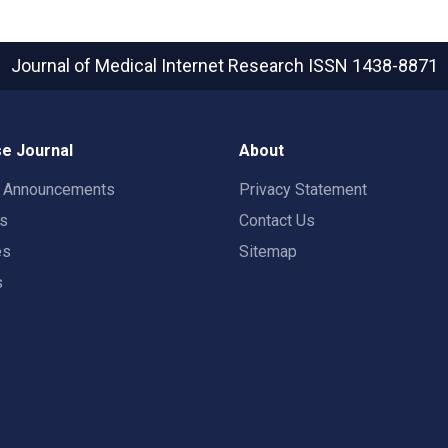
Journal of Medical Internet Research
ISSN 1438-8871
e Journal
About
t Announcements
Privacy Statement
rs
Contact Us
es
Sitemap
s