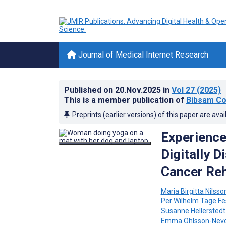
Journal of Medical Internet Research
Published on
20.Nov.2025
in
Vol 27
(2025)
This is a member publication of
Bibsam Co
Preprints (earlier versions) of this paper are avai
Experience
Digitally D
Cancer Reh
Maria Birgitta Nilsso
Per Wilhelm Tage F
Susanne Hellerstedt
Emma Ohlsson-Nev