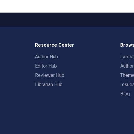
Resource Center
Brows
Author Hub
Lates
Editor Hub
Autho
Reviewer Hub
Them
Librarian Hub
Issue
Blog