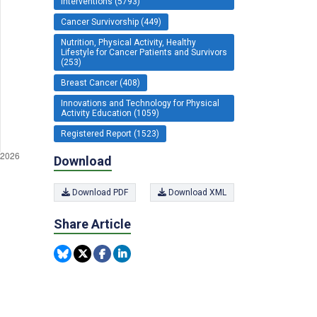
Interventions (5793)
Cancer Survivorship (449)
Nutrition, Physical Activity, Healthy
Lifestyle for Cancer Patients and Survivors
(253)
Breast Cancer (408)
Innovations and Technology for Physical
Activity Education (1059)
Registered Report (1523)
Download
Download PDF
Download XML
Share Article