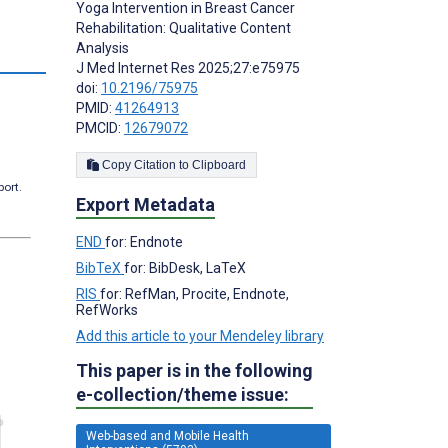
Yoga Intervention in Breast Cancer
Rehabilitation: Qualitative Content
Analysis
J Med Internet Res 2025;27:e75975
doi:
10.2196/75975
PMID:
41264913
PMCID:
12679072
Copy Citation to Clipboard
port.
Export Metadata
END
for: Endnote
BibTeX
for: BibDesk, LaTeX
RIS
for: RefMan, Procite, Endnote,
RefWorks
Add this article to your Mendeley library
This paper is in the following
e-collection/theme issue:
Web-based and Mobile Health