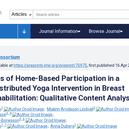
Journal Information
Browse Journal
nsortium
lable at
https://preprints.jmir.org/preprint/75975
, first published
16.Apr
s of Home-Based Participation in a
istributed Yoga Intervention in Breast
abilitation: Qualitative Content Analys
1
2
n
;
Mialinn Arvidsson Lindvall
3, 4
essé
;
5, 6
-Börjesson
;
1, 7
1
o
;
Anna Duberg