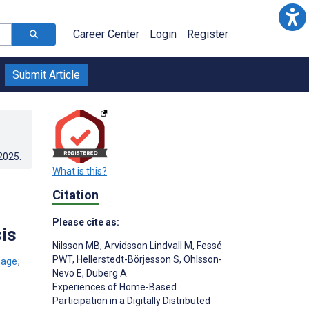
Career Center
Login
Register
Submit Article
.2025
.
What is this?
Citation
Please cite as:
is
Nilsson MB
,
Arvidsson Lindvall M
,
Fessé
PWT
,
Hellerstedt-Börjesson S
,
Ohlsson-
;
Nevo E
,
Duberg A
Experiences of Home-Based
Participation in a Digitally Distributed