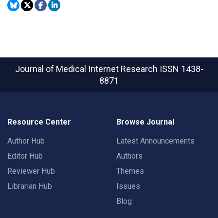
Journal of Medical Internet Research
ISSN 1438-
8871
Resource Center
Browse Journal
Author Hub
Latest Announcements
Editor Hub
Authors
Reviewer Hub
Themes
Librarian Hub
Issues
Blog