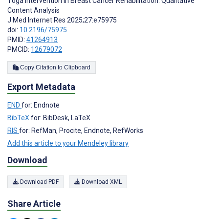
Yoga Intervention in Breast Cancer Rehabilitation: Qualitative
Content Analysis
J Med Internet Res 2025;27:e75975
doi:
10.2196/75975
PMID:
41264913
PMCID:
12679072
Copy Citation to Clipboard
Export Metadata
END
for: Endnote
BibTeX
for: BibDesk, LaTeX
RIS
for: RefMan, Procite, Endnote, RefWorks
Add this article to your Mendeley library
Download
Download PDF
Download XML
Share Article