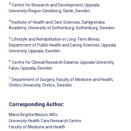
3
Centre for Research and Development, Uppsala
University/Region Gävleborg, Gävle, Sweden
4
Institute of Health and Care Sciences, Sahlgrenska
Academy, University of Gothenburg, Gothenburg, Sweden
5
Lifestyle and Rehabilitation in Long-Term Illness,
Department of Public Health and Caring Sciences, Uppsala
University, Uppsala, Sweden
6
Centre for Clinical Research Dalarna, Uppsala University,
Falun, Uppsala, Sweden
7
Department of Surgery, Faculty of Medicine and Health,
Örebro University, Örebro, Sweden
Corresponding Author:
Maria Birgitta Nilsson
, MSc
University Health Care Research Centre
Faculty of Medicine and Health