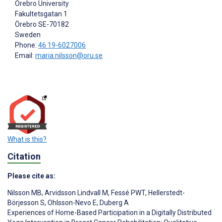
Örebro University
Fakultetsgatan 1
Örebro
SE-70182
Sweden
Phone:
46 19-6027006
Email:
maria.nilsson@oru.se
What is this?
Citation
Please cite as:
Nilsson MB
,
Arvidsson Lindvall M
,
Fessé PWT
,
Hellerstedt-
Börjesson S
,
Ohlsson-Nevo E
,
Duberg A
Experiences of Home-Based Participation in a Digitally Distributed