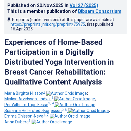
Published on
20.Nov.2025
in
Vol 27
(2025)
This is a member publication of
Bibsam Consortium
Preprints (earlier versions) of this paper are available at
https://preprints.jmir.org/preprint/75975
, first published
16.Apr.2025
.
Experiences of Home-Based
Participation in a Digitally
Distributed Yoga Intervention in
Breast Cancer Rehabilitation:
Qualitative Content Analysis
1
Maria Birgitta Nilsson
;
2
Mialinn Arvidsson Lindvall
;
3, 4
Per Wilhelm Tage Fessé
;
5, 6
Susanne Hellerstedt-Börjesson
;
1, 7
Emma Ohlsson-Nevo
;
1
Anna Duberg