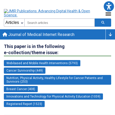
Journal of Medical Internet Research
This paper is in the following
e-collection/theme issue:
Web-based and Mobile Health Interventions (5793)
Cancer Survivorship (449)
Nutrition, Physical Activity, Healthy Lifestyle for Cancer Patients and
Survivors (253)
Breast Cancer (408)
Innovations and Technology for Physical Activity Education (1059)
Registered Report (1523)