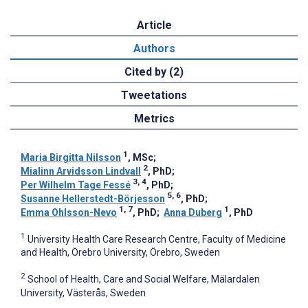
Article
Authors
Cited by (2)
Tweetations
Metrics
1
Maria Birgitta Nilsson
, MSc
;
2
Mialinn Arvidsson Lindvall
, PhD
;
3, 4
Per Wilhelm Tage Fessé
, PhD
;
5, 6
Susanne Hellerstedt-Börjesson
, PhD
;
1, 7
1
Emma Ohlsson-Nevo
, PhD
;
Anna Duberg
, PhD
1
University Health Care Research Centre, Faculty of Medicine
and Health, Örebro University, Örebro, Sweden
2
School of Health, Care and Social Welfare, Mälardalen
University, Västerås, Sweden