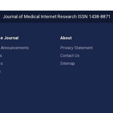
Journal of Medical Internet Research
ISSN 1438-8871
e Journal
About
t Announcements
Privacy Statement
rs
Contact Us
es
Sitemap
s