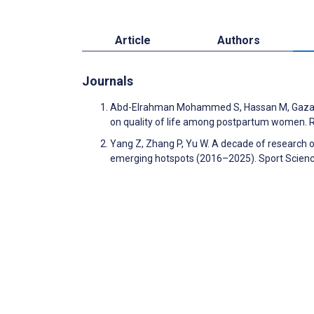
Article
Authors
Journals
Abd-Elrahman Mohammed S, Hassan M, Gazar 
on quality of life among postpartum women. 
Yang Z, Zhang P, Yu W. A decade of research 
emerging hotspots (2016–2025). Sport Scienc