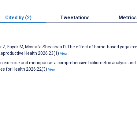
Cited by (2)
Tweetations
Metrics
Z, Fayek M, Mostafa Sheashaa D. The effect of home-based yoga exe
Reproductive Health 2026;23(1)
View
on exercise and menopause: a comprehensive bibliometric analysis and
es for Health 2026;22(3)
View