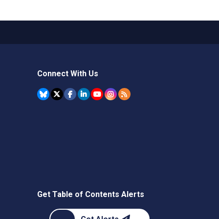
Connect With Us
Get Table of Contents Alerts