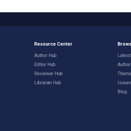
Resource Center
Brows
Author Hub
Lates
Editor Hub
Autho
Reviewer Hub
Them
Librarian Hub
Issue
Blog