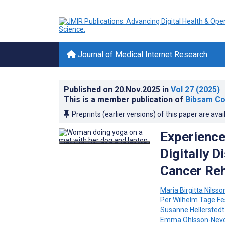
Journal of Medical Internet Research
Published on
20.Nov.2025
in
Vol 27
(2025)
This is a member publication of
Bibsam Co
Preprints (earlier versions) of this paper are avai
Experience
Digitally D
Cancer Reh
Maria Birgitta Nilsso
Per Wilhelm Tage F
Susanne Hellerstedt
Emma Ohlsson-Nev