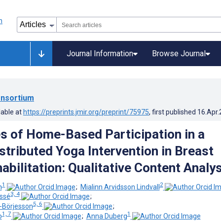
Journal Information
Browse Journal
nsortium
lable at
https://preprints.jmir.org/preprint/75975
, first published
16.Apr
s of Home-Based Participation in a
istributed Yoga Intervention in Breast
abilitation: Qualitative Content Analys
1
2
n
;
Mialinn Arvidsson Lindvall
3, 4
essé
;
5, 6
-Börjesson
;
1, 7
1
o
;
Anna Duberg