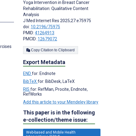
Yoga Intervention in Breast Cancer
Rehabilitation: Qualitative Content
Analysis
J Med Internet Res 2025;27:e75975
doi:
10.2196/75975
PMID:
41264913
PMCID:
12679072
rcises
Copy Citation to Clipboard
Export Metadata
END
for: Endnote
BibTeX
for: BibDesk, LaTeX
RIS
for: RefMan, Procite, Endnote,
RefWorks
Add this article to your Mendeley library
This paper is in the following
e-collection/theme issue:
Web-based and Mobile Health