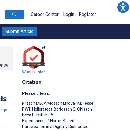
Career Center
Login
Register
Submit Article
.2025
.
What is this?
Citation
Please cite as:
is
Nilsson MB
,
Arvidsson Lindvall M
,
Fessé
PWT
,
Hellerstedt-Börjesson S
,
Ohlsson-
;
Nevo E
,
Duberg A
Experiences of Home-Based
Participation in a Digitally Distributed