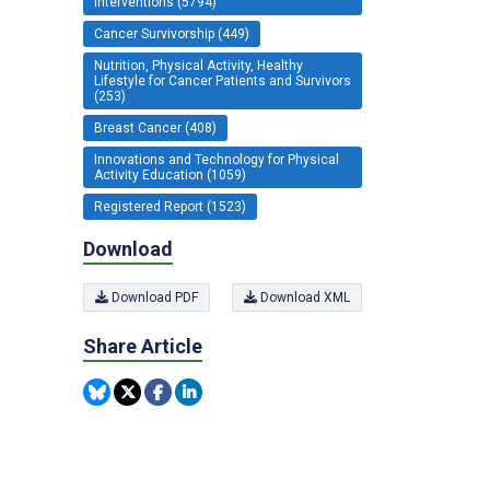
Interventions (5794)
Cancer Survivorship (449)
Nutrition, Physical Activity, Healthy
Lifestyle for Cancer Patients and Survivors
(253)
Breast Cancer (408)
Innovations and Technology for Physical
Activity Education (1059)
Registered Report (1523)
Download
Download PDF
Download XML
Share Article