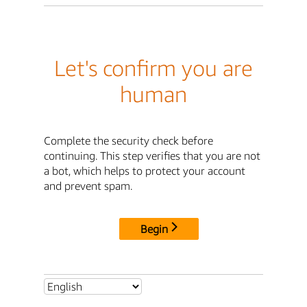
Let's confirm you are
human
Complete the security check before
continuing. This step verifies that you are not
a bot, which helps to protect your account
and prevent spam.
Begin