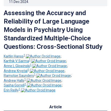
11.Dec.2024
.
Assessing the Accuracy and
Reliability of Large Language
Models in Psychiatry Using
Standardized Multiple-Choice
Questions: Cross-Sectional Study
1
Kaitlin Hanss
;
1
Karthik V Sarma
;
1
Anne L Glowinski
;
1
Andrew Krystal
;
1
Ramotse Saunders
;
1
Andrew Halls
;
1
Sasha Gorrell
;
1
Erin Reilly
Article