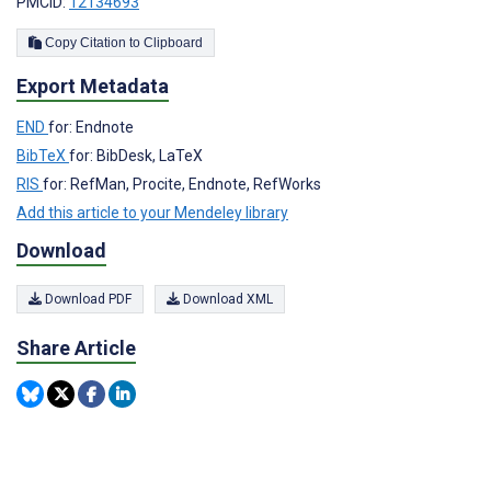
PMCID:
12134693
Copy Citation to Clipboard
Export Metadata
END
for: Endnote
BibTeX
for: BibDesk, LaTeX
RIS
for: RefMan, Procite, Endnote, RefWorks
Add this article to your Mendeley library
Download
Download PDF
Download XML
Share Article