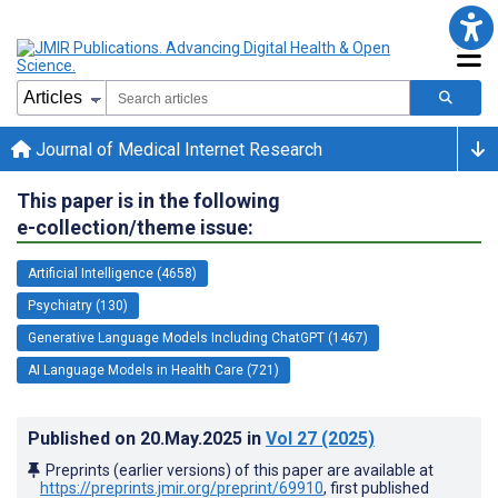
Journal of Medical Internet Research
This paper is in the following
e-collection/theme issue:
Artificial Intelligence (4658)
Psychiatry (130)
Generative Language Models Including ChatGPT (1467)
AI Language Models in Health Care (721)
Published on
20.May.2025
in
Vol 27
(2025)
Preprints (earlier versions) of this paper are available at
https://preprints.jmir.org/preprint/69910
, first published