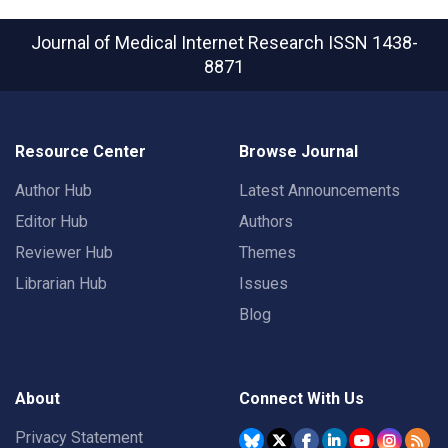
Journal of Medical Internet Research
ISSN 1438-
8871
Resource Center
Browse Journal
Author Hub
Latest Announcements
Editor Hub
Authors
Reviewer Hub
Themes
Librarian Hub
Issues
Blog
About
Connect With Us
Privacy Statement