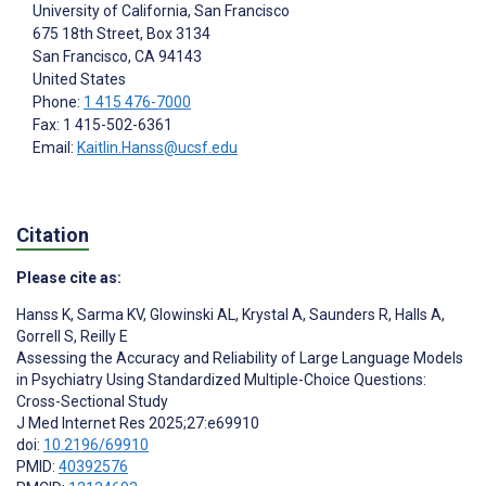
University of California, San Francisco
675 18th Street, Box 3134
San Francisco
, CA
94143
United States
Phone:
1 415 476-7000
Fax: 1 415-502-6361
Email:
Kaitlin.Hanss@ucsf.edu
Citation
Please cite as:
Hanss K
,
Sarma KV
,
Glowinski AL
,
Krystal A
,
Saunders R
,
Halls A
,
Gorrell S
,
Reilly E
Assessing the Accuracy and Reliability of Large Language Models
in Psychiatry Using Standardized Multiple-Choice Questions:
Cross-Sectional Study
J Med Internet Res 2025;27:e69910
doi:
10.2196/69910
PMID:
40392576