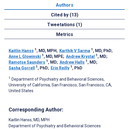
Authors
Cited by (13)
Tweetations (1)
Metrics
1
1
Kaitlin Hanss
, MD, MPH
;
Karthik V Sarma
, MD, PhD
;
1
1
Anne L Glowinski
, MD, MPE
;
Andrew Krystal
, MD
;
1
1
Ramotse Saunders
, MD
;
Andrew Halls
, MD
;
1
1
Sasha Gorrell
, PhD
;
Erin Reilly
, PhD
1
Department of Psychiatry and Behavioral Sciences,
University of California, San Francisco, San Francisco, CA,
United States
Corresponding Author:
Kaitlin Hanss
, MD, MPH
Department of Psychiatry and Behavioral Sciences