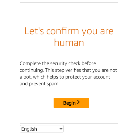
Let's confirm you are
human
Complete the security check before
continuing. This step verifies that you are not
a bot, which helps to protect your account
and prevent spam.
Begin