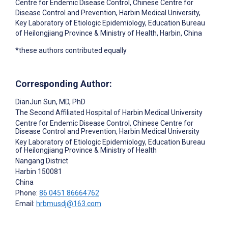
Centre for Endemic Disease Control, Chinese Centre for
Disease Control and Prevention, Harbin Medical University,
Key Laboratory of Etiologic Epidemiology, Education Bureau
of Heilongjiang Province & Ministry of Health, Harbin, China
*these authors contributed equally
Corresponding Author:
DianJun Sun
, MD, PhD
The Second Affiliated Hospital of Harbin Medical University
Centre for Endemic Disease Control, Chinese Centre for
Disease Control and Prevention, Harbin Medical University
Key Laboratory of Etiologic Epidemiology, Education Bureau
of Heilongjiang Province & Ministry of Health
Nangang District
Harbin
150081
China
Phone:
86 0451 86664762
Email:
hrbmusdj@163.com