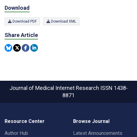
Download
Download PDF
Download XML
Share Article
Journal of Medical Internet Research
ISSN 1438-
8871
Resource Center
Browse Journal
Author Hub
Latest Announcements