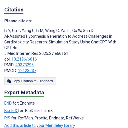
Citation
Please cite as:
Li Y
,
Gu T
,
Yang C
,
Li M
,
Wang C
,
Yao L
,
Gu W
,
Sun D
AI-Assisted Hypothesis Generation to Address Challenges in
Cardiotoxicity Research: Simulation Study Using ChatGPT With
GPT-4o
J Med Internet Res 2025;27:e66161
doi:
10.2196/66161
PMID:
40373295
PMCID:
12123237
Copy Citation to Clipboard
Export Metadata
END
for: Endnote
BibTeX
for: BibDesk, LaTeX
RIS
for: RefMan, Procite, Endnote, RefWorks
Add this article to your Mendeley library