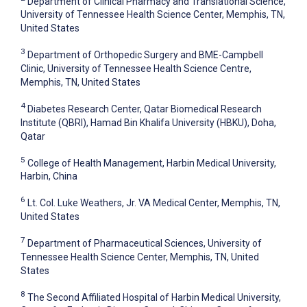
Department of Clinical Pharmacy and Translational Science,
University of Tennessee Health Science Center, Memphis, TN,
United States
3
Department of Orthopedic Surgery and BME-Campbell
Clinic, University of Tennessee Health Science Centre,
Memphis, TN, United States
4
Diabetes Research Center, Qatar Biomedical Research
Institute (QBRI), Hamad Bin Khalifa University (HBKU), Doha,
Qatar
5
College of Health Management, Harbin Medical University,
Harbin, China
6
Lt. Col. Luke Weathers, Jr. VA Medical Center, Memphis, TN,
United States
7
Department of Pharmaceutical Sciences, University of
Tennessee Health Science Center, Memphis, TN, United
States
8
The Second Affiliated Hospital of Harbin Medical University,