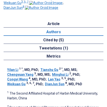
3, 6, 7
Weikuan Gu
;
8
DianJun Sun
Article
Authors
Cited by (5)
Tweetations (1)
Metrics
1
*
2
*
Yilan Li
, MD, PhD
;
Tianshu Gu
, MD, MS
;
3
2
Chengyuan Yang
, MD, MS
;
Minghui Li
, PhD
;
4
3, 5
Congyi Wang
, MD, PhD
;
Lan Yao
, PhD
;
3, 6, 7
8
Weikuan Gu
, PhD
;
DianJun Sun
, MD, PhD
1
The Second Affiliated Hospital of Harbin Medical University,
Harbin, China
2