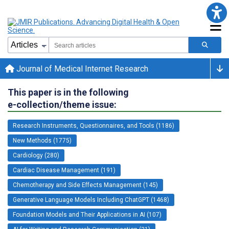
Journal of Medical Internet Research
This paper is in the following
e-collection/theme issue:
Research Instruments, Questionnaires, and Tools (1186)
New Methods (1775)
Cardiology (280)
Cardiac Disease Management (191)
Chemotherapy and Side Effects Management (145)
Generative Language Models Including ChatGPT (1468)
Foundation Models and Their Applications in AI (107)