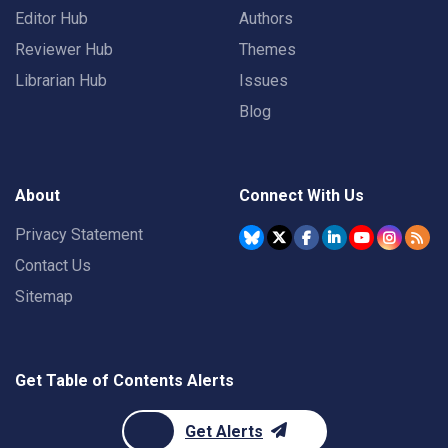
Editor Hub
Authors
Reviewer Hub
Themes
Librarian Hub
Issues
Blog
About
Connect With Us
Privacy Statement
Contact Us
Sitemap
Get Table of Contents Alerts
Get Alerts