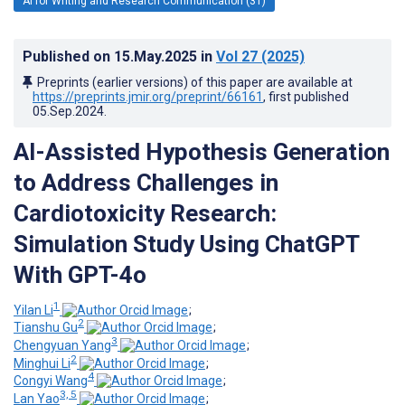
AI for Writing and Research Communication (31)
Published on
15.May.2025
in
Vol 27
(2025)
Preprints (earlier versions) of this paper are available at
https://preprints.jmir.org/preprint/66161
, first published
05.Sep.2024
.
AI-Assisted Hypothesis Generation
to Address Challenges in
Cardiotoxicity Research:
Simulation Study Using ChatGPT
With GPT-4o
1
Yilan Li
;
2
Tianshu Gu
;
3
Chengyuan Yang
;
2
Minghui Li
;
4
Congyi Wang
;
3, 5
Lan Yao
;