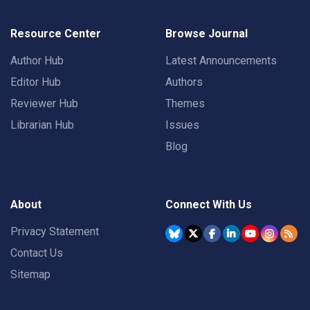
Resource Center
Browse Journal
Author Hub
Latest Announcements
Editor Hub
Authors
Reviewer Hub
Themes
Librarian Hub
Issues
Blog
About
Connect With Us
Privacy Statement
Contact Us
Sitemap