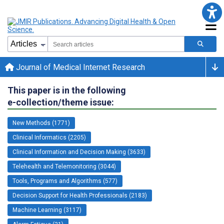
Journal of Medical Internet Research
This paper is in the following
e-collection/theme issue:
New Methods (1771)
Clinical Informatics (2205)
Clinical Information and Decision Making (3633)
Telehealth and Telemonitoring (3044)
Tools, Programs and Algorithms (577)
Decision Support for Health Professionals (2183)
Machine Learning (3117)