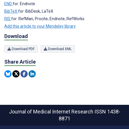
END
for: Endnote
BibTeX
for: BibDesk, LaTeX
RIS
for: RefMan, Procite, Endnote, RefWorks
Add this article to your Mendeley library
Download
Download PDF
Download XML
Share Article
Journal of Medical Internet Research
ISSN 1438-
8871