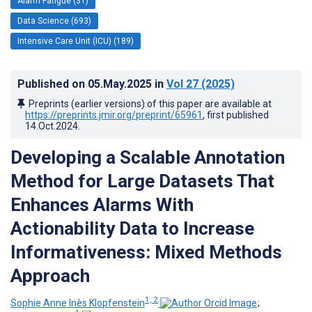
Alarm Fatigue (31)
Data Science (693)
Intensive Care Unit (ICU) (189)
Published on
05.May.2025
in
Vol 27
(2025)
Preprints (earlier versions) of this paper are available at
https://preprints.jmir.org/preprint/65961
, first published
14.Oct.2024
.
Developing a Scalable Annotation
Method for Large Datasets That
Enhances Alarms With
Actionability Data to Increase
Informativeness: Mixed Methods
Approach
1, 2
Sophie Anne Inès Klopfenstein
;