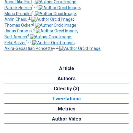
1
Anne Rike Flint
;
1, 3
Patrick Heeren
;
1
Mona Prendke
;
1
Amin Chaoui
;
3
Thomas Ocker
;
4
Jonas Chromik
;
4
Bert Arnrich
;
1, 5
Felix Balzer
;
1, 3
Akira-Sebastian Poncette
Article
Authors
Cited by (3)
Tweetations
Metrics
Author Video