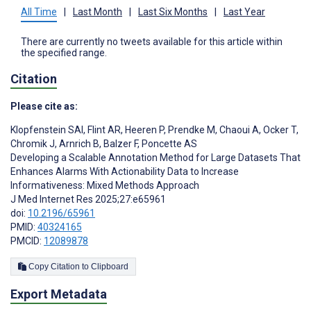
All Time
|
Last Month
|
Last Six Months
|
Last Year
There are currently no tweets available for this article within
the specified range.
Citation
Please cite as:
Klopfenstein SAI
,
Flint AR
,
Heeren P
,
Prendke M
,
Chaoui A
,
Ocker T
,
Chromik J
,
Arnrich B
,
Balzer F
,
Poncette AS
Developing a Scalable Annotation Method for Large Datasets That
Enhances Alarms With Actionability Data to Increase
Informativeness: Mixed Methods Approach
J Med Internet Res 2025;27:e65961
doi:
10.2196/65961
PMID:
40324165
PMCID:
12089878
Copy Citation to Clipboard
Export Metadata