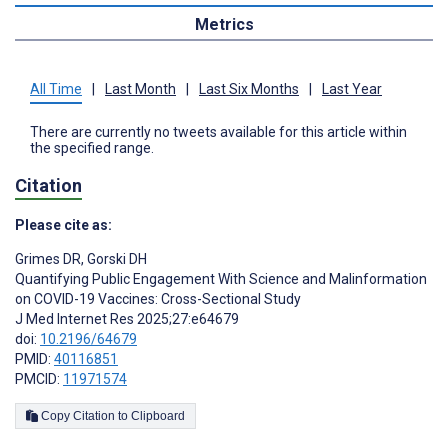
Metrics
All Time
|
Last Month
|
Last Six Months
|
Last Year
There are currently no tweets available for this article within
the specified range.
Citation
Please cite as:
Grimes DR
,
Gorski DH
Quantifying Public Engagement With Science and Malinformation
on COVID-19 Vaccines: Cross-Sectional Study
J Med Internet Res 2025;27:e64679
doi:
10.2196/64679
PMID:
40116851
PMCID:
11971574
Copy Citation to Clipboard