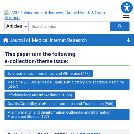
Journal of Medical Internet Research
This paper is in the following
e-collection/theme issue:
Scientometrics, Infometrics, and Altmetrics (477)
Medicine 2.0: Social Media, Open, Participatory, Collaborative Medicine
(2657)
Infodemiology and Infoveillance (1985)
Quality/Credibility of eHealth Information and Trust Issues (936)
Misinformation and Disinformation Outbreaks and Information
Prevalence Studies (157)