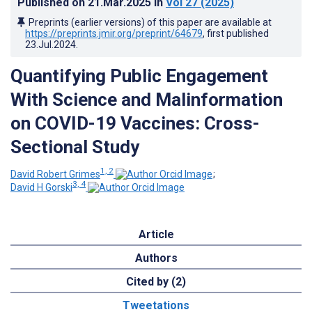
Published on
21.Mar.2025
in
Vol 27
(2025)
Preprints (earlier versions) of this paper are available at
https://preprints.jmir.org/preprint/64679
, first published
23.Jul.2024
.
Quantifying Public Engagement
With Science and Malinformation
on COVID-19 Vaccines: Cross-
Sectional Study
1, 2
David Robert Grimes
;
3, 4
David H Gorski
Article
Authors
Cited by (2)
Tweetations