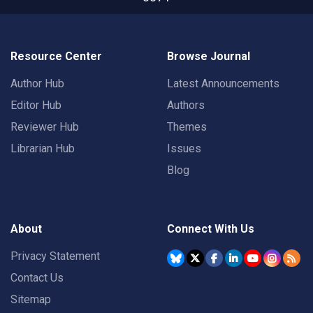
Resource Center
Browse Journal
Author Hub
Latest Announcements
Editor Hub
Authors
Reviewer Hub
Themes
Librarian Hub
Issues
Blog
About
Connect With Us
Privacy Statement
Contact Us
Sitemap