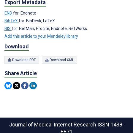
Export Metadata
END
for: Endnote
BibTeX
for: BibDesk, LaTeX
RIS
for: RefMan, Procite, Endnote, RefWorks
Add this article to your Mendeley library
Download
Download PDF
Download XML
Share Article
Journal of Medical Internet Research
ISSN 1438-
8871