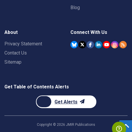
Blog
About
Connect With Us
Privacy Statement
Contact Us
Sitemap
Get Table of Contents Alerts
Get Alerts
Copyright ©
2026
JMIR Publications