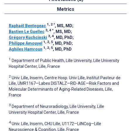
Metrics
1, 2
*
Raphaël Bentegeac
, MS, MD
;
3, 4
*
Bastien Le Guellec
, MS, MD
;
3, 4
Grégory Kuchcinski
, MD, PhD
;
1, 2, 5
Philippe Amouyel
, MD, PhD
;
1, 2, 5
Aghiles Hamroun
, MD, PhD
1
Department of Public Health, Lille University, Lille University
Hospital Center, Lille, France
2
Univ. Lille, Inserm, Centre Hosp. Univ Lille, Institut Pasteur de
Lille, UMR1167—Labex DISTALZ—RID-AGE—Risk Factors and
Molecular Determinants of Aging-Related Diseases, Lille,
France
3
Department of Neuroradiology, Lille University, Lille
University Hospital Center, Lille, France
4
Univ. Lille, Inserm, CHU Lille, U1172—LilNCog—Lille
Neuroscience & Cognition, Lille, France