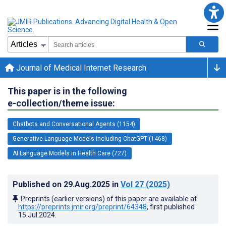
Journal of Medical Internet Research
This paper is in the following
e-collection/theme issue:
Chatbots and Conversational Agents (1154)
Generative Language Models Including ChatGPT (1468)
AI Language Models in Health Care (727)
Published on
29.Aug.2025
in
Vol 27
(2025)
Preprints (earlier versions) of this paper are available at
https://preprints.jmir.org/preprint/64348
, first published
15.Jul.2024
.