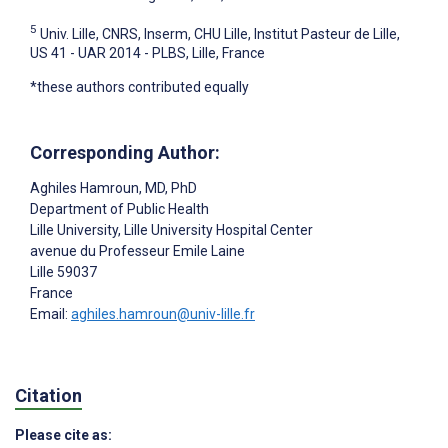
5
Univ. Lille, CNRS, Inserm, CHU Lille, Institut Pasteur de Lille,
US 41 - UAR 2014 - PLBS, Lille, France
*these authors contributed equally
Corresponding Author:
Aghiles Hamroun
, MD, PhD
Department of Public Health
Lille University, Lille University Hospital Center
avenue du Professeur Emile Laine
Lille
59037
France
Email:
aghiles.hamroun@univ-lille.fr
Citation
Please cite as: