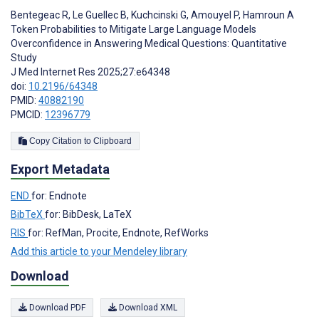
Bentegeac R
,
Le Guellec B
,
Kuchcinski G
,
Amouyel P
,
Hamroun A
Token Probabilities to Mitigate Large Language Models
Overconfidence in Answering Medical Questions: Quantitative
Study
J Med Internet Res 2025;27:e64348
doi:
10.2196/64348
PMID:
40882190
PMCID:
12396779
Copy Citation to Clipboard
Export Metadata
END
for: Endnote
BibTeX
for: BibDesk, LaTeX
RIS
for: RefMan, Procite, Endnote, RefWorks
Add this article to your Mendeley library
Download
Download PDF
Download XML