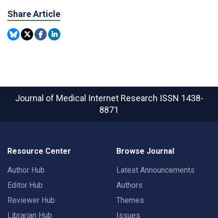
Share Article
Journal of Medical Internet Research
ISSN 1438-
8871
Resource Center
Browse Journal
Author Hub
Latest Announcements
Editor Hub
Authors
Reviewer Hub
Themes
Librarian Hub
Issues