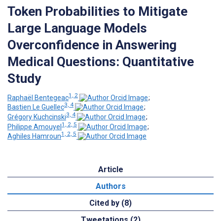
Token Probabilities to Mitigate
Large Language Models
Overconfidence in Answering
Medical Questions: Quantitative
Study
1, 2
Raphaël Bentegeac
;
3, 4
Bastien Le Guellec
;
3, 4
Grégory Kuchcinski
;
1, 2, 5
Philippe Amouyel
;
1, 2, 5
Aghiles Hamroun
Article
Authors
Cited by (8)
Tweetations (2)