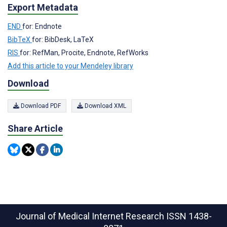
Export Metadata
END
for: Endnote
BibTeX
for: BibDesk, LaTeX
RIS
for: RefMan, Procite, Endnote, RefWorks
Add this article to your Mendeley library
Download
Download PDF
Download XML
Share Article
Journal of Medical Internet Research
ISSN 1438-