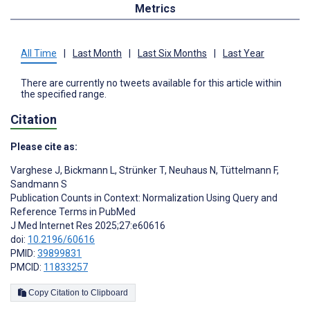
Metrics
All Time
|
Last Month
|
Last Six Months
|
Last Year
There are currently no tweets available for this article within
the specified range.
Citation
Please cite as:
Varghese J
,
Bickmann L
,
Strünker T
,
Neuhaus N
,
Tüttelmann F
,
Sandmann S
Publication Counts in Context: Normalization Using Query and
Reference Terms in PubMed
J Med Internet Res 2025;27:e60616
doi:
10.2196/60616
PMID:
39899831
PMCID:
11833257
Copy Citation to Clipboard