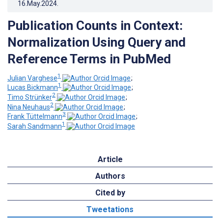
16.May.2024
.
Publication Counts in Context:
Normalization Using Query and
Reference Terms in PubMed
1
Julian Varghese
;
1
Lucas Bickmann
;
2
Timo Strünker
;
2
Nina Neuhaus
;
3
Frank Tüttelmann
;
1
Sarah Sandmann
Article
Authors
Cited by
Tweetations