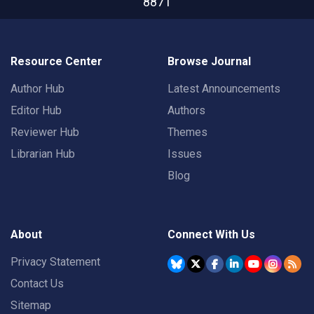
8871
Resource Center
Browse Journal
Author Hub
Latest Announcements
Editor Hub
Authors
Reviewer Hub
Themes
Librarian Hub
Issues
Blog
About
Connect With Us
Privacy Statement
Contact Us
Sitemap