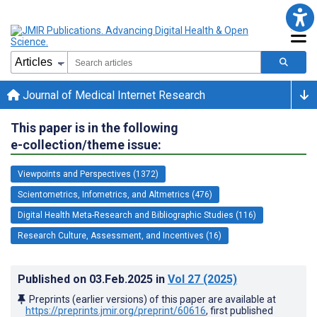
Journal of Medical Internet Research
This paper is in the following
e-collection/theme issue:
Viewpoints and Perspectives (1372)
Scientometrics, Infometrics, and Altmetrics (476)
Digital Health Meta-Research and Bibliographic Studies (116)
Research Culture, Assessment, and Incentives (16)
Published on
03.Feb.2025
in
Vol 27
(2025)
Preprints (earlier versions) of this paper are available at
https://preprints.jmir.org/preprint/60616
, first published