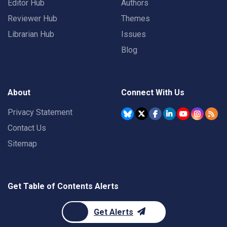
Editor Hub
Authors
Reviewer Hub
Themes
Librarian Hub
Issues
Blog
About
Connect With Us
Privacy Statement
Contact Us
Sitemap
Get Table of Contents Alerts
Get Alerts