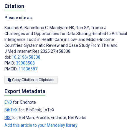
Citation
Please cite as:
Kaushik A
,
Barcellona C
,
Mandyam NK
,
Tan SY
,
Tromp J
Challenges and Opportunities for Data Sharing Related to Artificial
Intelligence Tools in Health Care in Low- and Middle-Income
Countries: Systematic Review and Case Study From Thailand
J Med Internet Res 2025;27:e58338
doi:
10.2196/58338
PMID:
39903508
PMCID:
11836587
Copy Citation to Clipboard
Export Metadata
END
for: Endnote
BibTeX
for: BibDesk, LaTeX
RIS
for: RefMan, Procite, Endnote, RefWorks
Add this article to your Mendeley library