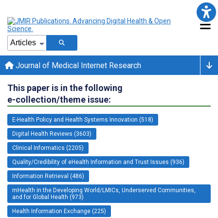
Journal of Medical Internet Research
This paper is in the following
e-collection/theme issue:
E-Health Policy and Health Systems Innovation (518)
Digital Health Reviews (3603)
Clinical Informatics (2205)
Quality/Credibility of eHealth Information and Trust Issues (936)
Information Retrieval (486)
mHealth in the Developing World/LMICs, Underserved Communities,
and for Global Health (973)
Health Information Exchange (225)