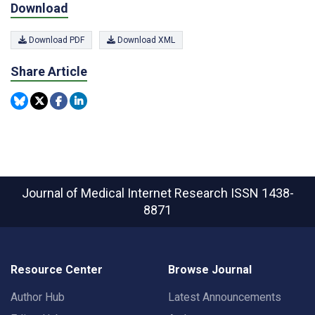
Download
Download PDF
Download XML
Share Article
Journal of Medical Internet Research
ISSN 1438-
8871
Resource Center
Browse Journal
Author Hub
Latest Announcements