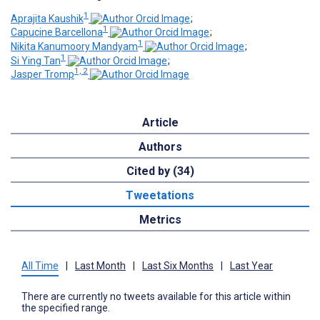
1
Aprajita Kaushik
;
1
Capucine Barcellona
;
1
Nikita Kanumoory Mandyam
;
1
Si Ying Tan
;
1, 2
Jasper Tromp
Article
Authors
Cited by (34)
Tweetations
Metrics
All Time
|
Last Month
|
Last Six Months
|
Last Year
There are currently no tweets available for this article within
the specified range.