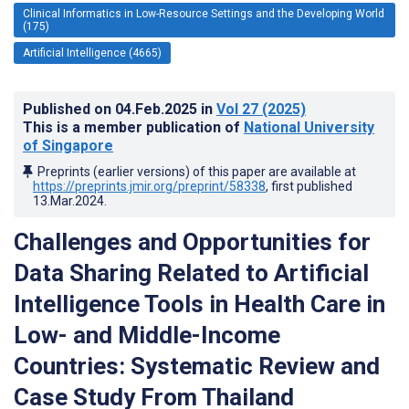
Clinical Informatics in Low-Resource Settings and the Developing World
(175)
Artificial Intelligence (4665)
Published on
04.Feb.2025
in
Vol 27
(2025)
This is a member publication of
National University
of Singapore
Preprints (earlier versions) of this paper are available at
https://preprints.jmir.org/preprint/58338
, first published
13.Mar.2024
.
Challenges and Opportunities for
Data Sharing Related to Artificial
Intelligence Tools in Health Care in
Low- and Middle-Income
Countries: Systematic Review and
Case Study From Thailand