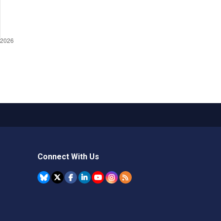
Connect With Us