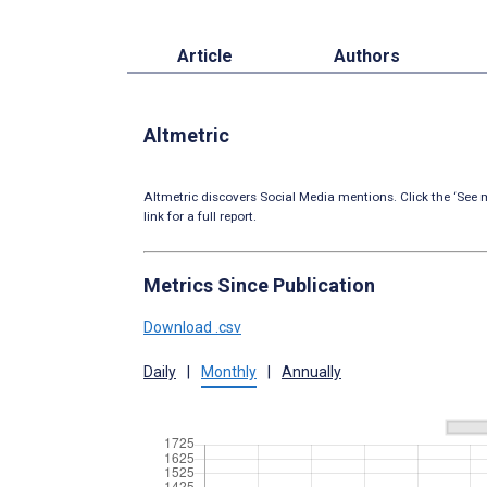
Article
Authors
Altmetric
Altmetric discovers Social Media mentions. Click the ‘See m
link for a full report.
Metrics Since Publication
Download .csv
Daily
|
Monthly
|
Annually