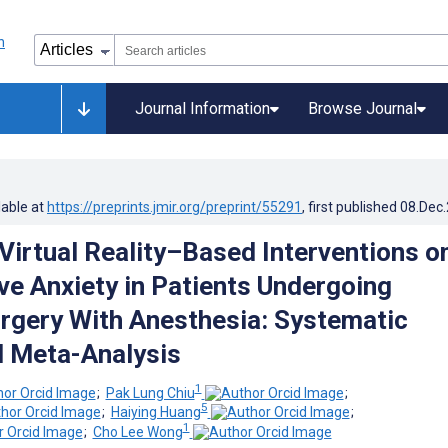
Journal Information
Browse Journal
lable at
https://preprints.jmir.org/preprint/55291
, first published
08.Dec
 Virtual Reality–Based Interventions o
ve Anxiety in Patients Undergoing
urgery With Anesthesia: Systematic
 Meta-Analysis
1
;
Pak Lung Chiu
;
5
;
Haiying Huang
;
1
;
Cho Lee Wong