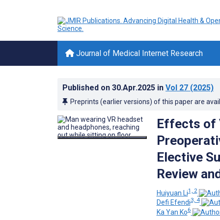
Journal of Medical Internet Research
Published on
30.Apr.2025
in
Vol 27
(2025)
Preprints (earlier versions) of this paper are avai
Effects of
Preoperati
Elective S
Review and
1, 2
Huiyuan Li
3, 4
Defi Efendi
6
Ka Yan Ko