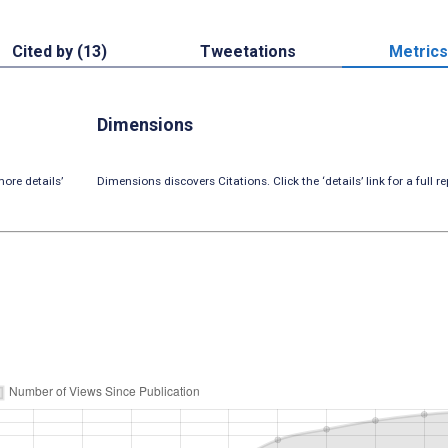
Cited by (13)
Tweetations
Metrics
Dimensions
ore details’
Dimensions discovers Citations. Click the ‘details’ link for a full re