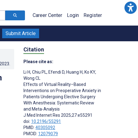
Career Center
Login
Register
Submit Article
Citation
Please cite as:
.2023
.
Li H
,
Chiu PL
,
Efendi D
,
Huang H
,
Ko KY
,
n
Wong CL
Effects of Virtual Reality–Based
Interventions on Preoperative Anxiety in
Patients Undergoing Elective Surgery
With Anesthesia: Systematic Review
and Meta-Analysis
J Med Internet Res 2025;27:e55291
doi:
10.2196/55291
PMID:
40305092
PMCID:
12079079