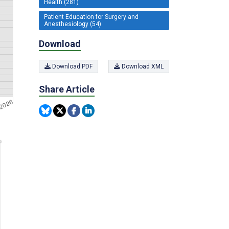
Health (281)
Patient Education for Surgery and
Anesthesiology (54)
Download
Download PDF
Download XML
Share Article