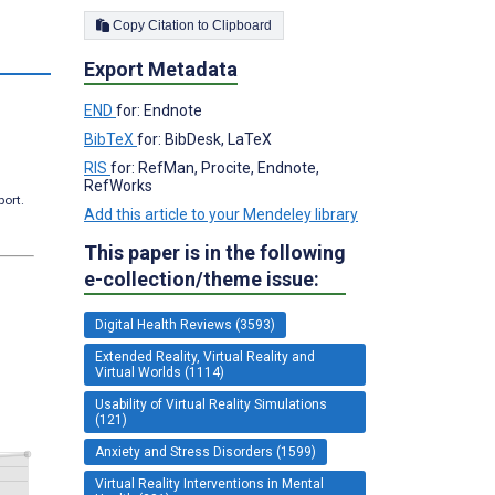
Copy Citation to Clipboard
Export Metadata
END
for: Endnote
BibTeX
for: BibDesk, LaTeX
RIS
for: RefMan, Procite, Endnote,
RefWorks
port.
Add this article to your Mendeley library
This paper is in the following
e-collection/theme issue:
Digital Health Reviews (3593)
Extended Reality, Virtual Reality and
Virtual Worlds (1114)
Usability of Virtual Reality Simulations
(121)
Anxiety and Stress Disorders (1599)
Virtual Reality Interventions in Mental