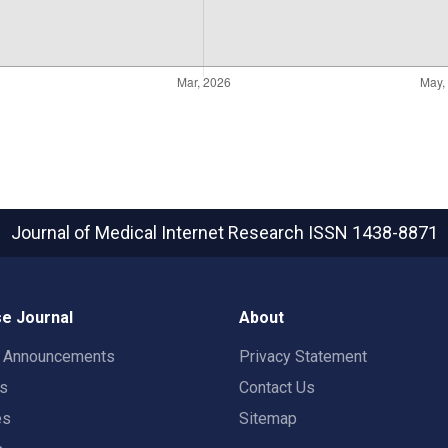
Journal of Medical Internet Research
ISSN 1438-8871
e Journal
About
t Announcements
Privacy Statement
rs
Contact Us
es
Sitemap