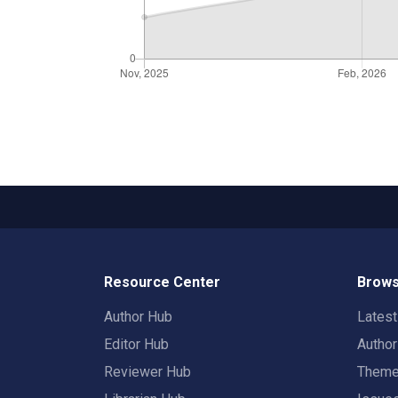
Resource Center
Brows
Author Hub
Lates
Editor Hub
Autho
Reviewer Hub
Them