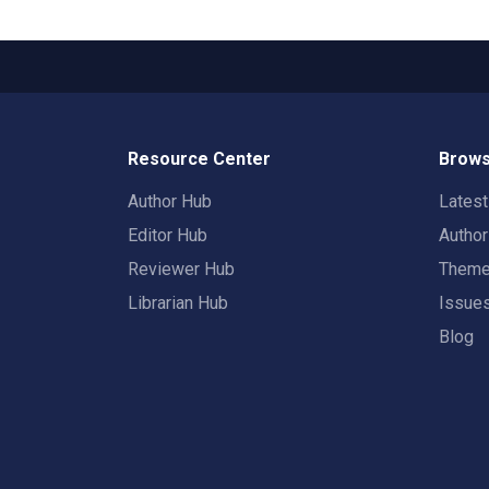
Resource Center
Brows
Author Hub
Lates
Editor Hub
Autho
Reviewer Hub
Them
Librarian Hub
Issue
Blog