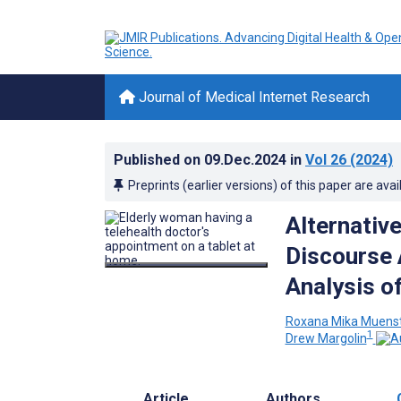
Journal of Medical Internet Research
Published on
09.Dec.2024
in
Vol 26
(2024)
Preprints (earlier versions) of this paper are avai
Alternativ
Discourse 
Analysis o
Roxana Mika Muens
1
Drew Margolin
Article
Authors