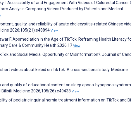
sky I. Accessibility of and Engagement With Videos of Colorectal Cancer
tform Analysis Comparing Videos Produced by Patients and Medical
w
content, quality, and reliability of acute cholecystitis-related Chinese vi
Medicine 2026;105(21):e48894
View
war F. Apomediation in the Age of TikTok: Reframing Health Literacy f
imary Care & Community Health 2026;17
View
kTok and Social Media: Opportunity or Misinformation?. Journal of Can
of short videos about keloid on TikTok: A cross-sectional study. Medicine
lity and quality of educational content on sleep apnea-hypopnea syndrom
 Bilibili. Medicine 2026;105(26):e49438
View
ility of pediatric inguinal hernia treatment information on TikTok and Bili