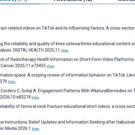
ract-related videos on TikTok and its influencing factors: A cross-sectio
g the reliability and quality of knee osteoarthritis educational content o
 analysis. DIGITAL HEALTH 2025;11
View
ment of Radiotherapy Health Information on Short-Form Video Platforms 
MIR Cancer 2025;11:e73455
View
rmation space: A scoping review of information behavior on TikTok. Libr
1379
View
V, Cordero C, Gutiqi A. Engagement Patterns With #NaturalRemedies on 
h 2026;10:e83274
View
reliability of femoral neck fracture educational short videos: a cross-sect
ow Instructions: Belief Updates and Information Seeking after Hallucina
nic Media 2026:1
View