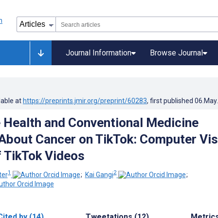
Journal Information
Browse Journal
lable at
https://preprints.jmir.org/preprint/60283
, first published
06.May
e Health and Conventional Medicine
About Cancer on TikTok: Computer Vis
f TikTok Videos
1
2
ter
;
Kai Gangi
;
Cited by (14)
Tweetations (12)
Metric