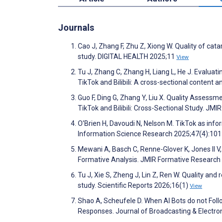
Journals
Cao J, Zhang F, Zhu Z, Xiong W. Quality of cata
study. DIGITAL HEALTH 2025;11
View
Tu J, Zhang C, Zhang H, Liang L, He J. Evaluatin
TikTok and Bilibili: A cross-sectional content
Guo F, Ding G, Zhang Y, Liu X. Quality Assess
TikTok and Bilibili: Cross-Sectional Study. J
O'Brien H, Davoudi N, Nelson M. TikTok as info
Information Science Research 2025;47(4):10
Mewani A, Basch C, Renne-Glover K, Jones II 
Formative Analysis. JMIR Formative Researc
Tu J, Xie S, Zheng J, Lin Z, Ren W. Quality and 
study. Scientific Reports 2026;16(1)
View
Shao A, Scheufele D. When AI Bots do not Foll
Responses. Journal of Broadcasting & Electro