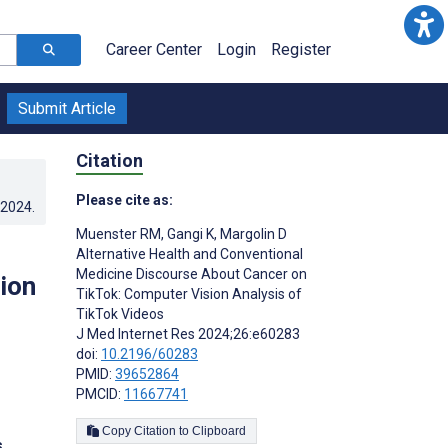
Career Center
Login
Register
Submit Article
Citation
Please cite as:
.2024
.
Muenster RM
,
Gangi K
,
Margolin D
Alternative Health and Conventional
Medicine Discourse About Cancer on
ion
TikTok: Computer Vision Analysis of
TikTok Videos
J Med Internet Res 2024;26:e60283
doi:
10.2196/60283
PMID:
39652864
PMCID:
11667741
Copy Citation to Clipboard
s