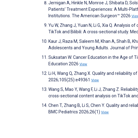
Jernigan A, Hinkle N, Monroe J, Shibata D, Sol
Patients’ Treatment Experiences: A Multi-Pla
Institutions. The American Surgeon™ 2026
Vie
Yu W, Zhang J, Yuan N, Li G, Xia Q. Analysis of 
TikTok and Bilibili: A cross-sectional study. 
Kaur J, Raza M, Saleem M, Khan A, Shah B, Kha
Adolescents and Young Adults. Journal of Pr
Suksatan W. Cancer Education in the Age of Ti
Education 2026
View
Li H, Wang Q, Zhang X. Quality and reliability 
2026;105(25):e49361
View
Wang S, Mao Y, Wang F, Li J, Zhang Z. Reliabi
cross-sectional content analysis on TikTok and
Chen T, Zhang B, Li S, Chen Y. Quality and reliab
BMC Pediatrics 2026;26(1)
View