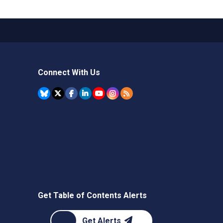
Connect With Us
Get Table of Contents Alerts
Get Alerts