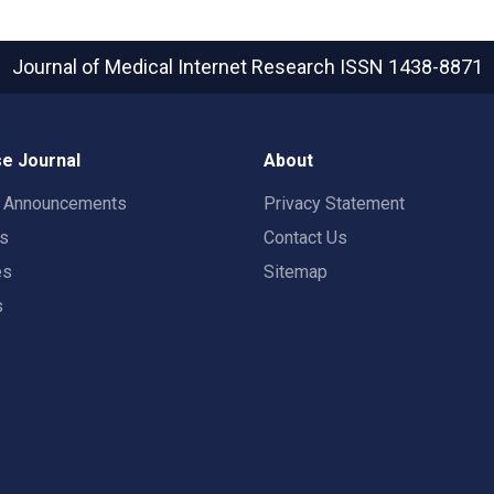
Journal of Medical Internet Research
ISSN 1438-8871
e Journal
About
t Announcements
Privacy Statement
rs
Contact Us
es
Sitemap
s