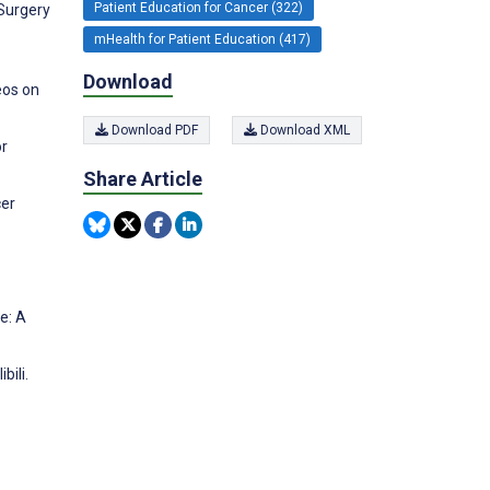
Patient Education for Cancer (322)
 Surgery
mHealth for Patient Education (417)
Download
deos on
Download PDF
Download XML
or
Share Article
cer
e: A
bili.