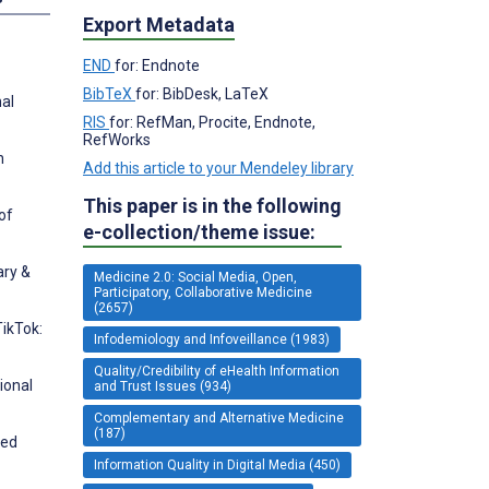
Export Metadata
END
for: Endnote
BibTeX
for: BibDesk, LaTeX
nal
RIS
for: RefMan, Procite, Endnote,
RefWorks
n
Add this article to your Mendeley library
This paper is in the following
of
e-collection/theme issue:
ary &
Medicine 2.0: Social Media, Open,
Participatory, Collaborative Medicine
(2657)
TikTok:
Infodemiology and Infoveillance (1983)
Quality/Credibility of eHealth Information
ional
and Trust Issues (934)
Complementary and Alternative Medicine
(187)
ted
Information Quality in Digital Media (450)