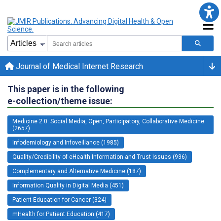
Journal of Medical Internet Research
This paper is in the following
e-collection/theme issue:
Medicine 2.0: Social Media, Open, Participatory, Collaborative Medicine
(2657)
Infodemiology and Infoveillance (1985)
Quality/Credibility of eHealth Information and Trust Issues (936)
Complementary and Alternative Medicine (187)
Information Quality in Digital Media (451)
Patient Education for Cancer (324)
mHealth for Patient Education (417)