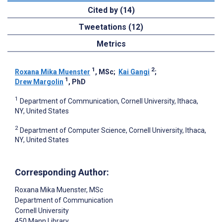
Cited by (14)
Tweetations (12)
Metrics
1
2
Roxana Mika Muenster
, MSc
;
Kai Gangi
;
1
Drew Margolin
, PhD
1
Department of Communication, Cornell University, Ithaca,
NY, United States
2
Department of Computer Science, Cornell University, Ithaca,
NY, United States
Corresponding Author:
Roxana Mika Muenster
, MSc
Department of Communication
Cornell University
450 Mann Library