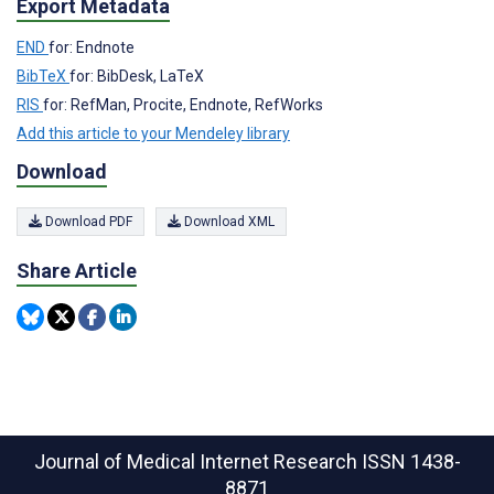
Export Metadata
END
for: Endnote
BibTeX
for: BibDesk, LaTeX
RIS
for: RefMan, Procite, Endnote, RefWorks
Add this article to your Mendeley library
Download
Download PDF
Download XML
Share Article
Journal of Medical Internet Research
ISSN 1438-
8871