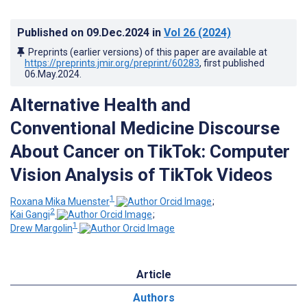
Published on
09.Dec.2024
in
Vol 26
(2024)
Preprints (earlier versions) of this paper are available at
https://preprints.jmir.org/preprint/60283
, first published
06.May.2024
.
Alternative Health and
Conventional Medicine Discourse
About Cancer on TikTok: Computer
Vision Analysis of TikTok Videos
1
Roxana Mika Muenster
;
2
Kai Gangi
;
1
Drew Margolin
Article
Authors