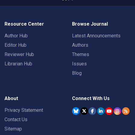
Resource Center
Browse Journal
Author Hub
Latest Announcements
Editor Hub
Authors
Reviewer Hub
Themes
Librarian Hub
Issues
Blog
About
Connect With Us
Privacy Statement
Contact Us
Sitemap