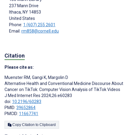
237 Mann Drive
Ithaca
, NY
14853
United States
Phone:
1 (607) 255 2601
Email:
rm858@cornell.edu
Citation
Please cite as:
Muenster RM
,
Gangi K
,
Margolin D
Alternative Health and Conventional Medicine Discourse About
Cancer on TikTok: Computer Vision Analysis of TikTok Videos
J Med Internet Res 2024;26:e60283
doi:
10.2196/60283
PMID:
39652864
PMCID:
11667741
Copy Citation to Clipboard