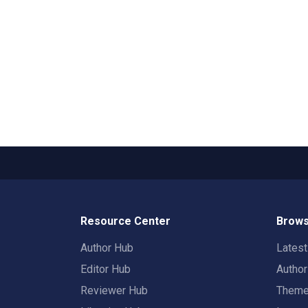
Resource Center
Brows
Author Hub
Lates
Editor Hub
Autho
Reviewer Hub
Them