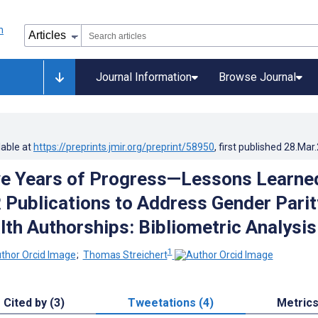
Journal Information
Browse Journal
lable at
https://preprints.jmir.org/preprint/58950
, first published
28.Mar
ve Years of Progress—Lessons Learne
Publications to Address Gender Parit
lth Authorships: Bibliometric Analysis
1
;
Thomas Streichert
Cited by (3)
Tweetations (4)
Metric