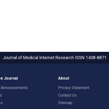
Journal of Medical Internet Research
ISSN 1438-8871
e Journal
About
t Announcements
Privacy Statement
rs
Contact Us
es
Sitemap