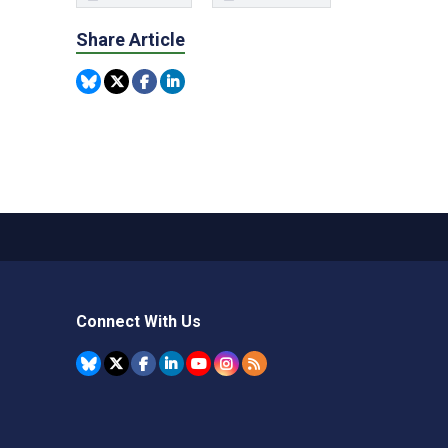
Share Article
Connect With Us