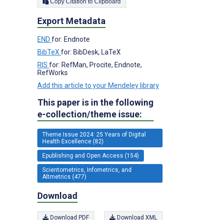
Copy Citation to Clipboard
Export Metadata
END
for: Endnote
BibTeX
for: BibDesk, LaTeX
RIS
for: RefMan, Procite, Endnote,
RefWorks
Add this article to your Mendeley library
This paper is in the following
e-collection/theme issue:
Theme Issue 2024: 25 Years of Digital
Health Excellence (82)
Epublishing and Open Access (154)
Scientometrics, Infometrics, and
Altmetrics (477)
Download
Download PDF
Download XML