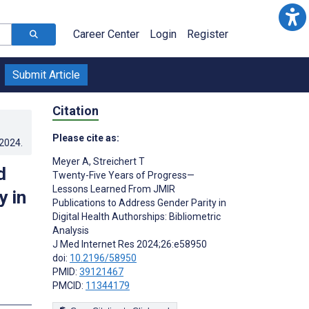
Career Center
Login
Register
Submit Article
Citation
Please cite as:
.2024
.
Meyer A
,
Streichert T
d
Twenty-Five Years of Progress—
Lessons Learned From JMIR
y in
Publications to Address Gender Parity in
Digital Health Authorships: Bibliometric
Analysis
J Med Internet Res 2024;26:e58950
doi:
10.2196/58950
PMID:
39121467
PMCID:
11344179
s