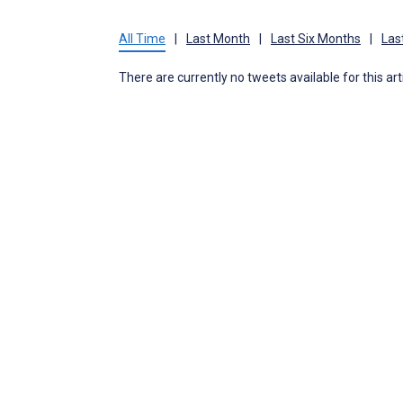
All Time
|
Last Month
|
Last Six Months
|
Las
There are currently no tweets available for this art