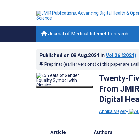
Journal of Medical Internet Research
Published on
09.Aug.2024
in
Vol 26
(2024)
Preprints (earlier versions) of this paper are avai
Twenty-Fi
From JMIR 
Digital Hea
1
Annika Meyer
Article
Authors