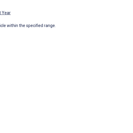
t Year
icle within the specified range.