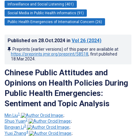
Infoveillance and Social Listening (401)
Social Media in Public Health informatics (91)
Public Health Emergencies of International Concern (26)
Published on
28.Oct.2024
in
Vol 26
(2024)
Preprints (earlier versions) of this paper are available at
https://preprints.jmir.org/preprint/58518
, first published
18.Mar.2024
.
Chinese Public Attitudes and
Opinions on Health Policies During
Public Health Emergencies:
Sentiment and Topic Analysis
1
Min Liu
;
2
Shuo Yuan
;
3
Bingyan Li
;
4
Yuxi Zhang
;