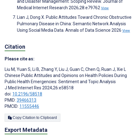
and Disaster Management: Scoping Review. Journal of
Medical Internet Research 2026;28:e79762
View
Lian J, Dong X. Public Attitudes Toward Chronic Obstructive
Pulmonary Disease in China: Semantic Network Analysis
Using Social Media Data. Annals of Data Science 2026
View
Citation
Please cite as:
Liu M
,
Yuan S
,
Li B
,
Zhang Y
,
Liu J
,
Guan C
,
Chen Q
,
Ruan J
,
Xie L
Chinese Public Attitudes and Opinions on Health Policies During
Public Health Emergencies: Sentiment and Topic Analysis
J Med Internet Res 2024;26:e58518
doi:
10.2196/58518
PMID:
39466313
PMCID:
11555446
Copy Citation to Clipboard
Export Metadata