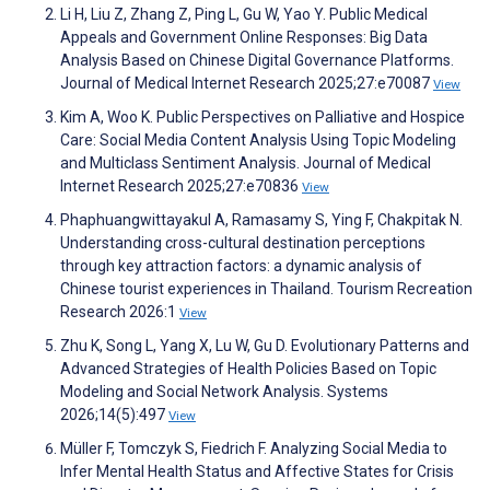
Li H, Liu Z, Zhang Z, Ping L, Gu W, Yao Y. Public Medical
Appeals and Government Online Responses: Big Data
Analysis Based on Chinese Digital Governance Platforms.
Journal of Medical Internet Research 2025;27:e70087
View
Kim A, Woo K. Public Perspectives on Palliative and Hospice
Care: Social Media Content Analysis Using Topic Modeling
and Multiclass Sentiment Analysis. Journal of Medical
Internet Research 2025;27:e70836
View
Phaphuangwittayakul A, Ramasamy S, Ying F, Chakpitak N.
Understanding cross-cultural destination perceptions
through key attraction factors: a dynamic analysis of
Chinese tourist experiences in Thailand. Tourism Recreation
Research 2026:1
View
Zhu K, Song L, Yang X, Lu W, Gu D. Evolutionary Patterns and
Advanced Strategies of Health Policies Based on Topic
Modeling and Social Network Analysis. Systems
2026;14(5):497
View
Müller F, Tomczyk S, Fiedrich F. Analyzing Social Media to
Infer Mental Health Status and Affective States for Crisis