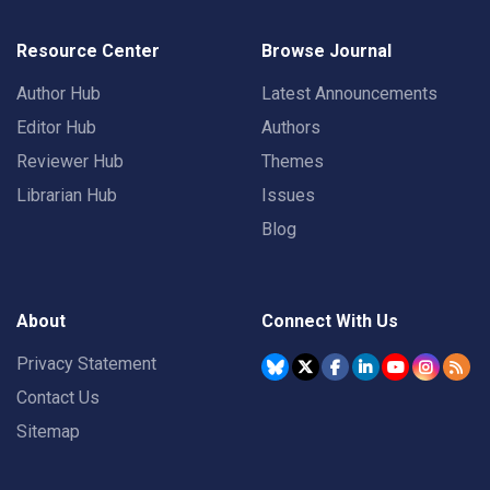
Resource Center
Browse Journal
Author Hub
Latest Announcements
Editor Hub
Authors
Reviewer Hub
Themes
Librarian Hub
Issues
Blog
About
Connect With Us
Privacy Statement
Contact Us
Sitemap