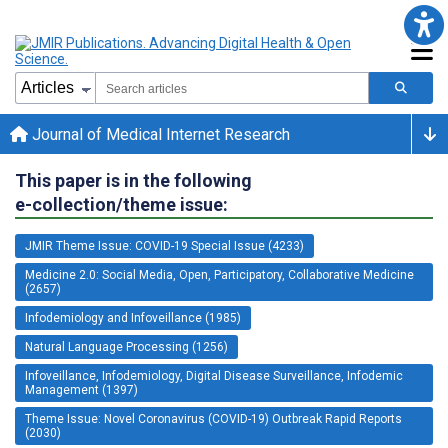
Journal of Medical Internet Research
This paper is in the following
e-collection/theme issue:
JMIR Theme Issue: COVID-19 Special Issue (4233)
Medicine 2.0: Social Media, Open, Participatory, Collaborative Medicine
(2657)
Infodemiology and Infoveillance (1985)
Natural Language Processing (1256)
Infoveillance, Infodemiology, Digital Disease Surveillance, Infodemic
Management (1397)
Theme Issue: Novel Coronavirus (COVID-19) Outbreak Rapid Reports
(2030)