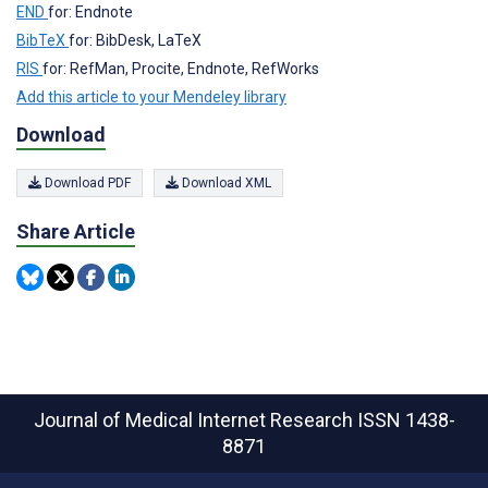
END
for: Endnote
BibTeX
for: BibDesk, LaTeX
RIS
for: RefMan, Procite, Endnote, RefWorks
Add this article to your Mendeley library
Download
Download PDF
Download XML
Share Article
Journal of Medical Internet Research
ISSN 1438-
8871