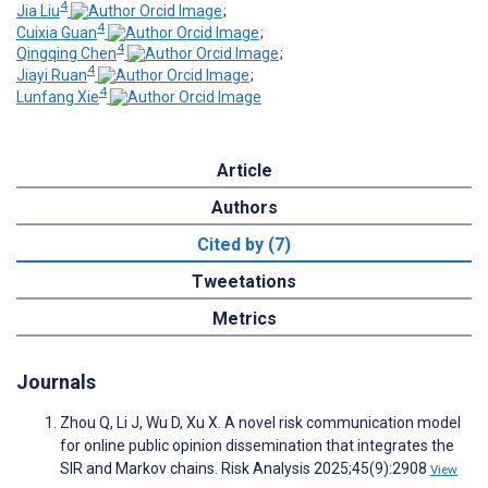
4
Jia Liu
;
4
Cuixia Guan
;
4
Qingqing Chen
;
4
Jiayi Ruan
;
4
Lunfang Xie
Article
Authors
Cited by (7)
Tweetations
Metrics
Journals
Zhou Q, Li J, Wu D, Xu X. A novel risk communication model
for online public opinion dissemination that integrates the
SIR and Markov chains. Risk Analysis 2025;45(9):2908
View