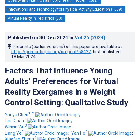
Obesity and Nutrition as Public Health Problem (582)
Innovations and Technology for Physical Activity Education (1059)
Virtual Reality in Pediatrics (50)
Published on
30.Dec.2024
in
Vol 26
(2024)
Preprints (earlier versions) of this paper are available at
https://preprints.jmir.org/preprint/58422
, first published
18.Mar.2024
.
Factors That Influence Young
Adults’ Preferences for Virtual
Reality Exergames in a Weight
Control Setting: Qualitative Study
1, 2
Yanya Chen
;
1
Lina Guan
;
3
Weixin Wu
;
2
2
Liang Ye
;
Yan He
;
4
Xiaofen Zheng
;