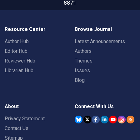
8871
Resource Center
Browse Journal
Author Hub
Latest Announcements
Editor Hub
Authors
Reviewer Hub
Themes
Librarian Hub
Issues
Blog
About
Connect With Us
Privacy Statement
Contact Us
Sitemap