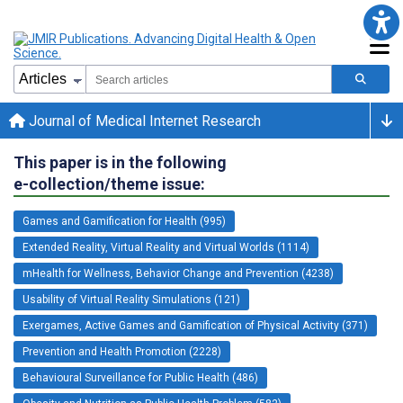
Journal of Medical Internet Research
This paper is in the following
e-collection/theme issue:
Games and Gamification for Health (995)
Extended Reality, Virtual Reality and Virtual Worlds (1114)
mHealth for Wellness, Behavior Change and Prevention (4238)
Usability of Virtual Reality Simulations (121)
Exergames, Active Games and Gamification of Physical Activity (371)
Prevention and Health Promotion (2228)
Behavioural Surveillance for Public Health (486)