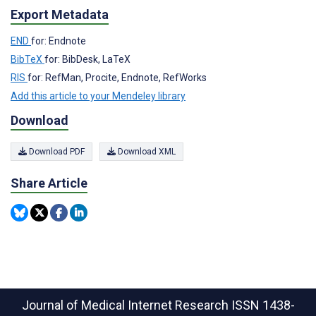
Export Metadata
END
for: Endnote
BibTeX
for: BibDesk, LaTeX
RIS
for: RefMan, Procite, Endnote, RefWorks
Add this article to your Mendeley library
Download
Download PDF
Download XML
Share Article
Journal of Medical Internet Research
ISSN 1438-