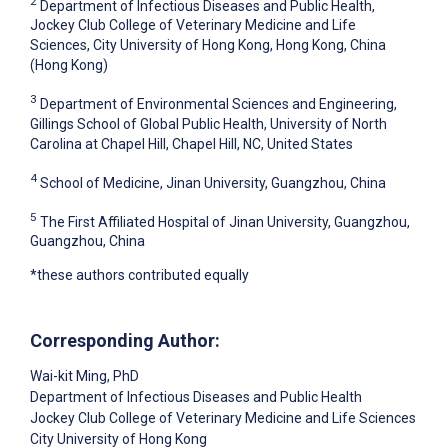
2
Department of Infectious Diseases and Public Health,
Jockey Club College of Veterinary Medicine and Life
Sciences, City University of Hong Kong, Hong Kong, China
(Hong Kong)
3
Department of Environmental Sciences and Engineering,
Gillings School of Global Public Health, University of North
Carolina at Chapel Hill, Chapel Hill, NC, United States
4
School of Medicine, Jinan University, Guangzhou, China
5
The First Affiliated Hospital of Jinan University, Guangzhou,
Guangzhou, China
*these authors contributed equally
Corresponding Author:
Wai-kit Ming
, PhD
Department of Infectious Diseases and Public Health
Jockey Club College of Veterinary Medicine and Life Sciences
City University of Hong Kong