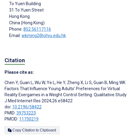
To Yuen Building
31 To Yuen Street
Hong Kong
China (Hong Kong)
Phone:
852 56117116
Email:
wkming2@cityu.edu.hk
Citation
Please cite as:
Chen Y
,
Guan L
,
Wu W
,
Ye L
,
He Y
,
Zheng X
,
Li S
,
Guan B
,
Ming WK
Factors That Influence Young Adults’ Preferences for Virtual
Reality Exergames in a Weight Control Setting: Qualitative Study
J Med Internet Res 2024;26:e58422
doi:
10.2196/58422
PMID:
39753223
PMCID:
11730219
Copy Citation to Clipboard