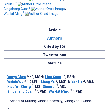
2
Sicun Li
;
5
Bingsheng Guan
;
2
Wai-kit Ming
Article
Authors
Cited by (6)
Tweetations
Metrics
1, 2
*
1
*
Yanya Chen
, MSN
;
Lina Guan
, BSN
;
3
*
2
2
Weixin Wu
, BSPH
;
Liang Ye
, MSPH
;
Yan He
, MSN
;
4
2
Xiaofen Zheng
, MS
;
Sicun Li
, MS
;
5
*
2
*
Bingsheng Guan
, PhD
;
Wai-kit Ming
, PhD
1
School of Nursing, Jinan University, Guangzhou, China