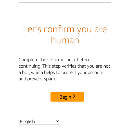
Let's confirm you are
human
Complete the security check before
continuing. This step verifies that you are not
a bot, which helps to protect your account
and prevent spam.
Begin