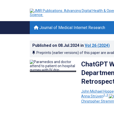
Journal of Medical Internet Research
Published on
08.Jul.2024
in
Vol 26
(2024)
Preprints (earlier versions) of this paper are avai
ChatGPT W
Department
Retrospect
John Michael Hoppe
2, 3
Anna Strüven
Christopher Stremm