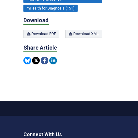
mHealth for Diagnosis (151)
Download
Download PDF
Download XML
Share Article
Connect With Us