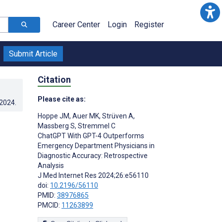
Career Center
Login
Register
Submit Article
Citation
Please cite as:
.2024
.
Hoppe JM
,
Auer MK
,
Strüven A
,
Massberg S
,
Stremmel C
ChatGPT With GPT-4 Outperforms
Emergency Department Physicians in
Diagnostic Accuracy: Retrospective
Analysis
J Med Internet Res 2024;26:e56110
doi:
10.2196/56110
PMID:
38976865
PMCID:
11263899