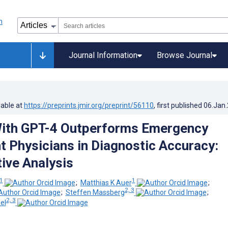
Journal Information
Browse Journal
lable at
https://preprints.jmir.org/preprint/56110
, first published
06.Jan
ith GPT-4 Outperforms Emergency
 Physicians in Diagnostic Accuracy:
ive Analysis
1
1
;
Matthias K Auer
;
2, 3
;
Steffen Massberg
;
2, 3
el