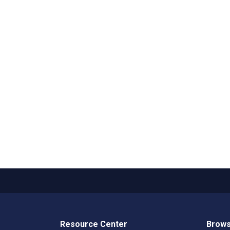
Resource Center
Brows