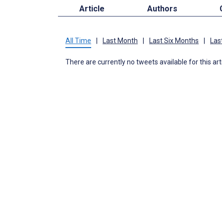
Article
Authors
All Time
|
Last Month
|
Last Six Months
|
Las
There are currently no tweets available for this art