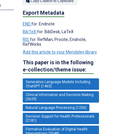
Copy Citation to Clipboard
s
Export Metadata
END
for: Endnote
BibTeX
for: BibDesk, LaTeX
RIS
for: RefMan, Procite, Endnote,
RefWorks
Add this article to your Mendeley library
This paper is in the following
e-collection/theme issue:
Generative Language Models Including
ChatGPT (1465)
Clinical Information and Decision Making
(3629)
Natural Language Processing (1256)
Decision Support for Health Professionals
(2181)
Formative Evaluation of Digital Health
Interventions (5048)