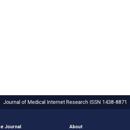
Journal of Medical Internet Research
ISSN 1438-8871
e Journal
About