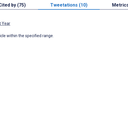
Cited by (75)
Tweetations (10)
Metric
t Year
icle within the specified range.