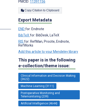
PMCID:
11391156
Copy Citation to Clipboard
Export Metadata
END
for: Endnote
BibTeX
for: BibDesk, LaTeX
RIS
for: RefMan, Procite, Endnote,
RefWorks
Add this article to your Mendeley library
This paper is in the following
e-collection/theme issue:
Clinical Information and Decision Making
(3622)
Machine Learning (3111)
Postoperative Monitoring and
Telemonitoring (239)
Artificial Intelligence (4644)