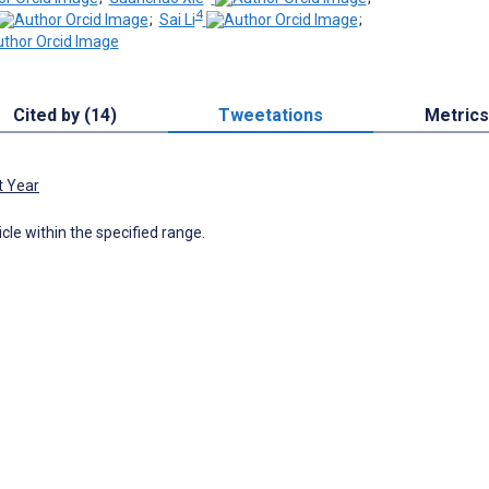
4
;
Sai Li
;
Cited by (14)
Tweetations
Metrics
t Year
icle within the specified range.