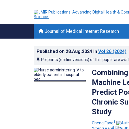
Journal of Medical Internet Research
Published on
28.Aug.2024
in
Vol 26
(2024)
Preprints (earlier versions) of this paper are avai
Combining 
Machine Le
Predict Po
Chronic Su
Study
1
Cheng Fang
3
Yifeng Pan