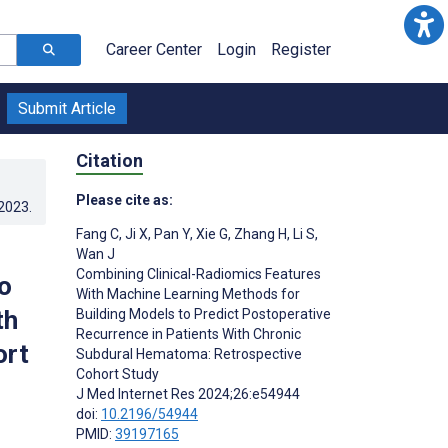
Career Center
Login
Register
Submit Article
Citation
Please cite as:
.2023
.
Fang C
,
Ji X
,
Pan Y
,
Xie G
,
Zhang H
,
Li S
,
Wan J
Combining Clinical-Radiomics Features
o
With Machine Learning Methods for
th
Building Models to Predict Postoperative
Recurrence in Patients With Chronic
ort
Subdural Hematoma: Retrospective
Cohort Study
J Med Internet Res 2024;26:e54944
doi:
10.2196/54944
PMID:
39197165