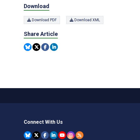
Download
Download PDF
Download XML
Share Article
Connect With Us