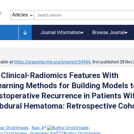
Journal Information
Browse Journal
lable at
https://preprints.jmir.org/preprint/54944
, first published
28.Nov
Clinical-Radiomics Features With
arning Methods for Building Models t
stoperative Recurrence in Patients Wi
bdural Hematoma: Retrospective Coh
2
;
Xiao Ji
;
4
;
Guanchao Xie
;