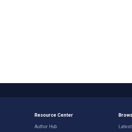
Resource Center
Brows
Author Hub
Lates