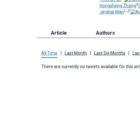
4
Hongsheng Zhang
1, 4
Jinghai Wan
Article
Authors
All Time
|
Last Month
|
Last Six Months
|
Las
There are currently no tweets available for this art