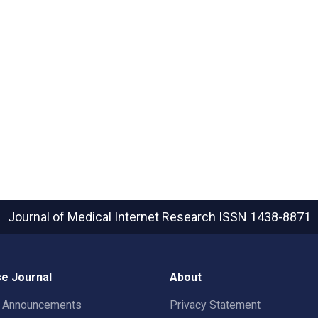
Journal of Medical Internet Research
ISSN 1438-8871
e Journal
About
t Announcements
Privacy Statement