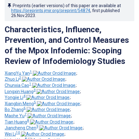
Preprints (earlier versions) of this paper are available at
https://preprints.jmir.org/preprint/54874
, first published
26.Nov.2023
.
Characteristics, Influence,
Prevention, and Control Measures
of the Mpox Infodemic: Scoping
Review of Infodemiology Studies
1
XiangYu Yan
;
2
Zhuo Li
;
1
Chunxia Cao
;
3
Longxin Huang
;
4
Yongjie Li
;
5
Xiangbin Meng
;
6
Bo Zhang
;
7
Maohe Yu
;
8
Tian Huang
;
9
Jiancheng Chen
;
10
Wei Li
;
8