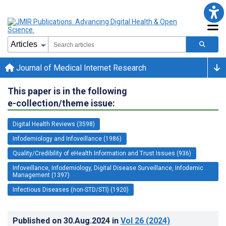
Journal of Medical Internet Research
This paper is in the following
e-collection/theme issue:
Digital Health Reviews (3598)
Infodemiology and Infoveillance (1986)
Quality/Credibility of eHealth Information and Trust Issues (936)
Infoveillance, Infodemiology, Digital Disease Surveillance, Infodemic
Management (1397)
Infectious Diseases (non-STD/STI) (1920)
Published on
30.Aug.2024
in
Vol 26
(2024)