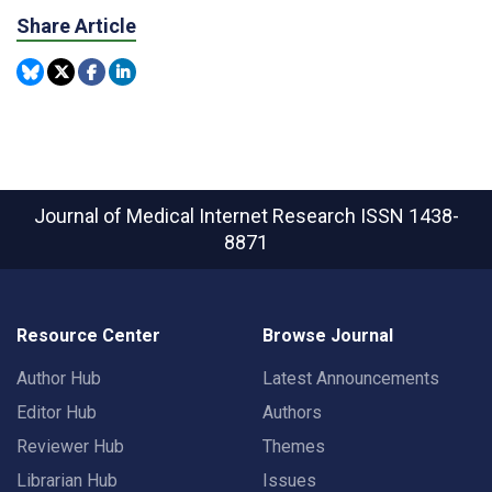
Share Article
Journal of Medical Internet Research
ISSN 1438-
8871
Resource Center
Browse Journal
Author Hub
Latest Announcements
Editor Hub
Authors
Reviewer Hub
Themes
Librarian Hub
Issues