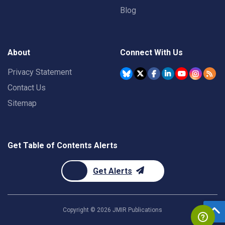
Blog
About
Connect With Us
Privacy Statement
Contact Us
Sitemap
Get Table of Contents Alerts
Get Alerts
Copyright ©
2026
JMIR Publications