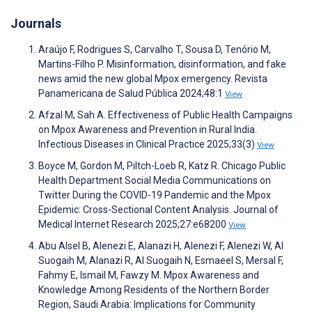
Journals
Araújo F, Rodrigues S, Carvalho T, Sousa D, Tenório M,
Martins-Filho P. Misinformation, disinformation, and fake
news amid the new global Mpox emergency. Revista
Panamericana de Salud Pública 2024;48:1
View
Afzal M, Sah A. Effectiveness of Public Health Campaigns
on Mpox Awareness and Prevention in Rural India.
Infectious Diseases in Clinical Practice 2025;33(3)
View
Boyce M, Gordon M, Piltch-Loeb R, Katz R. Chicago Public
Health Department Social Media Communications on
Twitter During the COVID-19 Pandemic and the Mpox
Epidemic: Cross-Sectional Content Analysis. Journal of
Medical Internet Research 2025;27:e68200
View
Abu Alsel B, Alenezi E, Alanazi H, Alenezi F, Alenezi W, Al
Suogaih M, Alanazi R, Al Suogaih N, Esmaeel S, Mersal F,
Fahmy E, Ismail M, Fawzy M. Mpox Awareness and
Knowledge Among Residents of the Northern Border
Region, Saudi Arabia: Implications for Community