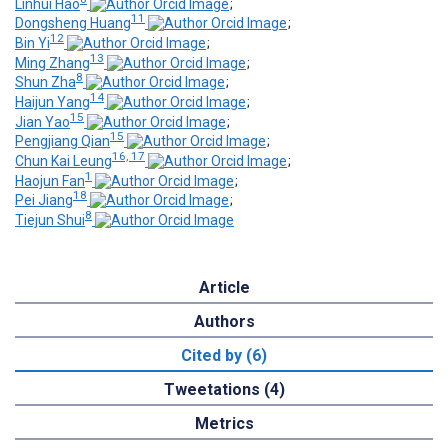
Linhui Hao
;
11
Dongsheng Huang
;
12
Bin Yi
;
13
Ming Zhang
;
8
Shun Zha
;
14
Haijun Yang
;
15
Jian Yao
;
15
Pengjiang Qian
;
16, 17
Chun Kai Leung
;
1
Haojun Fan
;
18
Pei Jiang
;
8
Tiejun Shui
Article
Authors
Cited by (6)
Tweetations (4)
Metrics