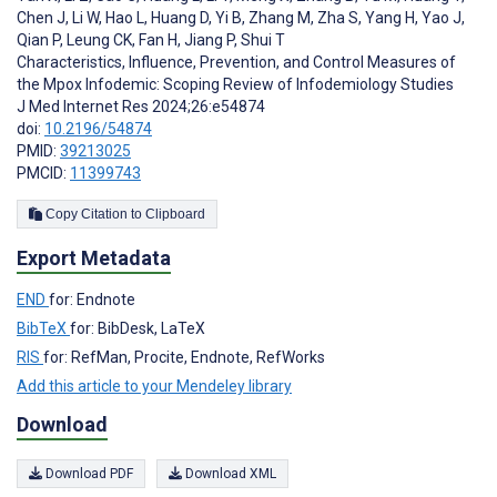
Chen J
,
Li W
,
Hao L
,
Huang D
,
Yi B
,
Zhang M
,
Zha S
,
Yang H
,
Yao J
,
Qian P
,
Leung CK
,
Fan H
,
Jiang P
,
Shui T
Characteristics, Influence, Prevention, and Control Measures of
the Mpox Infodemic: Scoping Review of Infodemiology Studies
J Med Internet Res 2024;26:e54874
doi:
10.2196/54874
PMID:
39213025
PMCID:
11399743
Copy Citation to Clipboard
Export Metadata
END
for: Endnote
BibTeX
for: BibDesk, LaTeX
RIS
for: RefMan, Procite, Endnote, RefWorks
Add this article to your Mendeley library
Download
Download PDF
Download XML