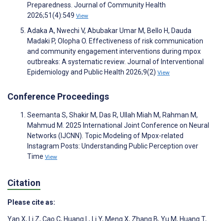
Preparedness. Journal of Community Health
2026;51(4):549
View
Adaka A, Nwechi V, Abubakar Umar M, Bello H, Dauda
Madaki P, Olopha O. Effectiveness of risk communication
and community engagement interventions during mpox
outbreaks: A systematic review. Journal of Interventional
Epidemiology and Public Health 2026;9(2)
View
Conference Proceedings
Seemanta S, Shakir M, Das R, Ullah Miah M, Rahman M,
Mahmud M. 2025 International Joint Conference on Neural
Networks (IJCNN). Topic Modeling of Mpox-related
Instagram Posts: Understanding Public Perception over
Time
View
Citation
Please cite as:
Yan X
,
Li Z
,
Cao C
,
Huang L
,
Li Y
,
Meng X
,
Zhang B
,
Yu M
,
Huang T
,