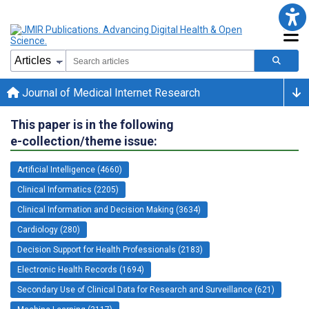
Journal of Medical Internet Research
This paper is in the following
e-collection/theme issue:
Artificial Intelligence (4660)
Clinical Informatics (2205)
Clinical Information and Decision Making (3634)
Cardiology (280)
Decision Support for Health Professionals (2183)
Electronic Health Records (1694)
Secondary Use of Clinical Data for Research and Surveillance (621)