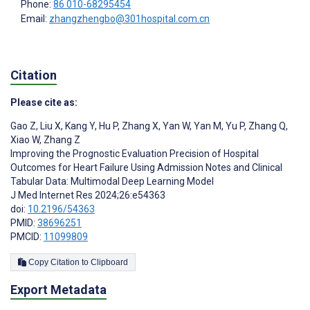
Phone:
86 010-68295454
Email:
zhangzhengbo@301hospital.com.cn
Citation
Please cite as:
Gao Z
,
Liu X
,
Kang Y
,
Hu P
,
Zhang X
,
Yan W
,
Yan M
,
Yu P
,
Zhang Q
,
Xiao W
,
Zhang Z
Improving the Prognostic Evaluation Precision of Hospital
Outcomes for Heart Failure Using Admission Notes and Clinical
Tabular Data: Multimodal Deep Learning Model
J Med Internet Res 2024;26:e54363
doi:
10.2196/54363
PMID:
38696251
PMCID:
11099809
Copy Citation to Clipboard
Export Metadata