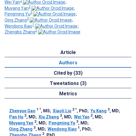
2
Wei Yan
;
2
Muyang Yan
;
3
Pengming Yu
;
3
Qing Zhang
;
1
Wendong Xiao
;
2
Zhengbo Zhang
Article
Authors
Cited by (33)
Tweetations (3)
Metrics
1
*
2
*
3
Zhenyue Gao
, MS
;
Xiaoli Liu
, PhD
;
Yu Kang
, MD
;
2
3
2
Pan Hu
, MD
;
Xiu Zhang
, MD
;
Wei Yan
, MD
;
2
3
Muyang Yan
, MD
;
Pengming Yu
, MD
;
3
1
Qing Zhang
, MD
;
Wendong Xiao
, PhD
;
2
Zhengbo Zhang
, PhD