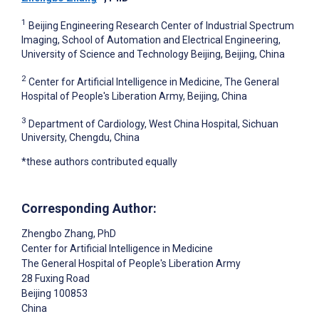
1
Beijing Engineering Research Center of Industrial Spectrum
Imaging, School of Automation and Electrical Engineering,
University of Science and Technology Beijing, Beijing, China
2
Center for Artificial Intelligence in Medicine, The General
Hospital of People's Liberation Army, Beijing, China
3
Department of Cardiology, West China Hospital, Sichuan
University, Chengdu, China
*these authors contributed equally
Corresponding Author:
Zhengbo Zhang
, PhD
Center for Artificial Intelligence in Medicine
The General Hospital of People's Liberation Army
28 Fuxing Road
Beijing
100853
China