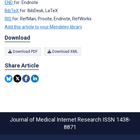
END
for: Endnote
BibTeX
for: BibDesk, LaTeX
RIS
for: RefMan, Procite, Endnote, RefWorks
Add this article to your Mendeley library
Download
Download PDF
Download XML
Share Article
Journal of Medical Internet Research
ISSN 1438-
8871