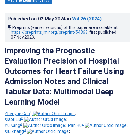
Machine Learning (3117)
Published on
02.May.2024
in
Vol 26
(2024)
Preprints (earlier versions) of this paper are available at
https://preprints.jmir.org/preprint/54363
, first published
07.Nov.2023
.
Improving the Prognostic
Evaluation Precision of Hospital
Outcomes for Heart Failure Using
Admission Notes and Clinical
Tabular Data: Multimodal Deep
Learning Model
1
Zhenyue Gao
;
2
Xiaoli Liu
;
3
2
Yu Kang
;
Pan Hu
;
3
Xiu Zhang
;