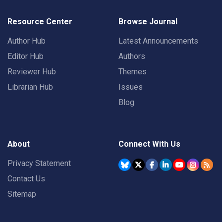
Resource Center
Browse Journal
Author Hub
Latest Announcements
Editor Hub
Authors
Reviewer Hub
Themes
Librarian Hub
Issues
Blog
About
Connect With Us
Privacy Statement
Contact Us
Sitemap