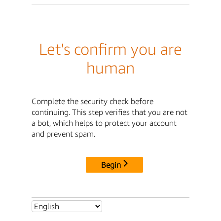
Let's confirm you are
human
Complete the security check before
continuing. This step verifies that you are not
a bot, which helps to protect your account
and prevent spam.
Begin