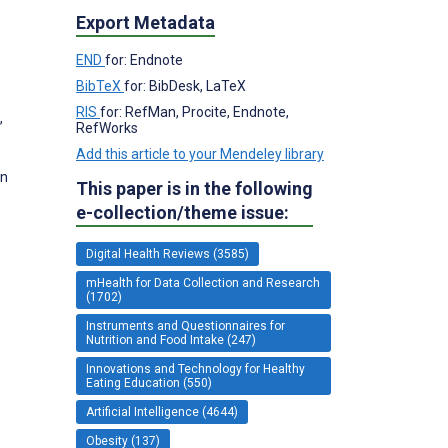
Export Metadata
END
for: Endnote
BibTeX
for: BibDesk, LaTeX
RIS
for: RefMan, Procite, Endnote,
,
RefWorks
Add this article to your Mendeley library
on
This paper is in the following
e-collection/theme issue:
Digital Health Reviews (3585)
mHealth for Data Collection and Research
(1702)
Instruments and Questionnaires for
Nutrition and Food Intake (247)
Innovations and Technology for Healthy
Eating Education (550)
Artificial Intelligence (4644)
Obesity (137)