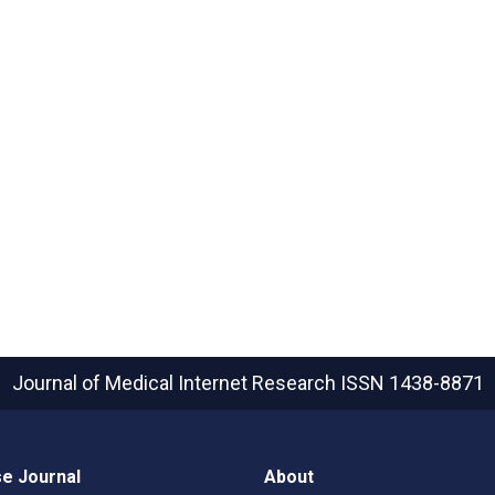
Journal of Medical Internet Research
ISSN 1438-8871
e Journal
About