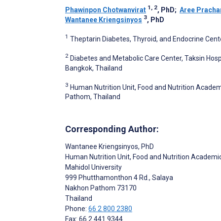
1, 2
Phawinpon Chotwanvirat
, PhD
;
Aree Prach
3
Wantanee Kriengsinyos
, PhD
1
Theptarin Diabetes, Thyroid, and Endocrine Cent
2
Diabetes and Metabolic Care Center, Taksin Hosp
Bangkok, Thailand
3
Human Nutrition Unit, Food and Nutrition Academi
Pathom, Thailand
Corresponding Author:
Wantanee Kriengsinyos
, PhD
Human Nutrition Unit, Food and Nutrition Academic 
Mahidol University
999 Phutthamonthon 4 Rd., Salaya
Nakhon Pathom
73170
Thailand
Phone:
66 2 800 2380
Fax: 66 2 441 9344