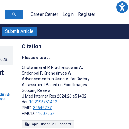
Career Center
Login
Register
Submit Article
Citation
Please cite as:
2023
.
Chotwanvirat P
,
Prachansuwan A
,
nt
Sridonpai P
,
Kriengsinyos W
Advancements in Using AI for Dietary
Assessment Based on Food Images:
Scoping Review
;
J Med Internet Res 2024;26:e51432
doi:
10.2196/51432
PMID:
39546777
PMCID:
11607557
Copy Citation to Clipboard