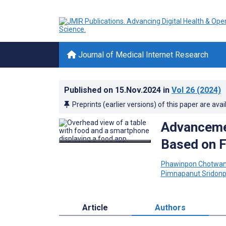
Journal of Medical Internet Research
Published on
15.Nov.2024
in
Vol 26
(2024)
Preprints (earlier versions) of this paper are avai
Advancemen
Based on 
Phawinpon Chotwan
Pimnapanut Sridonp
Article
Authors