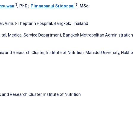
3
3
ansuwan
, PhD
;
Pimnapanut Sridonpai
, MSc
;
er, Vimut-Theptarin Hospital, Bangkok, Thailand
ital, Medical Service Department, Bangkok Metropolitan Administration
c and Research Cluster, Institute of Nutrition, Mahidol University, Nakh
and Research Cluster, Institute of Nutrition