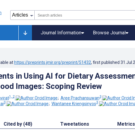
Journal Information
Browse Journal
lable at
https://preprints.jmir.org/preprint/51432
, first published
31.Jul.
ts in Using AI for Dietary Assessme
Food Images: Scoping Review
1, 2
3
virat
;
Aree Prachansuwan
3
3
ai
;
Wantanee Kriengsinyos
Cited by (48)
Tweetations
Metrics