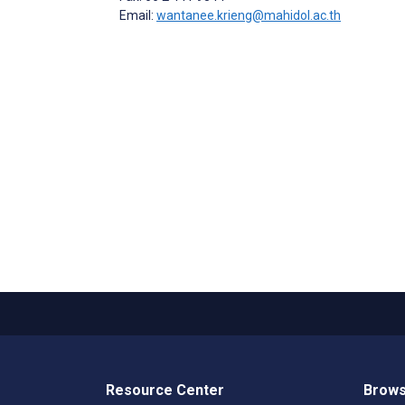
Email:
wantanee.krieng@mahidol.ac.th
Resource Center
Brows