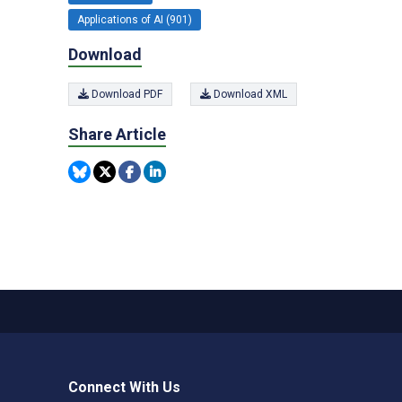
Applications of AI (901)
Download
Download PDF
Download XML
Share Article
Connect With Us