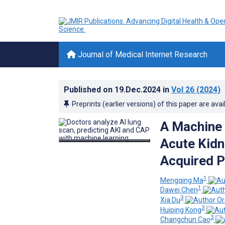
Journal of Medical Internet Research
Published on
19.Dec.2024
in
Vol 26
(2024)
Preprints (earlier versions) of this paper are avai
A Machine 
Acute Kidn
Acquired P
1
Mengqing Ma
1
Dawei Chen
3
Xia Du
3
Huiping Kong
3
Changchun Cao