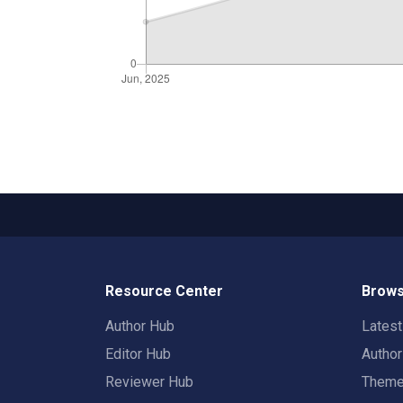
Resource Center
Brows
Author Hub
Lates
Editor Hub
Autho
Reviewer Hub
Them