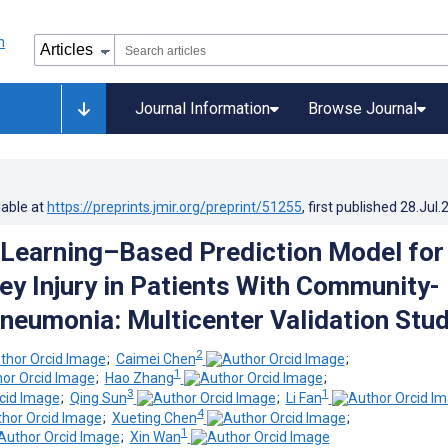
Journal Information
Browse Journal
lable at
https://preprints.jmir.org/preprint/51255
, first published
28.Jul.
Learning–Based Prediction Model for
ey Injury in Patients With Community-
neumonia: Multicenter Validation Stu
2
;
Caimei Chen
;
1
;
Hao Zhang
;
3
1
;
Qing Sun
;
Li Fan
4
;
Xueting Chen
;
1
;
Xin Wan