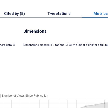
Cited by (5)
Tweetations
Metrics
Dimensions
ore details’
Dimensions discovers Citations. Click the ‘details’ link for a full re