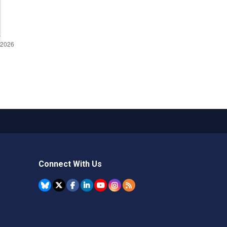
Connect With Us