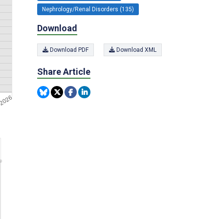
Nephrology/Renal Disorders (135)
Download
Download PDF
Download XML
Share Article