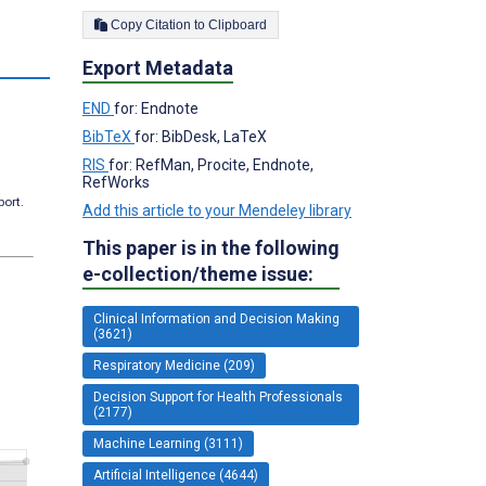
Copy Citation to Clipboard
Export Metadata
END
for: Endnote
BibTeX
for: BibDesk, LaTeX
RIS
for: RefMan, Procite, Endnote,
RefWorks
port.
Add this article to your Mendeley library
This paper is in the following
e-collection/theme issue:
Clinical Information and Decision Making
(3621)
Respiratory Medicine (209)
Decision Support for Health Professionals
(2177)
Machine Learning (3111)
Artificial Intelligence (4644)