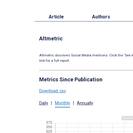
Article
Authors
Altmetric
Altmetric discovers Social Media mentions. Click the ‘See m
link for a full report.
Metrics Since Publication
Download .csv
Daily
|
Monthly
|
Annually