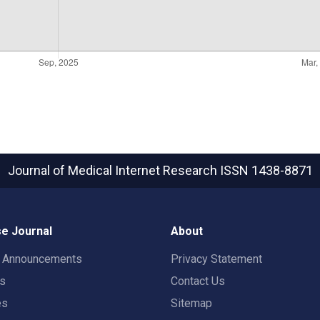
Journal of Medical Internet Research
ISSN 1438-8871
e Journal
About
t Announcements
Privacy Statement
rs
Contact Us
es
Sitemap