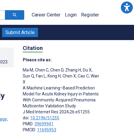
Career Center
Login
Register
Submit Article
Citation
Please cite as:
2023
.
Ma M
,
Chen C
,
Chen D
,
Zhang H
,
Du X
,
Sun Q
,
Fan L
,
Kong H
,
Chen X
,
Cao C
,
Wan
X
A Machine Learning–Based Prediction
dy
Model for Acute Kidney Injury in Patients
With Community-Acquired Pneumonia:
Multicenter Validation Study
J Med Internet Res 2024;26:e51255
doi:
10.2196/51255
;
PMID:
39699941
PMCID:
11695953