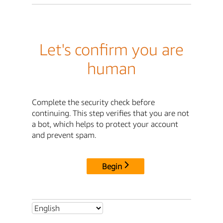
Let's confirm you are
human
Complete the security check before
continuing. This step verifies that you are not
a bot, which helps to protect your account
and prevent spam.
Begin