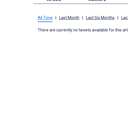
All Time
|
Last Month
|
Last Six Months
|
Las
There are currently no tweets available for this art