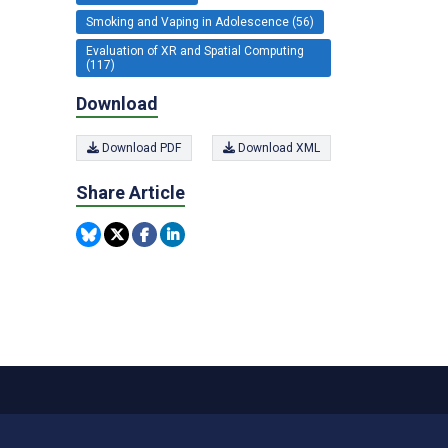
Smoking and Vaping in Adolescence (56)
Evaluation of XR and Spatial Computing
(117)
Download
Download PDF
Download XML
Share Article