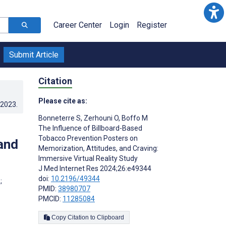
Career Center
Login
Register
Submit Article
Citation
Please cite as:
.2023
.
Bonneterre S
,
Zerhouni O
,
Boffo M
The Influence of Billboard-Based
Tobacco Prevention Posters on
and
Memorization, Attitudes, and Craving:
Immersive Virtual Reality Study
J Med Internet Res 2024;26:e49344
doi:
10.2196/49344
;
PMID:
38980707
PMCID:
11285084
Copy Citation to Clipboard