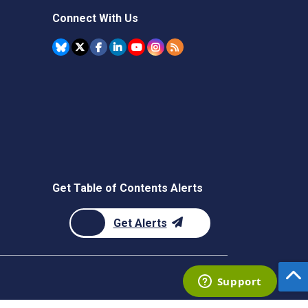
Connect With Us
Get Table of Contents Alerts
Get Alerts