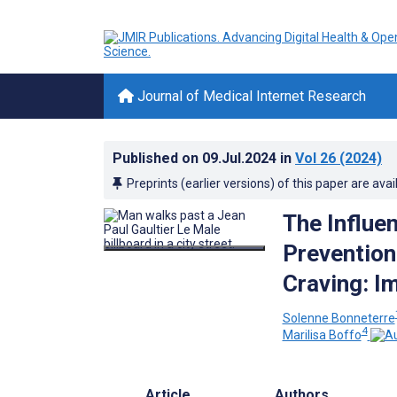
Journal of Medical Internet Research
Published on
09.Jul.2024
in
Vol 26
(2024)
Preprints (earlier versions) of this paper are avai
The Influe
Prevention
Craving: I
Solenne Bonneterre
4
Marilisa Boffo
Article
Authors