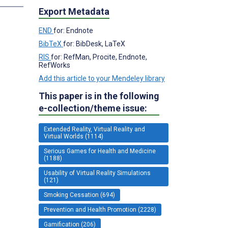
Export Metadata
END
for: Endnote
BibTeX
for: BibDesk, LaTeX
RIS
for: RefMan, Procite, Endnote,
RefWorks
Add this article to your Mendeley library
This paper is in the following
e-collection/theme issue:
Extended Reality, Virtual Reality and
Virtual Worlds (1114)
Serious Games for Health and Medicine
(1188)
Usability of Virtual Reality Simulations
(121)
Smoking Cessation (694)
Prevention and Health Promotion (2228)
Gamification (206)