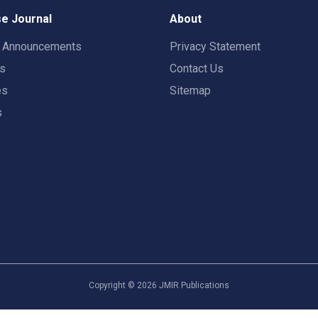
e Journal
About
t Announcements
Privacy Statement
rs
Contact Us
es
Sitemap
s
Copyright ©
2026
JMIR Publications