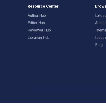
Resource Center
Brows
Author Hub
Lates
Editor Hub
Autho
Reviewer Hub
Them
Librarian Hub
Issue
Blog