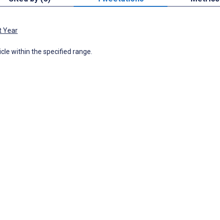
t Year
icle within the specified range.