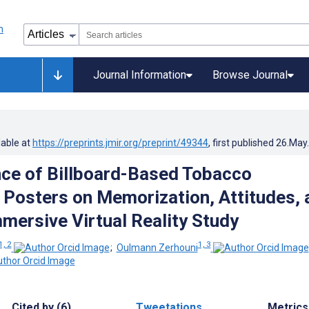
Journal Information
Browse Journal
lable at
https://preprints.jmir.org/preprint/49344
, first published
26.May
nce of Billboard-Based Tobacco
 Posters on Memorization, Attitudes, 
mmersive Virtual Reality Study
1, 2
1, 3
;
Oulmann Zerhouni
Cited by (6)
Tweetations
Metrics