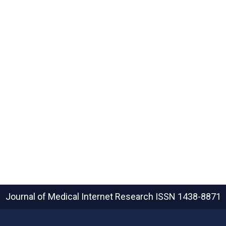
Journal of Medical Internet Research
ISSN 1438-8871