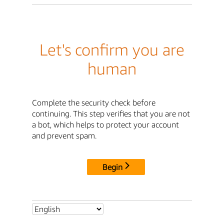
Let's confirm you are
human
Complete the security check before
continuing. This step verifies that you are not
a bot, which helps to protect your account
and prevent spam.
Begin